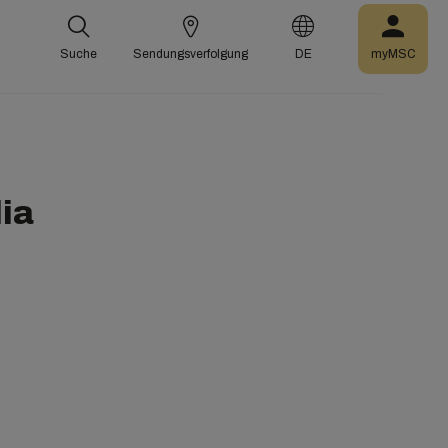
Suche
Sendungsverfolgung
DE
myMSC
ia