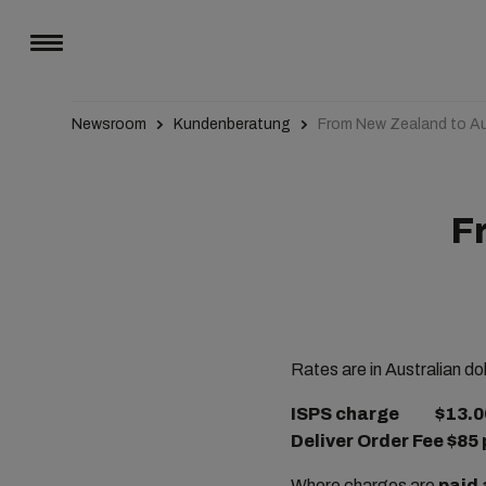
Newsroom
Kundenberatung
From New Zealand to Au
F
Rates are in Australian dol
ISPS charge $13.00 
Deliver Order Fee $85 
Where charges are
paid 