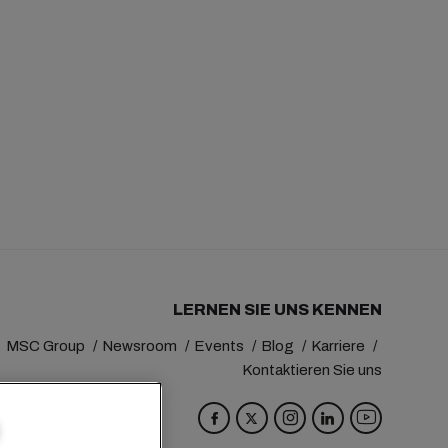
LERNEN SIE UNS KENNEN
MSC Group
Newsroom
Events
Blog
Karriere
Kontaktieren Sie uns