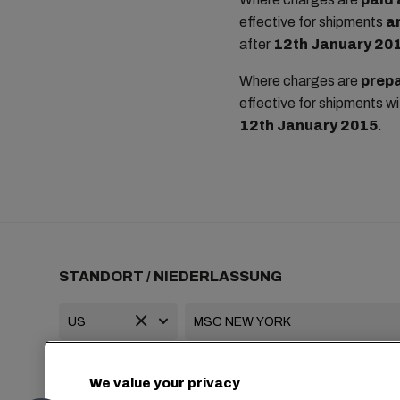
effective for shipments
a
after
12th January 20
Where charges are
prepa
effective for shipments w
12th January 2015
.
STANDORT / NIEDERLASSUNG
+1 2127644800
usa-info@msc.com
We value your privacy