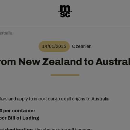
stralia
14/01/2015
Ozeanien
rom New Zealand to Austral
lars and apply to import cargo ex all origins to Australia.
per container
per Bill of Lading
at destination
, the above rates will become