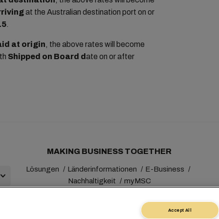
rriving
at the Australian destination port on or
15
.
id at origin
, the above rates will become
ith
Shipped on Board d
ate on or after
MAKING BUSINESS TOGETHER
Lösungen
Länderinformationen
E-Business
Nachhaltigkeit
myMSC
Accept All