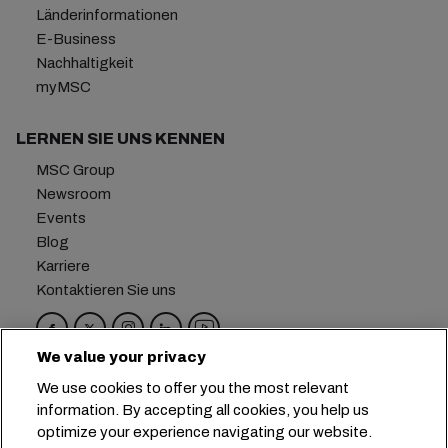
Länderinformationen
E-Business
Nachhaltigkeit
myMSC
LERNEN SIE UNS KENNEN
MSC Group
Newsroom
Events
Blog
Karriere
Kontaktieren Sie uns
We value your privacy
Hauptsitz:
+41 227038888
info@msc.com
We use cookies to offer you the most relevant
information. By accepting all cookies, you help us
Chemin Rieu 12, 1208 Geneva
Switzerland
optimize your experience navigating our website.