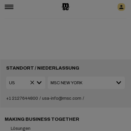
STANDORT / NIEDERLASSUNG
+1 2127644800
usa-info@msc.com
MAKING BUSINESS TOGETHER
Lösungen