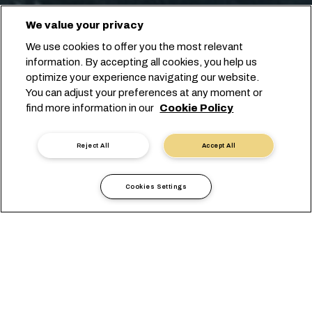
We value your privacy
We use cookies to offer you the most relevant
information. By accepting all cookies, you help us
optimize your experience navigating our website.
You can adjust your preferences at any moment or
find more information in our
Cookie Policy
Reject All
Accept All
Cookies Settings
Länderinformationen
Amerika
Trinidad and Tobago