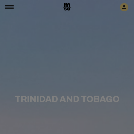
TRINIDAD AND TOBAGO