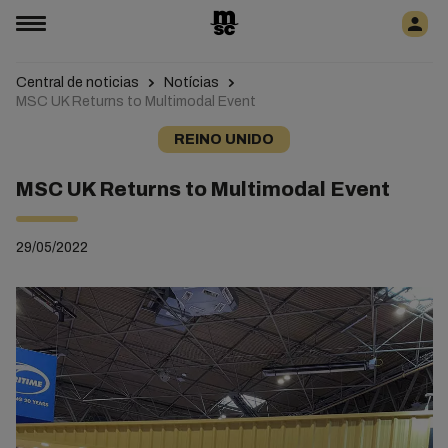
Central de noticias
Notícias
MSC UK Returns to Multimodal Event
REINO UNIDO
MSC UK Returns to Multimodal Event
29/05/2022