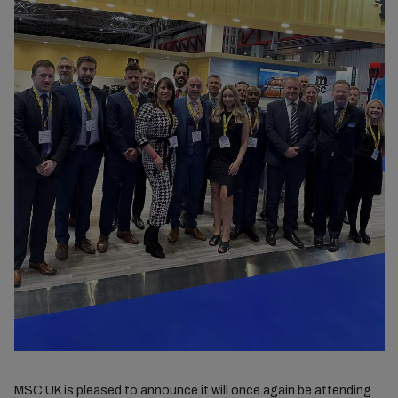
MSC UK is pleased to announce it will once again be attending