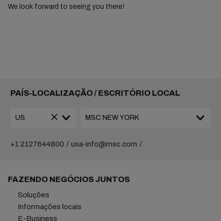
We look forward to seeing you there!
PAÍS-LOCALIZAÇÃO / ESCRITÓRIO LOCAL
+1 2127644800
usa-info@msc.com
FAZENDO NEGÓCIOS JUNTOS
Soluções
Informações locais
E-Business