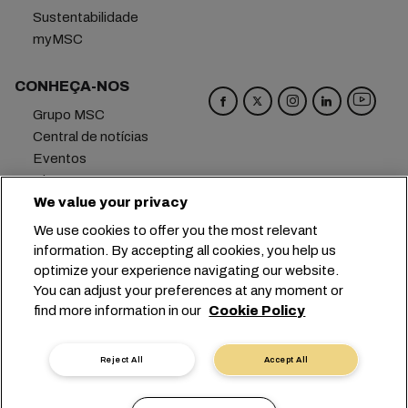
Sustentabilidade
myMSC
CONHEÇA-NOS
Grupo MSC
Central de notícias
Eventos
Blog
Carreiras
We value your privacy
Fale conosco
We use cookies to offer you the most relevant
information. By accepting all cookies, you help us
Matriz
+41 227038888
info@msc.com
optimize your experience navigating our website.
You can adjust your preferences at any moment or
Chemin Rieu 12, 1208 Geneva
Switzerland
find more information in our
Cookie Policy
Configurações de cookies
Dados privados
Solicitação de dados pessoais
Termos de Uso
Reject All
Accept All
Termos e Condições da Armadora
Compromissos da UE
Código de Conduta