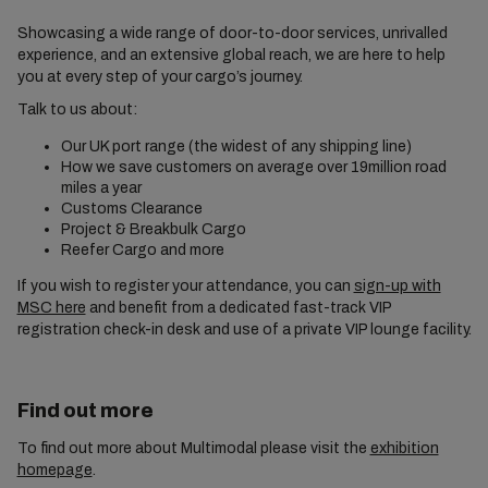
Showcasing a wide range of door-to-door services, unrivalled
experience, and an extensive global reach, we are here to help
you at every step of your cargo’s journey.
Talk to us about:
Our UK port range (the widest of any shipping line)
How we save customers on average over 19million road
miles a year
Customs Clearance
Project & Breakbulk Cargo
Reefer Cargo and more
If you wish to register your attendance, you can
sign-up with
MSC here
and benefit from a dedicated fast-track VIP
registration check-in desk and use of a private VIP lounge facility.
Find out more
To find out more about Multimodal please visit the
exhibition
homepage
.