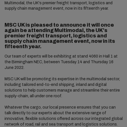
Multimodal, the UK's premier freight transport, logistics and
supply chain management event, now in its fifteenth year.
MSC UK is pleased to announce it will once
again be attending Multimodal, the UK's
premier freight transport, logistics and
supply chain management event, now in its
fifteenth year.
Our team of experts will be exhibiting at stand 4060 in Hall 1 at
the Birmingham NEC, between Tuesday 14 and Thursday 16
June 2022.
MSC UK will be promoting its expertise in the multimodal sector,
including tailored end-to-end shipping, inland and digital
solutions to help customers manage and streamline their entire
supply-chain, all under one roof.
Whatever the cargo, our local presence ensures that you can
talk directly to our experts about the extensive range of
innovative, flexible solutions offered across our integrated global
network of road, rail and sea transport and logistics solutions.