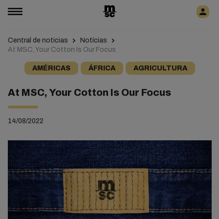
Central de noticias
Notícias
At MSC, Your Cotton Is Our Focus
AMÉRICAS
ÁFRICA
AGRICULTURA
At MSC, Your Cotton Is Our Focus
14/08/2022