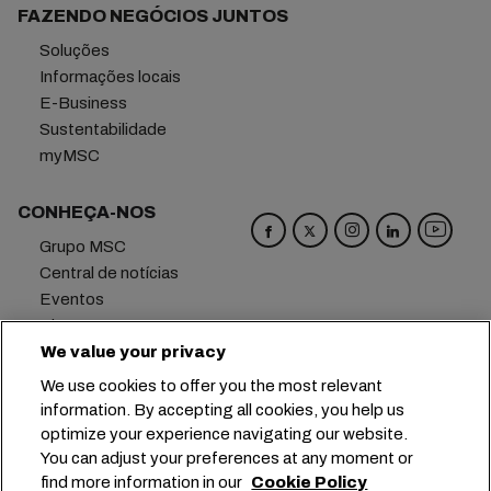
FAZENDO NEGÓCIOS JUNTOS
Soluções
Informações locais
E-Business
Sustentabilidade
myMSC
CONHEÇA-NOS
Grupo MSC
Central de notícias
Eventos
Blog
We value your privacy
Carreiras
Fale conosco
We use cookies to offer you the most relevant
information. By accepting all cookies, you help us
Matriz
+41 227038888
info@msc.com
optimize your experience navigating our website.
You can adjust your preferences at any moment or
Chemin Rieu 12, 1208 Geneva
Switzerland
find more information in our
Cookie Policy