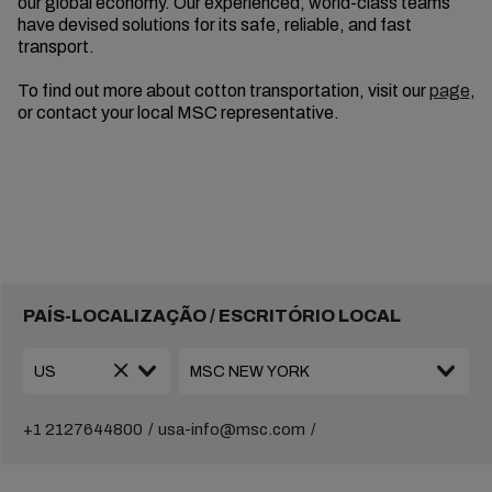
our global economy. Our experienced, world-class teams
have devised solutions for its safe, reliable, and fast
transport.
To find out more about cotton transportation, visit our
page
,
or contact your local MSC representative.
PAÍS-LOCALIZAÇÃO / ESCRITÓRIO LOCAL
+1 2127644800
usa-info@msc.com