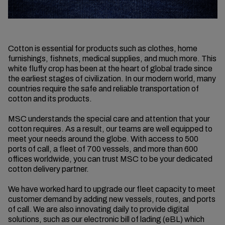
Cotton is essential for products such as clothes, home
furnishings, fishnets, medical supplies, and much more. This
white fluffy crop has been at the heart of global trade since
the earliest stages of civilization. In our modern world, many
countries require the safe and reliable transportation of
cotton and its products.
MSC understands the special care and attention that your
cotton requires. As a result, our teams are well equipped to
meet your needs around the globe. With access to 500
ports of call, a fleet of 700 vessels, and more than 600
offices worldwide, you can trust MSC to be your dedicated
cotton delivery partner.
We have worked hard to upgrade our fleet capacity to meet
customer demand by adding new vessels, routes, and ports
of call. We are also innovating daily to provide digital
solutions, such as our electronic bill of lading (eBL) which