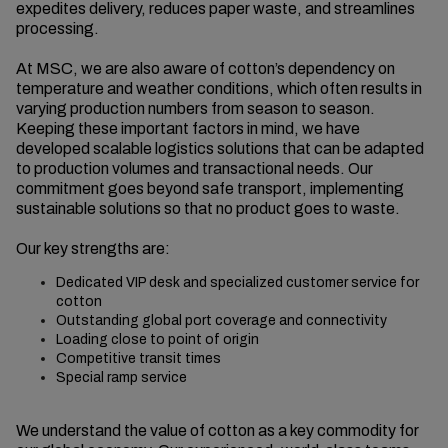
expedites delivery, reduces paper waste, and streamlines
processing.
At MSC, we are also aware of cotton’s dependency on
temperature and weather conditions, which often results in
varying production numbers from season to season.
Keeping these important factors in mind, we have
developed scalable logistics solutions that can be adapted
to production volumes and transactional needs. Our
commitment goes beyond safe transport, implementing
sustainable solutions so that no product goes to waste.
Our key strengths are:
Dedicated VIP desk and specialized customer service for
cotton
Outstanding global port coverage and connectivity
Loading close to point of origin
Competitive transit times
Special ramp service
We understand the value of cotton as a key commodity for