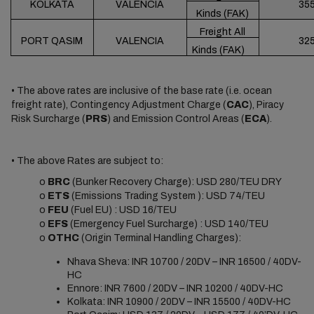
KOLKATA
VALENCIA
35
Kinds (FAK)
Freight All
PORT QASIM
VALENCIA
32
Kinds (FAK)
• The above rates are inclusive of the base rate (i.e. ocean
freight rate), Contingency Adjustment Charge (
CAC
), Piracy
Risk Surcharge (
PRS
) and Emission Control Areas (
ECA
).
• The above Rates are subject to:
o
BRC
(Bunker Recovery Charge): USD 280/TEU DRY
o
ETS
(Emissions Trading System ): USD 74/TEU
o
FEU
(Fuel EU) : USD 16/TEU
o
EFS
(Emergency Fuel Surcharge) : USD 140/TEU
o
OTHC
(Origin Terminal Handling Charges):
Nhava Sheva: INR 10700 / 20DV – INR 16500 / 40DV-
HC
Ennore: INR 7600 / 20DV – INR 10200 / 40DV-HC
Kolkata: INR 10900 / 20DV – INR 15500 / 40DV-HC