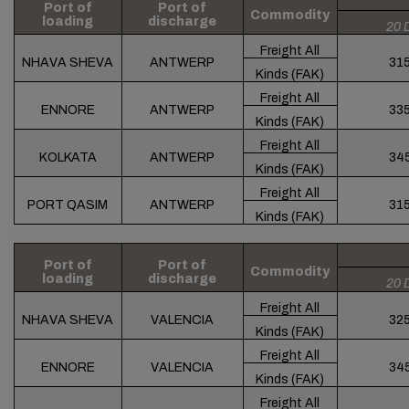
Port of
Port of
Commodity
loading
discharge
20 
Freight All
NHAVA SHEVA
ANTWERP
31
Kinds (FAK)
Freight All
ENNORE
ANTWERP
33
Kinds (FAK)
Freight All
KOLKATA
ANTWERP
34
Kinds (FAK)
Freight All
PORT QASIM
ANTWERP
31
Kinds (FAK)
Port of
Port of
Commodity
loading
discharge
20 
Freight All
NHAVA SHEVA
VALENCIA
32
Kinds (FAK)
Freight All
ENNORE
VALENCIA
34
Kinds (FAK)
Freight All