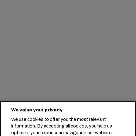
We value your privacy
We use cookies to offer you the most relevant
information. By accepting all cookies, you help us
optimize your experience navigating our website.