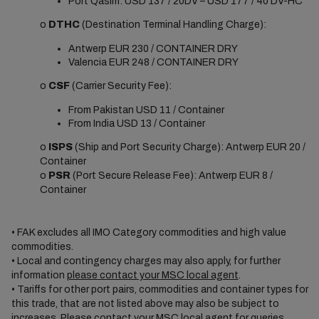
Port Qasim: USD 137 / 20DV – USD 177 / 40’DV-HC
o
DTHC
(Destination Terminal Handling Charge):
Antwerp EUR 230 / CONTAINER DRY
Valencia EUR 248 / CONTAINER DRY
o
CSF
(Carrier Security Fee):
From Pakistan USD 11 / Container
From India USD 13 / Container
o
ISPS
(Ship and Port Security Charge): Antwerp EUR 20 /
Container
o
PSR
(Port Secure Release Fee): Antwerp EUR 8 /
Container
• FAK excludes all IMO Category commodities and high value
commodities.
• Local and contingency charges may also apply, for further
information
please contact your MSC local agent
.
• Tariffs for other port pairs, commodities and container types for
this trade, that are not listed above may also be subject to
increases. Please
contact your MSC local agent
for queries