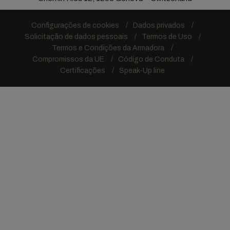
Configurações de cookies
Dados privados
Solicitação de dados pessoais
Termos de Uso
Termos e Condições da Armadora
Compromissos da UE
Código de Conduta
Certificações
Speak-Up line