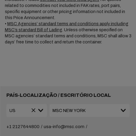
related to commodities not included in FAK rates, port pairs,
specific equipment or other pricing information not included in
this Price Announcement.
•
MSC Agencies’ standard terms and conditions apply including
MSC’s standard Bill of Lading
. Unless otherwise specified on
MSC agencies’ standard terms and conditions, MSC shall allow 3
days’ free time to collect and return the container.
PAÍS-LOCALIZAÇÃO / ESCRITÓRIO LOCAL
+1 2127644800
usa-info@msc.com