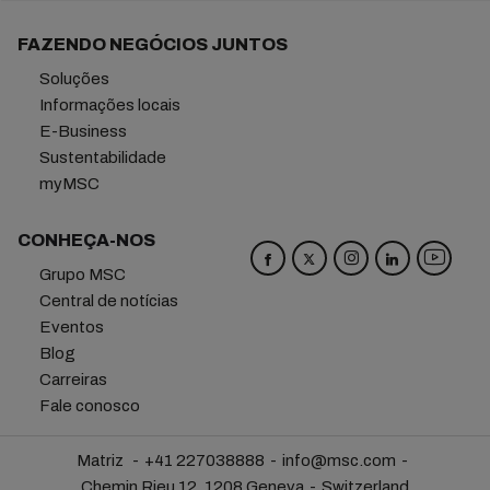
FAZENDO NEGÓCIOS JUNTOS
Soluções
Informações locais
E-Business
Sustentabilidade
myMSC
CONHEÇA-NOS
Grupo MSC
Central de notícias
Eventos
Blog
Carreiras
Fale conosco
Matriz
+41 227038888
info@msc.com
Chemin Rieu 12, 1208 Geneva
Switzerland