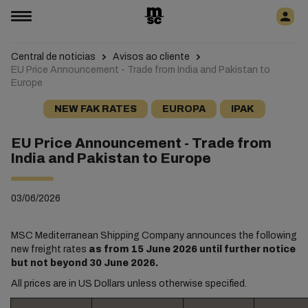
Central de noticias
Avisos ao cliente
EU Price Announcement - Trade from India and Pakistan to
Europe
NEW FAK RATES
EUROPA
IPAK
EU Price Announcement - Trade from
India and Pakistan to Europe
03/06/2026
MSC Mediterranean Shipping Company announces the following
new freight rates
as from 15 June 2026 until further notice
but not beyond 30 June 2026.
All prices are in US Dollars unless otherwise specified.