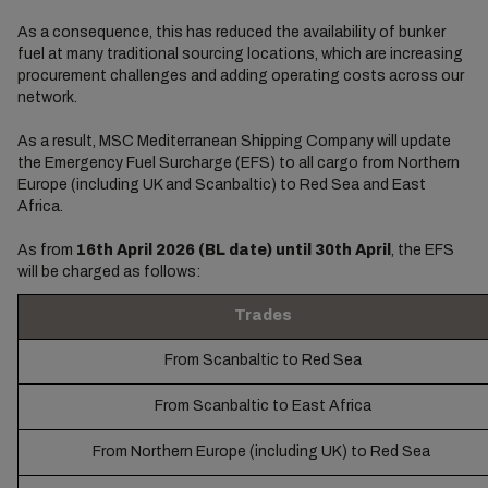
As a consequence, this has reduced the availability of bunker
fuel at many traditional sourcing locations, which are increasing
procurement challenges and adding operating costs across our
network.
As a result, MSC Mediterranean Shipping Company will update
the Emergency Fuel Surcharge (EFS) to all cargo from Northern
Europe (including UK and Scanbaltic) to Red Sea and East
Africa.
As from
16th April 2026 (BL date) until 30th April
, the EFS
will be charged as follows:
Trades
From Scanbaltic to Red Sea
From Scanbaltic to East Africa
From Northern Europe (including UK) to Red Sea