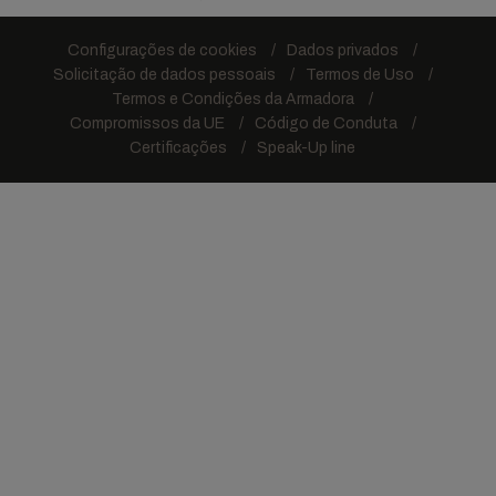
Configurações de cookies
Dados privados
Solicitação de dados pessoais
Termos de Uso
Termos e Condições da Armadora
Compromissos da UE
Código de Conduta
Certificações
Speak-Up line