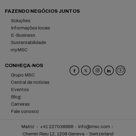
FAZENDO NEGÓCIOS JUNTOS
Soluções
Informações locais
E-Business
Sustentabilidade
myMSC
CONHEÇA-NOS
Grupo MSC
Central de notícias
Eventos
Blog
Carreiras
Fale conosco
Matriz
+41 227038888
info@msc.com
Chemin Rieu 12, 1208 Geneva
Switzerland