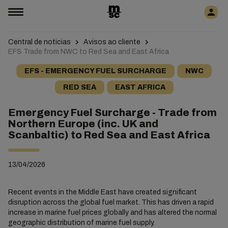
Central de noticias
Avisos ao cliente
EFS Trade from NWC to Red Sea and East Africa
EFS - EMERGENCY FUEL SURCHARGE
NWC
RED SEA
EAST AFRICA
Emergency Fuel Surcharge - Trade from
Northern Europe (inc. UK and
Scanbaltic) to Red Sea and East Africa
13/04/2026
Recent events in the Middle East have created significant
disruption across the global fuel market. This has driven a rapid
increase in marine fuel prices globally and has altered the normal
geographic distribution of marine fuel supply.