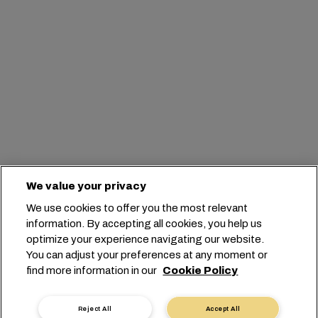
We value your privacy
We use cookies to offer you the most relevant
information. By accepting all cookies, you help us
optimize your experience navigating our website.
You can adjust your preferences at any moment or
find more information in our
Cookie Policy
Reject All
Accept All