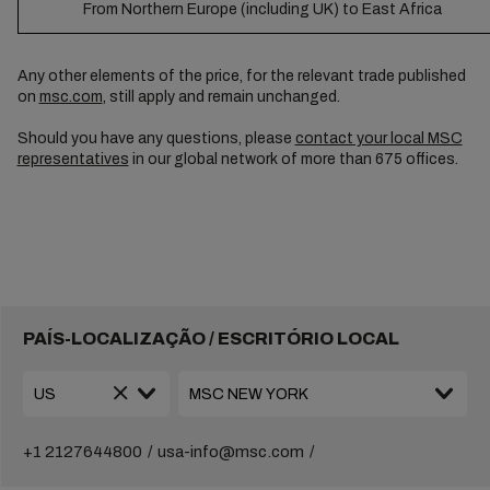
From Northern Europe (including UK) to East Africa
Any other elements of the price, for the relevant trade published
on
msc.com
, still apply and remain unchanged.
Should you have any questions, please
contact your local MSC
representatives
in our global network of more than 675 offices.
PAÍS-LOCALIZAÇÃO / ESCRITÓRIO LOCAL
+1 2127644800
usa-info@msc.com