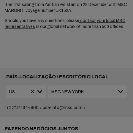
The first sailing from Yantian will start on 28 December with MSC
MARGRIT, voyage number UK152A.
Should you have any questions, please
contact your local MSC
representatives
in our global network of more than 500 offices.
PAÍS-LOCALIZAÇÃO / ESCRITÓRIO LOCAL
+1 2127644800
usa-info@msc.com
FAZENDO NEGÓCIOS JUNTOS