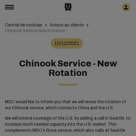
Central de noticias
Avisos ao cliente
Chinook Service New Rotation
15/12/2021
Chinook Service - New
Rotation
MSC would like to inform you that we will revise the rotation of
our Chinook service, which connects China and the U.S.
We will extend coverage of the U.S. by adding a call in Seattle, to
increase much needed capacity into the U.S. market. This
complements MSC’s Rose service, which also calls at Seattle.