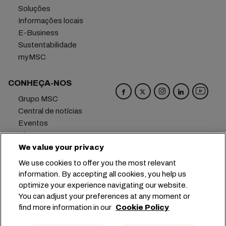
Soluções
Informações locais
E-Business
Sustentabilidade
myMSC
CONHEÇA-NOS
Grupo MSC
Central de notícias
Eventos
Blog
Carreiras
We value your privacy
Fale conosco
We use cookies to offer you the most relevant
information. By accepting all cookies, you help us
Matriz
+41 227038888
info@msc.com
optimize your experience navigating our website.
You can adjust your preferences at any moment or
Chemin Rieu 12, 1208 Geneva
Switzerland
find more information in our
Cookie Policy
Configurações de cookies
Dados privados