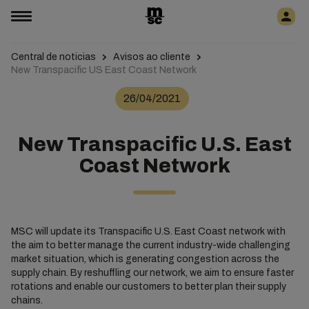
Central de noticias
Avisos ao cliente
New Transpacific US East Coast Network
26/04/2021
New Transpacific U.S. East
Coast Network
MSC will update its Transpacific U.S. East Coast network with
the aim to better manage the current industry-wide challenging
market situation, which is generating congestion across the
supply chain. By reshuffling our network, we aim to ensure faster
rotations and enable our customers to better plan their supply
chains.