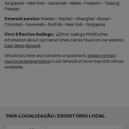
Singapore – New York – Savannah – Miami – Freeport – Tanjung
Pelepas
Emerald service:
Xiamen – Yantian – Shanghai – Busan –
Cristobal – Savannah – Norfolk – New York – Singapore
First Effective Sailings:
Further
information about our transit times can be found on our website:
East West Network
Should you have any concerns or questions,
please contact
your local representative
in our network of more than 500 offices
worldwide.
PAÍS-LOCALIZAÇÃO / ESCRITÓRIO LOCAL