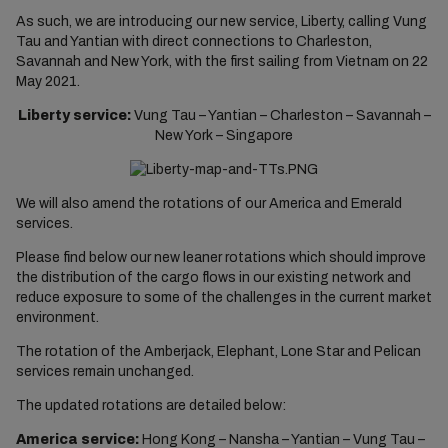
As such, we are introducing our new service, Liberty, calling Vung
Tau and Yantian with direct connections to Charleston,
Savannah and New York, with the first sailing from Vietnam on 22
May 2021.
Liberty service:
Vung Tau – Yantian – Charleston – Savannah –
New York – Singapore
We will also amend the rotations of our America and Emerald
services.
Please find below our new leaner rotations which should improve
the distribution of the cargo flows in our existing network and
reduce exposure to some of the challenges in the current market
environment.
The rotation of the Amberjack, Elephant, Lone Star and Pelican
services remain unchanged.
The updated rotations are detailed below:
America service:
Hong Kong – Nansha – Yantian – Vung Tau –