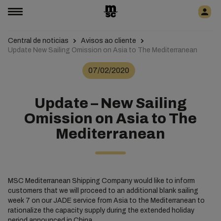
Central de noticias
Avisos ao cliente
Update New Sailing Omission on Asia to The Mediterranean
07/02/2020
Update – New Sailing
Omission on Asia to The
Mediterranean
MSC Mediterranean Shipping Company would like to inform
customers that we will proceed to an additional blank sailing
week 7 on our JADE service from Asia to the Mediterranean to
rationalize the capacity supply during the extended holiday
period announced in China.