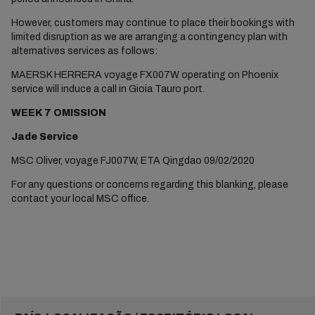
However, customers may continue to place their bookings with
limited disruption as we are arranging a contingency plan with
alternatives services as follows:
MAERSK HERRERA voyage FX007W operating on Phoenix
service will induce a call in Gioia Tauro port.
WEEK 7 OMISSION
Jade Service
MSC Oliver, voyage FJ007W, ETA Qingdao 09/02/2020
For any questions or concerns regarding this blanking, please
contact your local MSC office.