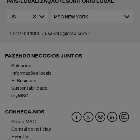
PAÍS-LOCALIZAÇÃO / ESCRITÓRIO LOCAL
+1 2127644800
usa-info@msc.com
FAZENDO NEGÓCIOS JUNTOS
Soluções
Informações locais
E-Business
Sustentabilidade
myMSC
CONHEÇA-NOS
Grupo MSC
Central de notícias
Eventos