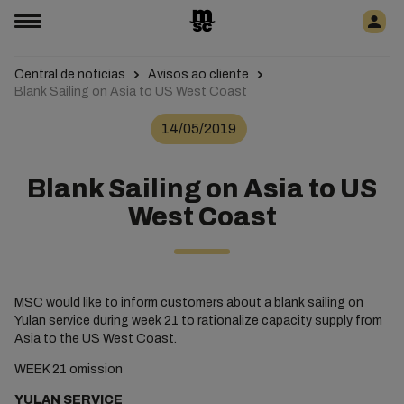
Central de noticias
Avisos ao cliente
Blank Sailing on Asia to US West Coast
14/05/2019
Blank Sailing on Asia to US
West Coast
MSC would like to inform customers about a blank sailing on
Yulan service during week 21 to rationalize capacity supply from
Asia to the US West Coast.
WEEK 21 omission
YULAN SERVICE