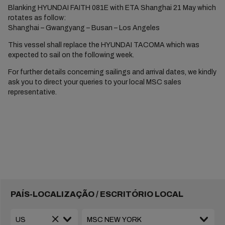
Blanking HYUNDAI FAITH 081E with ETA Shanghai 21 May which
rotates as follow:
Shanghai – Gwangyang – Busan – Los Angeles
This vessel shall replace the HYUNDAI TACOMA which was
expected to sail on the following week.
For further details concerning sailings and arrival dates, we kindly
ask you to direct your queries to your local MSC sales
representative.
PAÍS-LOCALIZAÇÃO / ESCRITÓRIO LOCAL