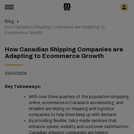
Blog
How Canadian Shipping Companies are Adapting to
Ecommerce Growth
How Canadian Shipping Companies are
Adapting to Ecommerce Growth
23/04/2026
Key Takeaways:
With over three quarters of the population shopping
online, ecommerce in Canada is accelerating, and
retailers are relying on shipping and logistics
companies to help them keep up with demand.
By providing flexible, tailor-made services that
enhance speed, visibility, and customer satisfaction,
Canadian shipping companies are helping