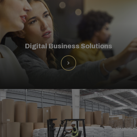
Digital Business Solutions