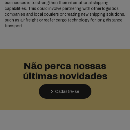
businesses is to strengthen their international shipping
capabilities. This could involve partnering with other logistics
companies and local couriers or creating new shipping solutions,
such as
air freight
or
reefer cargo technology
for long distance
transport.
Não perca nossas
últimas novidades
Cadastre-se