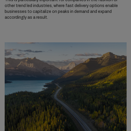
other trend led industries, where fast delivery options enable
businesses to capitalize on peaks in demand and expand
accordingly as a result.