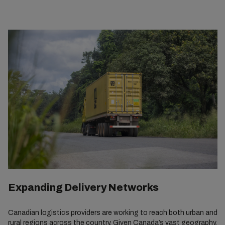
Expanding Delivery Networks
Canadian logistics providers are working to reach both urban and
rural regions across the country. Given Canada’s vast geography,