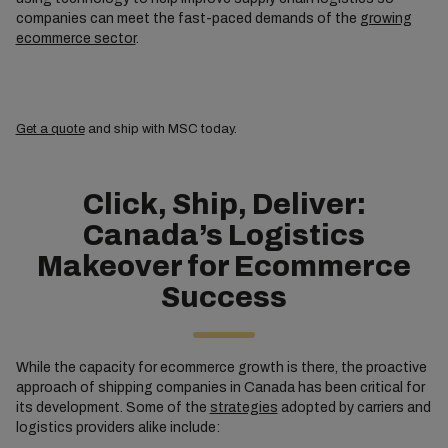
companies can meet the fast-paced demands of the
growing
ecommerce sector
.
Get a quote
and ship with MSC today.
Click, Ship, Deliver:
Canada’s Logistics
Makeover for Ecommerce
Success
While the capacity for ecommerce growth is there, the proactive
approach of shipping companies in Canada has been critical for
its development. Some of the
strategies
adopted by carriers and
logistics providers alike include: