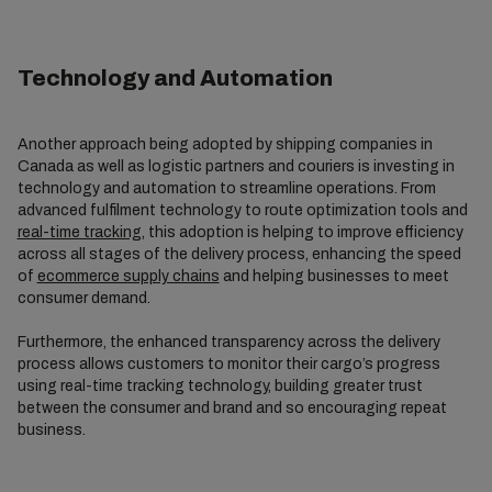
Technology and Automation
Another approach being adopted by shipping companies in
Canada as well as logistic partners and couriers is investing in
technology and automation to streamline operations. From
advanced fulfilment technology to route optimization tools and
real-time tracking
, this adoption is helping to improve efficiency
across all stages of the delivery process, enhancing the speed
of
ecommerce supply chains
and helping businesses to meet
consumer demand.
Furthermore, the enhanced transparency across the delivery
process allows customers to monitor their cargo’s progress
using real-time tracking technology, building greater trust
between the consumer and brand and so encouraging repeat
business.