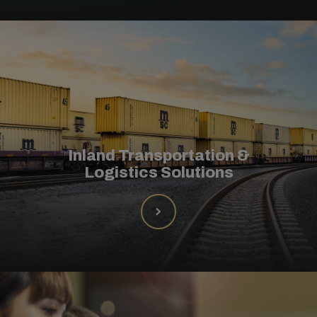
Inland Transportation &
Logistics Solutions