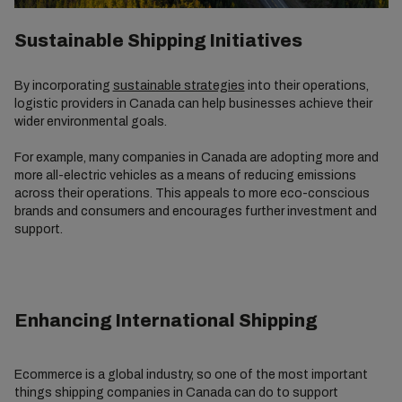
Sustainable Shipping Initiatives
By incorporating
sustainable strategies
into their operations,
logistic providers in Canada can help businesses achieve their
wider environmental goals.
For example, many companies in Canada are adopting more and
more all-electric vehicles as a means of reducing emissions
across their operations. This appeals to more eco-conscious
brands and consumers and encourages further investment and
support.
Enhancing International Shipping
Ecommerce is a global industry, so one of the most important
things shipping companies in Canada can do to support