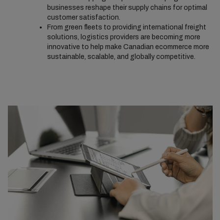
businesses reshape their supply chains for optimal
customer satisfaction.
From green fleets to providing international freight
solutions, logistics providers are becoming more
innovative to help make Canadian ecommerce more
sustainable, scalable, and globally competitive.