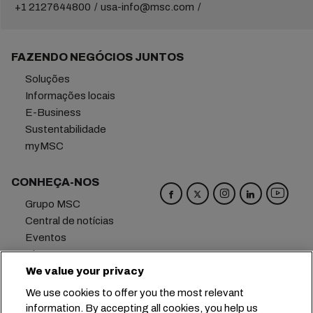
+1 2127644800
usa-info@msc.com
FAZENDO NEGÓCIOS JUNTOS
Soluções
Informações locais
E-Business
Sustentabilidade
myMSC
CONHEÇA-NOS
Grupo MSC
Central de notícias
Eventos
Blog
We value your privacy
Carreiras
Fale conosco
We use cookies to offer you the most relevant
information. By accepting all cookies, you help us