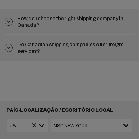
How do I choose the right shipping company in
Canada?
Do Canadian shipping companies offer freight
services?
PAÍS-LOCALIZAÇÃO / ESCRITÓRIO LOCAL