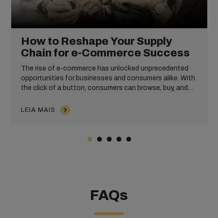
How to Reshape Your Supply
Chain for e-Commerce Success
The rise of e-commerce has unlocked unprecedented
opportunities for businesses and consumers alike. With
the click of a button, consumers can browse, buy, and
receive items from anywhere in the world, making
shopping more convenient, accessible, and hassle-free
LEIA MAIS
than ever before.
FAQs