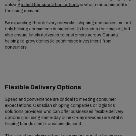
utilizing
inland transportation options
is vital to accommodate
the rising demand.
By expanding their delivery networks, shipping companies are not
only helping ecommerce businesses to broaden their market, but
also ensure timely deliveries to customers across Canada,
helping to grow domestic ecommerce investment from
consumers.
Flexible Delivery Options
Speed and convenience are critical to meeting consumer
expectations. Canadian shipping companies or logistics
solutions providers who can offer businesses flexible delivery
options (including same-day or next-day services) are vital in
helping brands meet consumer demand.
This is particularly important for companies in the fashion or