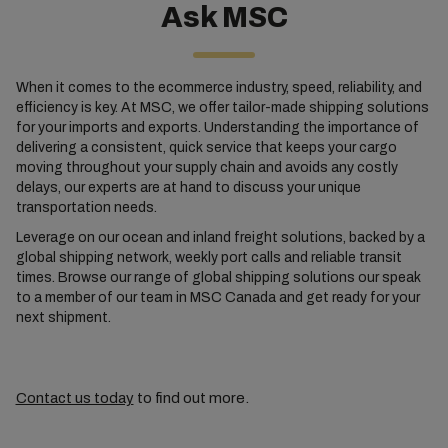
Ask MSC
When it comes to the ecommerce industry, speed, reliability, and
efficiency is key. At MSC, we offer tailor-made shipping solutions
for your imports and exports. Understanding the importance of
delivering a consistent, quick service that keeps your cargo
moving throughout your supply chain and avoids any costly
delays, our experts are at hand to discuss your unique
transportation needs.
Leverage on our ocean and inland freight solutions, backed by a
global shipping network, weekly port calls and reliable transit
times. Browse our range of global shipping solutions our speak
to a member of our team in MSC Canada and get ready for your
next shipment.
Contact us today
to find out more.