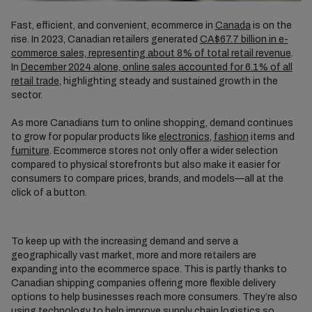
Fast, efficient, and convenient, ecommerce in
Canada
is on the
rise. In 2023, Canadian retailers generated
CA$67.7 billion in e-
commerce sales, representing about 8% of total retail revenue
.
In
December 2024 alone, online sales accounted for 6.1% of all
retail trade
, highlighting steady and sustained growth in the
sector.
As more Canadians turn to online shopping, demand continues
to grow for popular products like
electronics
,
fashion
items and
furniture
. Ecommerce stores not only offer a wider selection
compared to physical storefronts but also make it easier for
consumers to compare prices, brands, and models—all at the
click of a button.
To keep up with the increasing demand and serve a
geographically vast market, more and more retailers are
expanding into the ecommerce space. This is partly thanks to
Canadian shipping companies offering more flexible delivery
options to help businesses reach more consumers. They’re also
using technology to help improve supply chain logistics so