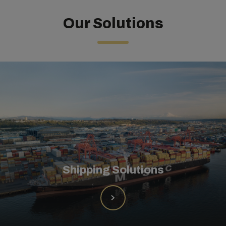
Our Solutions
Shipping Solutions