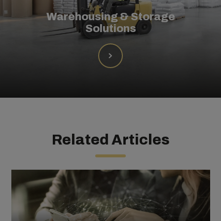
Warehousing & Storage
Solutions
Related Articles