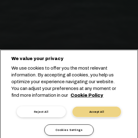
We value your privacy
We use cookies to offer you the most relevant
information. By accepting all cookies, you help us
optimize your experience navigating our website.
YOUR TRUSTED BRAZILIAN
You can adjust your preferences at any moment or
find more information in our
Cookie Policy
SHIPPING PARTNER
Reject All
Accept All
Cookies Settings