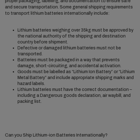
proper packaging, labelling, and documentation to ensure safe
and secure transportation. Some general shipping requirements
to transport lithium batteries internationally include:
Lithium batteries weighing over 35kg must be approved by
the national authority of the shipping and destination
country before shipment.
Defective or damaged lithium batteries must not be
transported.
Batteries must be packaged in a way that prevents
damage, short-circuiting, and accidental activation.
Goods must be labelled as “Lithium Ion Battery” or “Lithium
Metal Battery” and include appropriate shipping marks and
hazard labels.
Lithium batteries must have the correct documentation –
including a Dangerous goods declaration, air waybill, and
packing list.
Can you Ship Lithium-ion Batteries Internationally?