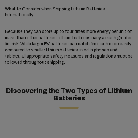
What to Consider when Shipping Lithium Batteries
Internationally
Because they can store up to four times more energy per unit of
mass than other batteries, lithium batteries carry a much greater
fire risk. While larger EV batteries can catch fire much more easily
compared to smaller lithium batteries used in phones and
tablets, all appropriate safety measures and regulations must be
followed throughout shipping.
Discovering the Two Types of Lithium
Batteries