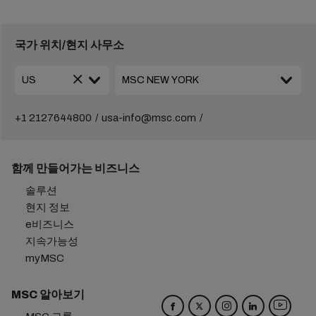
국가 위치/현지 사무소
+1 2127644800
usa-info@msc.com
함께 만들어가는 비즈니스
솔루션
현지 정보
e비즈니스
지속가능성
myMSC
MSC 알아보기