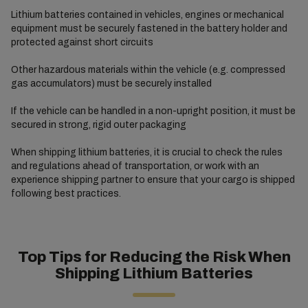
Lithium batteries contained in vehicles, engines or mechanical
equipment must be securely fastened in the battery holder and
protected against short circuits
Other hazardous materials within the vehicle (e.g. compressed
gas accumulators) must be securely installed
If the vehicle can be handled in a non-upright position, it must be
secured in strong, rigid outer packaging
When shipping lithium batteries, it is crucial to check the rules
and regulations ahead of transportation, or work with an
experience shipping partner to ensure that your cargo is shipped
following best practices.
Top Tips for Reducing the Risk When
Shipping Lithium Batteries