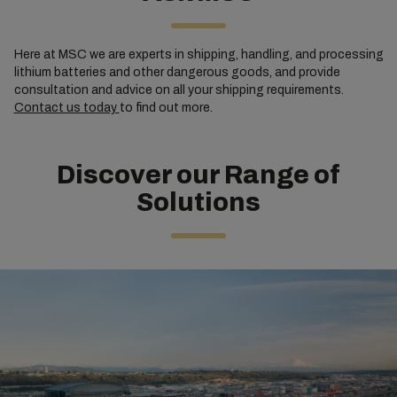
Here at MSC we are experts in shipping, handling, and processing
lithium batteries and other dangerous goods, and provide
consultation and advice on all your shipping requirements.
Contact us today
to find out more.
Discover our Range of
Solutions