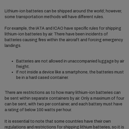
Lithium-ion batteries can be shipped around the world; however,
some transportation methods will have different rules.
For example, the IATA and ICAO have specific rules for shipping
lithium-ion batteries by air. There have been incidents of
batteries causing fires within the aircraft and forcing emergency
landings.
Batteries are not allowed in unaccompanied luggage by air
freight.
If not inside a device like a smartphone, the batteries must
be in a hard cased container.
There are restrictions as to how many lithium-ion batteries can
be sent within separate containers by air. Only a maximum of four
can be sent, with two per container, and each battery must have
a rating of below 100 watts per hour.
It is essential to note that some countries have their own
regulations and restrictions for shipping lithium batteries, so it is