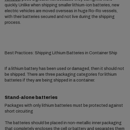
quickly. Unlike when shipping smaller lithium-ion batteries, new
electric vehicles are moved overseas in huge Ro-Ro vessels,
with their batteries secured and not live during the shipping
process.
Best Practices: Shipping Lithium Batteries in Container Ship
If a lithium battery has been used or damaged, then it should not
be shipped. There are three packaging categories for lithium
batteries if they are being shipped in a container.
Stand-alone batteries
Packages with only lithium batteries must be protected against
short circuiting
The batteries should be placed in non-metallic inner packaging
that completely encloses the cell or battery and separates them