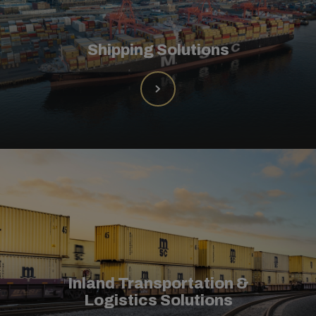
Shipping Solutions
Inland Transportation &
Logistics Solutions