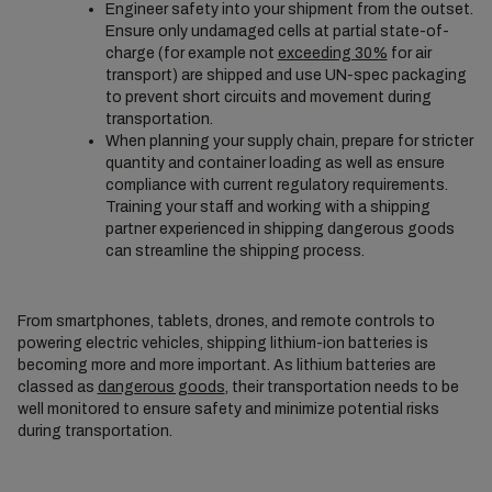
Engineer safety into your shipment from the outset.
Ensure only undamaged cells at partial state-of-
charge (for example not
exceeding 30%
for air
transport) are shipped and use UN-spec packaging
to prevent short circuits and movement during
transportation.
When planning your supply chain, prepare for stricter
quantity and container loading as well as ensure
compliance with current regulatory requirements.
Training your staff and working with a shipping
partner experienced in shipping dangerous goods
can streamline the shipping process.
From smartphones, tablets, drones, and remote controls to
powering electric vehicles, shipping lithium-ion batteries is
becoming more and more important. As lithium batteries are
classed as
dangerous goods
, their transportation needs to be
well monitored to ensure safety and minimize potential risks
during transportation.