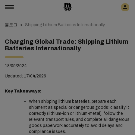
블로그
Shipping Lithium Batteries Internationally
Charging Global Trade: Shipping Lithium
Batteries Internationally
18/09/2024
Updated: 17/04/2026
Key Takeaways:
When shipping lithium batteries, prepare each
shipment as special or dangerous goods: classify it
correctly (lithium-ion or lithium-metal), follow the
relevant transport rules, and complete all dangerous
goods paperwork accurately to avoid delays and
compliance issues.