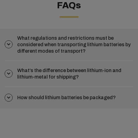
FAQs
What regulations and restrictions must be
considered when transporting lithium batteries by
different modes of transport?
What’s the difference between lithium-ion and
lithium-metal for shipping?
How should lithium batteries be packaged?