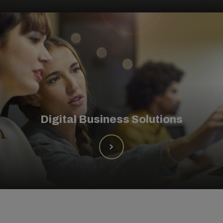
Digital Business Solutions