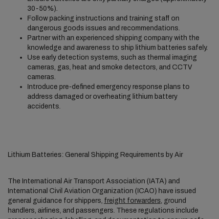
30-50%).
Follow packing instructions and training staff on
dangerous goods issues and recommendations.
Partner with an experienced shipping company with the
knowledge and awareness to ship lithium batteries safely.
Use early detection systems, such as thermal imaging
cameras, gas, heat and smoke detectors, and CCTV
cameras.
Introduce pre-defined emergency response plans to
address damaged or overheating lithium battery
accidents.
Lithium Batteries: General Shipping Requirements by Air
The International Air Transport Association (IATA) and
International Civil Aviation Organization (ICAO) have issued
general guidance for shippers,
freight forwarders
, ground
handlers, airlines, and passengers. These regulations include