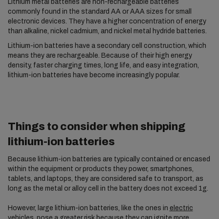
Lithium metal batteries are non-rechargeable batteries
commonly found in the standard AA or AAA sizes for small
electronic devices. They have a higher concentration of energy
than alkaline, nickel cadmium, and nickel metal hydride batteries.
Lithium-ion batteries have a secondary cell construction, which
means they are rechargeable. Because of their high energy
density, faster charging times, long life, and easy integration,
lithium-ion batteries have become increasingly popular.
Things to consider when shipping
lithium-ion batteries
Because lithium-ion batteries are typically contained or encased
within the equipment or products they power, smartphones,
tablets, and laptops, they are considered safe to transport, as
long as the metal or alloy cell in the battery does not exceed 1g.
However, large lithium-ion batteries, like the ones in
electric
vehicles
, pose a greater risk because they can ignite more