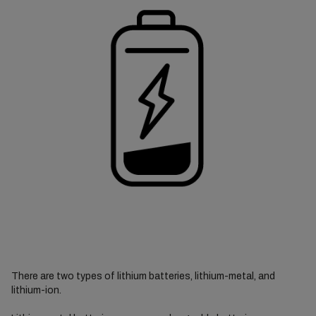
There are two types of lithium batteries, lithium-metal, and
lithium-ion.