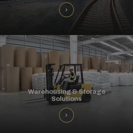
Warehousing & Storage
Solutions