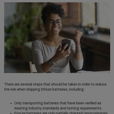
There are several steps that should be taken in order to reduce
the risk when shipping lithium batteries, including:
Only transporting batteries that have been verified as
meeting industry standards and testing requirements.
Ensure batteries are only partially charged (approximately