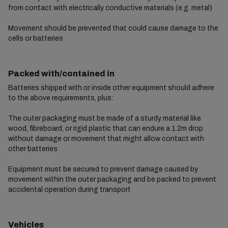
from contact with electrically conductive materials (e.g. metal)
Movement should be prevented that could cause damage to the
cells or batteries
Packed with/contained in
Batteries shipped with or inside other equipment should adhere
to the above requirements, plus:
The outer packaging must be made of a sturdy material like
wood, fibreboard, or rigid plastic that can endure a 1.2m drop
without damage or movement that might allow contact with
other batteries
Equipment must be secured to prevent damage caused by
movement within the outer packaging and be packed to prevent
accidental operation during transport
Vehicles