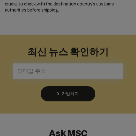
crucial to check with the destination country’s customs
authorities before shipping.
최신 뉴스 확인하기
가입하기
Ask MSC