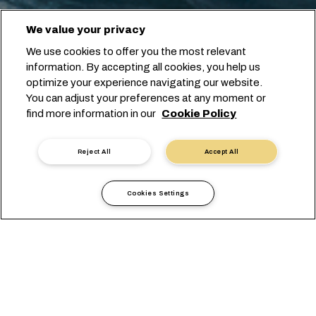
We value your privacy
We use cookies to offer you the most relevant
information. By accepting all cookies, you help us
optimize your experience navigating our website.
You can adjust your preferences at any moment or
find more information in our
Cookie Policy
Reject All
Accept All
Cookies Settings
Информация по странам
Европа
Slovenia