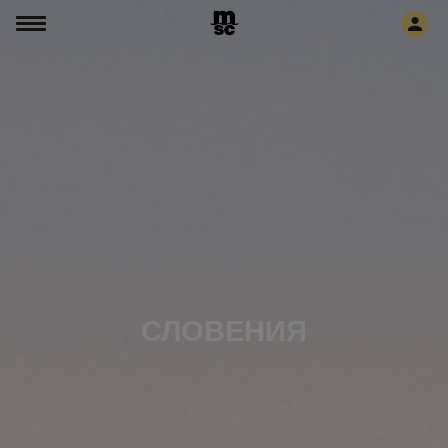
СЛОВЕНИЯ