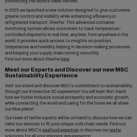
connecting the world’s trade centres.
In 2025 we launched a new solution designed to give customers
greater control and visibility while enhancing efficiency in
refrigerated transport: iReefer. This advanced container
monitoring system allows customers to track temperature-
controlled shipments in real time, anytime, from anywhere in the
world. It provides quick access to insights on position,
temperature and humidity, helping in decision-making processes
and keeping your supply chain running smoothly.
Find out more about iReefer
here
.
Meet our Experts and Discover our new MSC
Sustainability Experience
Visit our stand and discover MSC's commitment to sustainability
through our interactive 3D experience! You will learn first-hand
how we foster inclusive social prosperity and economic growth,
while connecting the world and caring for the home we all share:
our blue planet.
Our team of reefer experts will be on hand to discuss how we can
tailor our services to fit your unique cold chain needs. Find out
more about MSC’s
seafood expertise
or discover our
reefer
solutions
for all your shipping requirements!