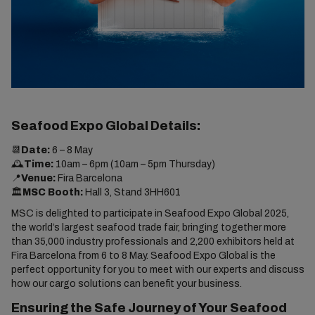
Seafood Expo Global Details:
📆
Date:
6 – 8 May
🕰️
Time:
10am – 6pm (10am – 5pm Thursday)
📍
Venue:
Fira Barcelona
🏛️
MSC Booth:
Hall 3, Stand 3HH601
MSC is delighted to participate in Seafood Expo Global 2025,
the world’s largest seafood trade fair, bringing together more
than 35,000 industry professionals and 2,200 exhibitors held at
Fira Barcelona from 6 to 8 May. Seafood Expo Global is the
perfect opportunity for you to meet with our experts and discuss
how our cargo solutions can benefit your business.
Ensuring the Safe Journey of Your Seafood