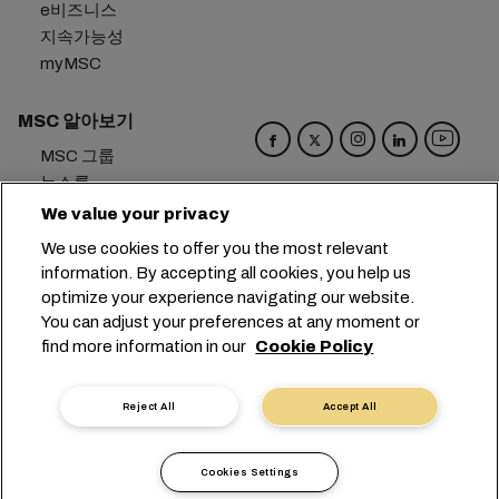
e비즈니스
지속가능성
myMSC
MSC 알아보기
MSC 그룹
뉴스룸
이벤트
We value your privacy
블로그
We use cookies to offer you the most relevant
경력
information. By accepting all cookies, you help us
문의하기
optimize your experience navigating our website.
You can adjust your preferences at any moment or
본사:
+41 227038888
info@msc.com
find more information in our
Cookie Policy
Chemin Rieu 12, 1208 Geneva
Switzerland
Reject All
Accept All
쿠키 설정
데이터 보호
개인 정보 요청
이용 약관
운송사 약관
유럽 협정
행동강령
Cookies Settings
인증
익명 신고