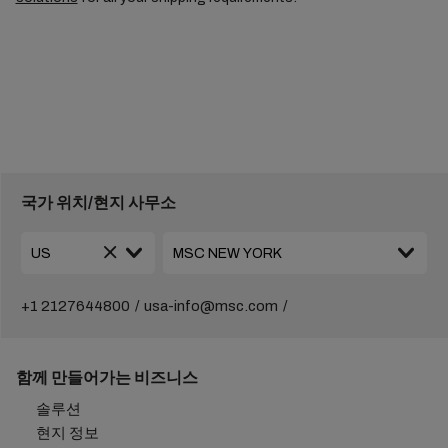
국가 위치/현지 사무소
+1 2127644800
usa-info@msc.com
함께 만들어가는 비즈니스
솔루션
현지 정보