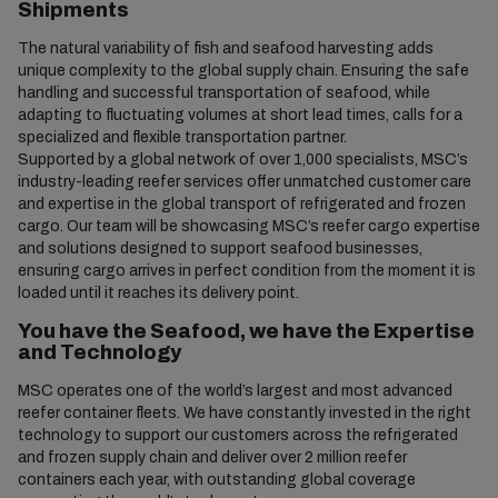
Shipments
The natural variability of fish and seafood harvesting adds
unique complexity to the global supply chain. Ensuring the safe
handling and successful transportation of seafood, while
adapting to fluctuating volumes at short lead times, calls for a
specialized and flexible transportation partner.
Supported by a global network of over 1,000 specialists, MSC’s
industry-leading reefer services offer unmatched customer care
and expertise in the global transport of refrigerated and frozen
cargo. Our team will be showcasing MSC’s reefer cargo expertise
and solutions designed to support seafood businesses,
ensuring cargo arrives in perfect condition from the moment it is
loaded until it reaches its delivery point.
You have the Seafood, we have the Expertise
and Technology
MSC operates one of the world’s largest and most advanced
reefer container fleets. We have constantly invested in the right
technology to support our customers across the refrigerated
and frozen supply chain and deliver over 2 million reefer
containers each year, with outstanding global coverage