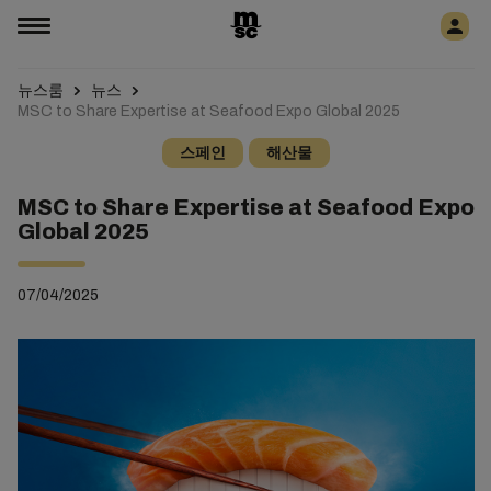
뉴스룸
뉴스
MSC to Share Expertise at Seafood Expo Global 2025
스페인
해산물
MSC to Share Expertise at Seafood Expo
Global 2025
07/04/2025