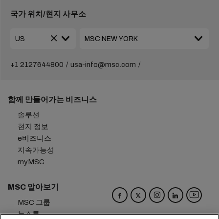
국가 위치/현지 사무소
+1 2127644800
usa-info@msc.com
함께 만들어가는 비즈니스
솔루션
현지 정보
e비즈니스
지속가능성
myMSC
MSC 알아보기
MSC 그룹
뉴스룸