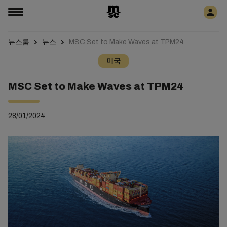
뉴스룸
뉴스
MSC Set to Make Waves at TPM24
미국
MSC Set to Make Waves at TPM24
28/01/2024