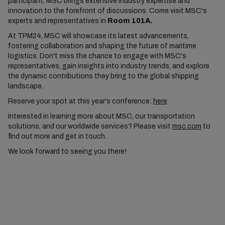
participant, MSC brings extensive industry expertise and
innovation to the forefront of discussions. Come visit MSC's
experts and representatives in
Room 101A.
At TPM24, MSC will showcase its latest advancements,
fostering collaboration and shaping the future of maritime
logistics. Don't miss the chance to engage with MSC's
representatives, gain insights into industry trends, and explore
the dynamic contributions they bring to the global shipping
landscape.
Reserve your spot at this year's conference:
here
Interested in learning more about MSC, our transportation
solutions, and our worldwide services? Please visit
msc.com
to
find out more and get in touch.
We look forward to seeing you there!