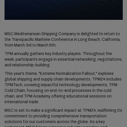
MSC Mediterranean Shipping Company is delighted to return to
the Transpacific Maritime Conference in Long Beach, California,
from March 3rd to March 6th.
TPM annually gathers key industry players. Throughout the
week, participants engage in essential networking, negotiations,
and relationship-building.
This year's theme, "Extreme Normalization Fallout," explores
global shipping and supply chain developments. TPM24 includes
TPMTech, covering impactful technology developments, TPM
Cold Chain, focusing on end-to-end processes in the cold
chain, and TPM Academy, offering educational sessions on
international trade.
MSC is set to make a significant impact at TPM24, reaffirming its
commitment to providing comprehensive transportation
solutions for our customers across the globe. As a key