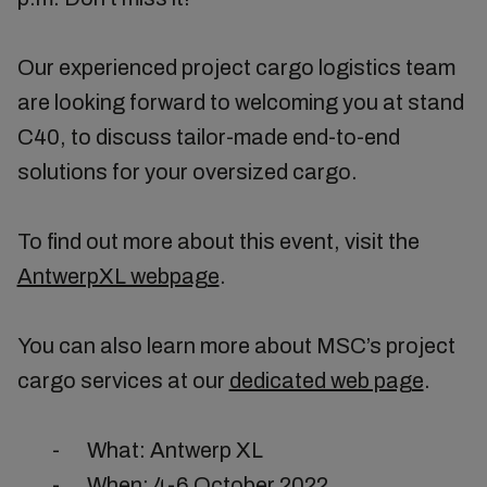
Our experienced project cargo logistics team
are looking forward to welcoming you at stand
C40, to discuss tailor-made end-to-end
solutions for your oversized cargo.
To find out more about this event, visit the
AntwerpXL webpage
.
You can also learn more about MSC’s project
cargo services at our
dedicated web page
.
-
What: Antwerp XL
-
When: 4-6 October 2022