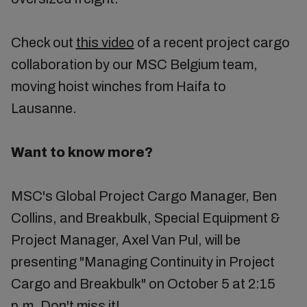
Check out
this video
of a recent project cargo
collaboration by our MSC Belgium team,
moving hoist winches from Haifa to
Lausanne.
Want to know more?
MSC's Global Project Cargo Manager, Ben
Collins, and Breakbulk, Special Equipment &
Project Manager, Axel Van Pul, will be
presenting "Managing Continuity in Project
Cargo and Breakbulk" on October 5 at 2:15
p.m. Don't miss it!