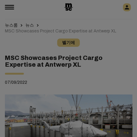
뉴스룸
뉴스
MSC Showcases Project Cargo Expertise at Antwerp XL
벨기에
MSC Showcases Project Cargo
Expertise at Antwerp XL
07/09/2022