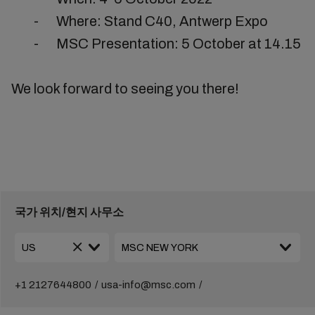
-
Where: Stand C40, Antwerp Expo
-
MSC Presentation: 5 October at 14.15
We look forward to seeing you there!
국가 위치/현지 사무소
+1 2127644800
usa-info@msc.com