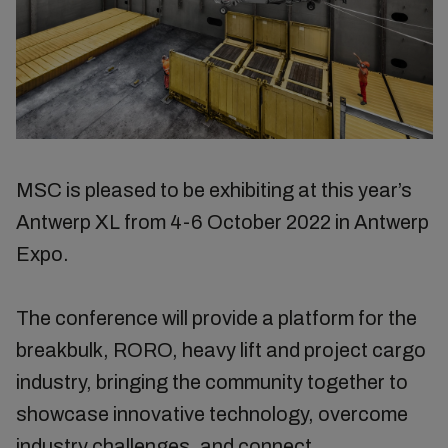
MSC is pleased to be exhibiting at this year’s
Antwerp XL from 4-6 October 2022 in Antwerp
Expo.
The conference will provide a platform for the
breakbulk, RORO, heavy lift and project cargo
industry, bringing the community together to
showcase innovative technology, overcome
industry challenges, and connect.