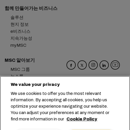
함께 만들어가는 비즈니스
솔루션
현지 정보
e비즈니스
지속가능성
myMSC
MSC 알아보기
MSC 그룹
뉴스룸
이벤트
We value your privacy
블로그
We use cookies to offer you the most relevant
경력
information. By accepting all cookies, you help us
문의하기
optimize your experience navigating our website.
You can adjust your preferences at any moment or
본사:
+41 227038888
info@msc.com
find more information in our
Cookie Policy
Chemin Rieu 12, 1208 Geneva
Switzerland