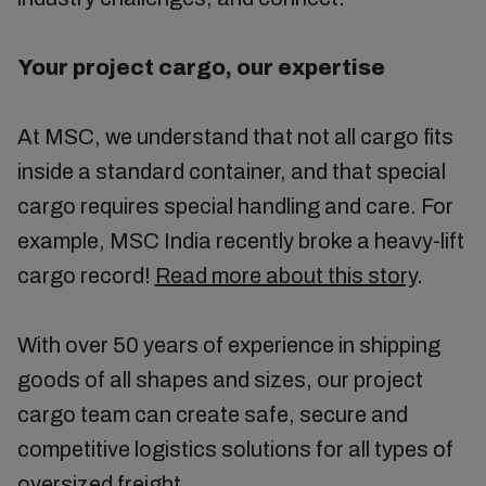
Your project cargo, our expertise
At MSC, we understand that not all cargo fits
inside a standard container, and that special
cargo requires special handling and care. For
example, MSC India recently broke a heavy-lift
cargo record!
Read more about this story
.
With over 50 years of experience in shipping
goods of all shapes and sizes, our project
cargo team can create safe, secure and
competitive logistics solutions for all types of
oversized freight.