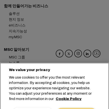
함께 만들어가는 비즈니스
솔루션
현지 정보
e비즈니스
지속가능성
myMSC
MSC 알아보기
MSC 그룹
뉴스룸
이벤트
We value your privacy
블로그
We use cookies to offer you the most relevant
경력
information. By accepting all cookies, you help us
문의하기
optimize your experience navigating our website.
You can adjust your preferences at any moment or
본사:
+41 227038888
info@msc.com
find more information in our
Cookie Policy
Chemin Rieu 12, 1208 Geneva
Switzerland