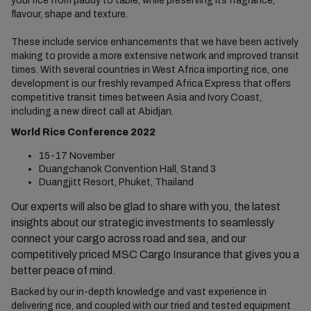
your rice from paddy to table, while preserving its fragrance,
flavour, shape and texture.
These include service enhancements that we have been actively
making to provide a more extensive network and improved transit
times. With several countries in West Africa importing rice, one
development is our freshly revamped Africa Express that offers
competitive transit times between Asia and Ivory Coast,
including a new direct call at Abidjan.
World Rice Conference 2022
15-17 November
Duangchanok Convention Hall, Stand 3
Duangjitt Resort, Phuket, Thailand
Our experts will also be glad to share with you, the latest
insights about our strategic investments to seamlessly
connect your cargo across road and sea, and our
competitively priced MSC Cargo Insurance that gives you a
better peace of mind.
Backed by our in-depth knowledge and vast experience in
delivering rice, and coupled with our tried and tested equipment