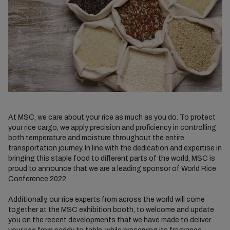
At MSC, we care about your rice as much as you do. To protect
your rice cargo, we apply precision and proficiency in controlling
both temperature and moisture throughout the entire
transportation journey. In line with the dedication and expertise in
bringing this staple food to different parts of the world, MSC is
proud to announce that we are a leading sponsor of World Rice
Conference 2022.
Additionally, our rice experts from across the world will come
together at the MSC exhibition booth, to welcome and update
you on the recent developments that we have made to deliver