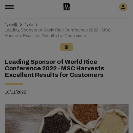
뉴스룸
뉴스
Leading Sponsor of World Rice Conference 2022 - MSC
Harvests Excellent Results for Customers
쌀
Leading Sponsor of World Rice
Conference 2022 - MSC Harvests
Excellent Results for Customers
10/11/2022