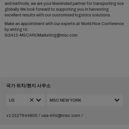
and methods, we are your likeminded partner for transporting rice
globally. We look forward to supporting you in harvesting
excellent results with our customised logistics solutions.
Make an appointment with our experts at World Rice Conference
by writing to:
SG413-MSCAROMarketing@msc.com
국가 위치/현지 사무소
+1 2127644800
usa-info@msc.com