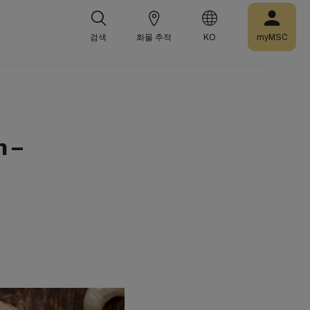
검색
화물 추적
KO
myMSC
 –