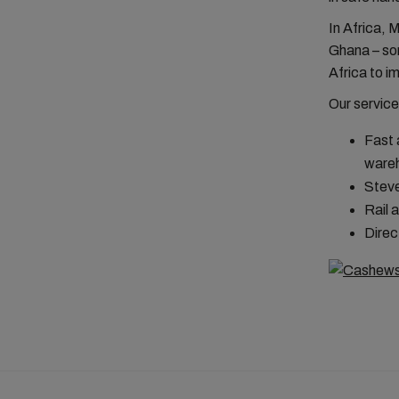
In Africa, 
Ghana – so
Africa to im
Our service
Fast 
ware
Steve
Rail 
Direc