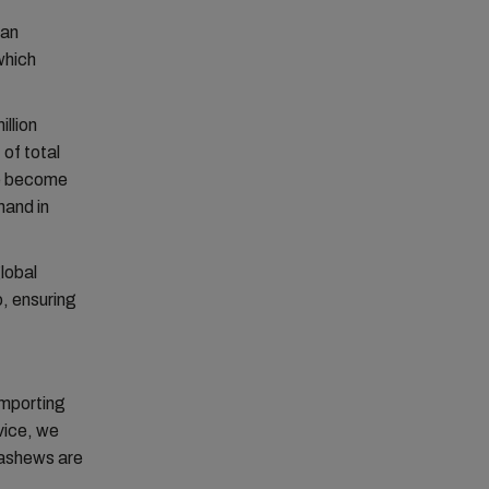
 an
which
illion
 of total
ve become
mand in
global
o, ensuring
importing
vice, we
cashews are