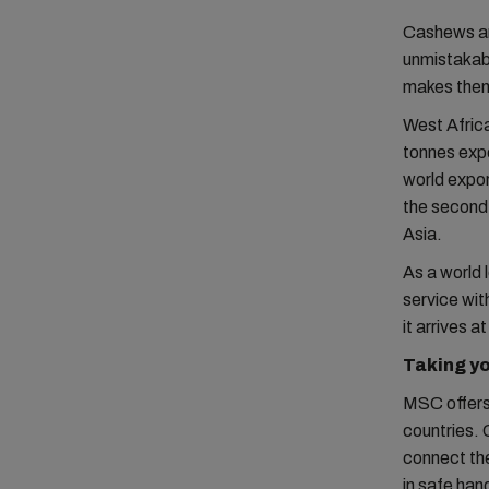
Cashews are
unmistakabl
makes them 
West Africa
tonnes expo
world expo
the second
Asia.
As a world 
service wit
it arrives a
Taking y
MSC offers 
countries. 
connect the
in safe hand