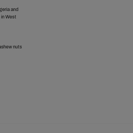
igeria and
 in West
cashew nuts