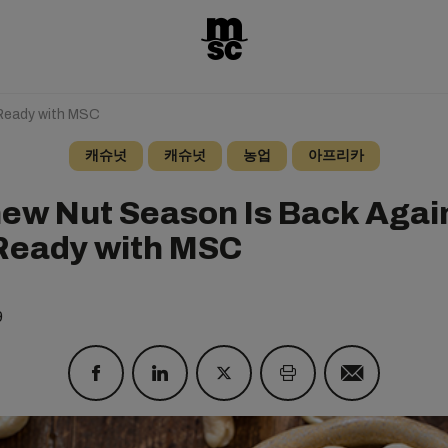
Ready with MSC
캐슈넛
캐슈넛
농업
아프리카
ew Nut Season Is Back Again
Ready with MSC
9