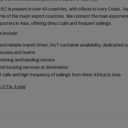
MSC is present in over 40 countries, with offices in Ivory Coast, N
me of the major export countries. We connect the main exporters
porters in Asia, offering direct calls and frequent sailings.
s include:
and reliable transit times; 24/7 container availability, dedicated 
houses and teams
doring and handling service
and trucking services at destination
t calls and high frequency of sailings from West Africa to Asia