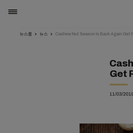
뉴스룸
뉴스
Cashew Nut Season Is Back Again Get 
Cash
Get 
11/03/201