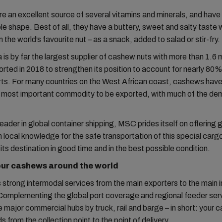
 an excellent source of several vitamins and minerals, and have
e shape. Best of all, they have a buttery, sweet and salty taste 
the world’s favourite nut – as a snack, added to salad or stir-fry.
 is by far the largest supplier of cashew nuts with more than 1.6 m
rted in 2018 to strengthen its position to account for nearly 80%
rts. For many countries on the West African coast, cashews ha
 most important commodity to be exported, with much of the de
leader in global container shipping, MSC prides itself on offering 
h local knowledge for the safe transportation of this special carg
t its destination in good time and in the best possible condition.
our cashews around the world
strong intermodal services from the main exporters to the main 
Complementing the global port coverage and regional feeder ser
 major commercial hubs by truck, rail and barge – in short: your 
s from the collection point to the point of delivery.