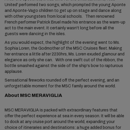
United' performed two songs, which prompted the young Aponte
and Aponte-Vago children to get up on stage and dance along
with other youngsters from local schools. Then renowned
French performer Patrick Bruel made his entrance as the warm-up
act to the main event. It certainly wasn't long before all the
guests were dancing in the isles.
As you would expect, the highlight of the evening went to Ms.
Sophia Loren, the Godmother of the MSC Cruises fleet. Making
her entrance a little after 2230hrs, Ms. Loren exuded glamour and
elegance as only she can. With one swift cut of the ribbon, the
bottle smashed against the side of the ship's bow to rapturous
applause.
Sensational fireworks rounded off the perfect evening, and an
unforgettable moment for the MSC family around the world.
About MSC MERAVIGLIA
MSC MERAVIGLIA is packed with extraordinary features that
offer the perfect experience at sea in every season. It will be able
to dock at any cruise port around the world, expanding your
choice of itineraries and destinations: a huge added bonus for