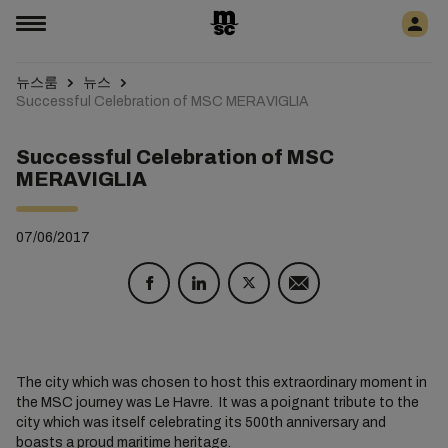
뉴스룸
뉴스
Successful Celebration of MSC MERAVIGLIA
Successful Celebration of MSC
MERAVIGLIA
07/06/2017
The city which was chosen to host this extraordinary moment in
the MSC journey was Le Havre. It was a poignant tribute to the
city which was itself celebrating its 500th anniversary and
boasts a proud maritime heritage.