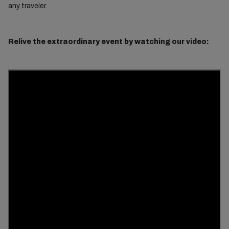
any traveler.
Relive the extraordinary event by watching our video: