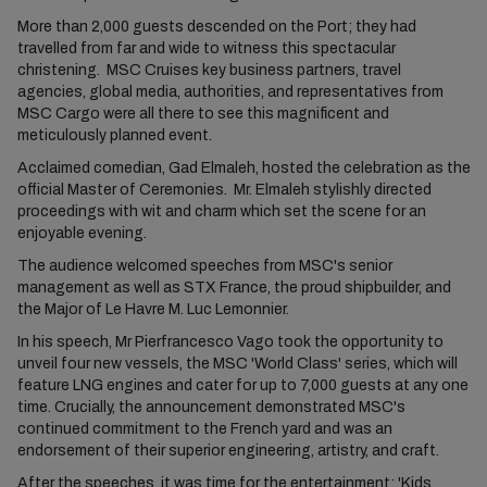
More than 2,000 guests descended on the Port; they had
travelled from far and wide to witness this spectacular
christening. MSC Cruises key business partners, travel
agencies, global media, authorities, and representatives from
MSC Cargo were all there to see this magnificent and
meticulously planned event.
Acclaimed comedian, Gad Elmaleh, hosted the celebration as the
official Master of Ceremonies. Mr. Elmaleh stylishly directed
proceedings with wit and charm which set the scene for an
enjoyable evening.
The audience welcomed speeches from MSC's senior
management as well as STX France, the proud shipbuilder, and
the Major of Le Havre M. Luc Lemonnier.
In his speech, Mr Pierfrancesco Vago took the opportunity to
unveil four new vessels, the MSC 'World Class' series, which will
feature LNG engines and cater for up to 7,000 guests at any one
time. Crucially, the announcement demonstrated MSC's
continued commitment to the French yard and was an
endorsement of their superior engineering, artistry, and craft.
After the speeches, it was time for the entertainment; 'Kids