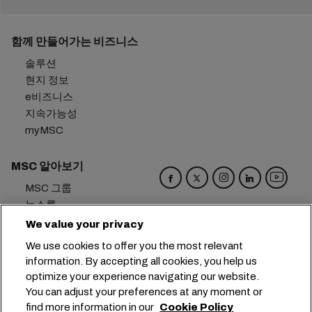
함께 만들어가는 비즈니스
솔루션
현지 정보
e비즈니스
지속가능성
myMSC
MSC 알아보기
MSC 그룹
뉴스룸
이벤트
We value your privacy
블로그
We use cookies to offer you the most relevant
경력
information. By accepting all cookies, you help us
문의하기
optimize your experience navigating our website.
You can adjust your preferences at any moment or
본사:
+41 227038888
info@msc.com
find more information in our
Cookie Policy