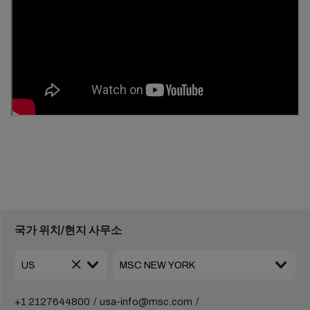
국가 위치/현지 사무소
+1 2127644800
usa-info@msc.com