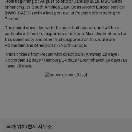
From beginning of August to end of January 2018, MSC will be
enhancing its South America East Coast/North Europe service
(NWC-SAEC I) with a last port call at Pecem before sailing to
Europe.
The period coincides with the peak fruit season, and will be of
particular interest for exporters of melons. Main destinations for
this commodity, and other fruits exported on this route are
Rotterdam and other ports in North Europe.
Transit times from Pecem with direct calls: Antwerp 10 days /
Rotterdam 12 days / Hamburg 14 days / Bremrehaven 16 days / Le
Havre 18 days.
국가 위치/현지 사무소