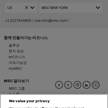
+1 2127644800
usa-info@msc.com
함께 만들어가는 비즈니스
솔루션
현지 정보
e비즈니스
지속가능성
myMSC
MSC 알아보기
MSC 그룹
뉴스룸
이벤트
We value your privacy
블로그