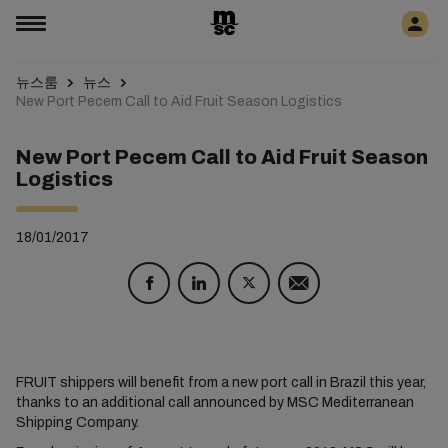
뉴스룸
뉴스
New Port Pecem Call to Aid Fruit Season Logistics
New Port Pecem Call to Aid Fruit Season
Logistics
18/01/2017
FRUIT shippers will benefit from a new port call in Brazil this year,
thanks to an additional call announced by MSC Mediterranean
Shipping Company.