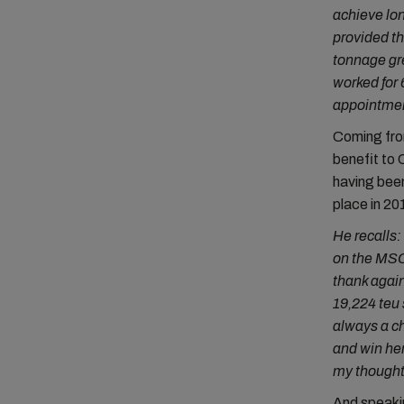
achieve lon
provided th
tonnage gre
worked for 
appointment
Coming from
benefit to 
having bee
place in 20
He recalls:
on the MSC 
thank again
19,224 teu 
always a ch
and win her
my thoughts
And speakin