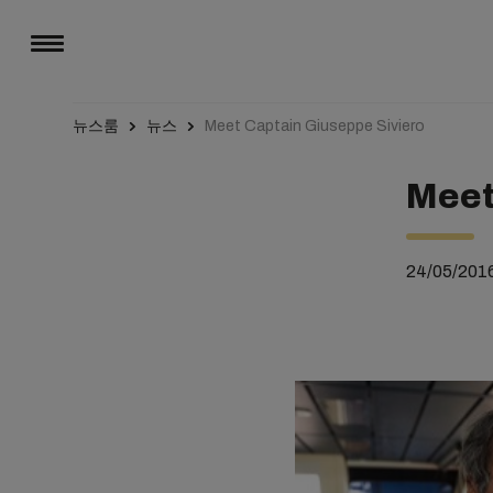
뉴스룸
뉴스
Meet Captain Giuseppe Siviero
Meet
24/05/201