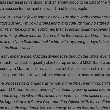
has seafaring in his blood, and is fiercely proud to be part of the
 a passion for the maritime world, and for its people.
out in 1971 with a few months as an OS on short work experience 
days but really my own professional and cultural training started
ankers,” he explains. "I obtained the necessary sailing experienc
her ranking officer jobs, and learned the theoretical part from the 
s at the Nino Bixio Nautical Institute. In my younger days I als
n the Italian Navy.”
early experiences, Captain Siviero rose through the ranks, event
 master, and subsequently able to step on board MSC Sandra as 
ourney to Master, is, he says, one which takes considerable co
nd support from fellow captains who are able to mentor and advis
he process has changed a little now, at the time I went through t
pend 18 months as a trainee officer before passing officer exam
 need to spend 48 months at sea to become second officer or cap
 the highest rank of Senior Commanding Officer. With the confide
nd the right experience you can then go beyond this, and higher st