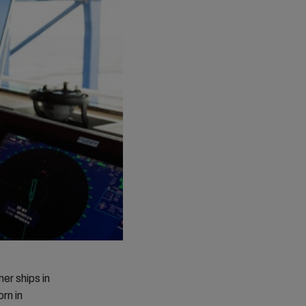
er ships in
rn in