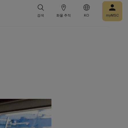
검색
화물 추적
KO
myMSC