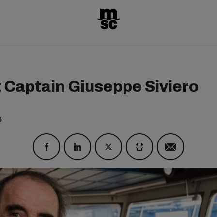
 Captain Giuseppe Siviero
6