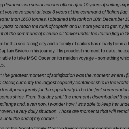
g distance sea senior second officer after 10 years of sailing exp
at you have spent at least 3 years at the command of Italian flag
ater than 1600 tonnes. I obtained this rank on 10th December 19
6 years to reach the rank of captain and 6 more years to get my fir
 at the command of a crude oil tanker under the Italian flag in 1
 both a sea faring city and a family of sailors has clearly been a 
Captain Siviero in his journey. His proudest moment to date, he exp
n able to take MSC Oscar on its maiden voyage – something whic
15.
 “The greatest moment of satisfaction was the moment where I fir
Oscar, currently the largest capacity container ship in the world e
 the Aponte family for the opportunity to be the first commander 
series ships. From that day until the moment I disembarked the
allenge and, even now, I wonder how I was able to keep her unde
 over in every daily situation. Those are moments that will remain
 until the end of my career.”
g of the Aponte family, Captain Siviero remains enormously prou