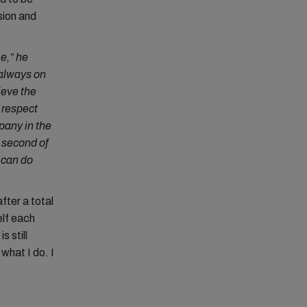
sion and
e,” he
 always on
ieve the
 respect
pany in the
 second of
y can do
fter a total
elf each
s still
what I do. I