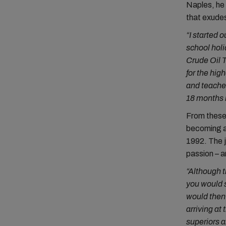
Naples, he 
that exudes
“I started 
school holi
Crude Oil T
for the hig
and teacher
18 months i
From these 
becoming a
1992. The j
passion – a
“Although t
you would s
would then
arriving at
superiors a