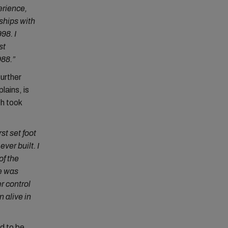
erience,
 ships with
98. I
st
988.”
further
lains, is
h took
st set foot
ver built. I
of the
re was
r control
 alive in
d to be