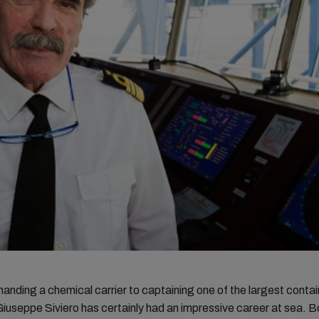
ding a chemical carrier to captaining one of the largest contain
Giuseppe Siviero has certainly had an impressive career at sea. Bo