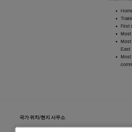
Homet
Train
First
Most 
Most 
East
Most 
comma
국가 위치/현지 사무소