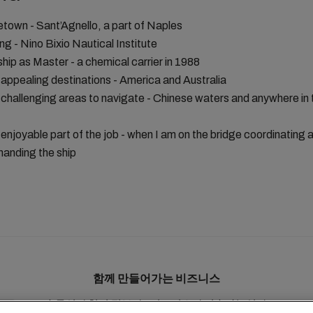
own - Sant’Agnello, a part of Naples
ing - Nino Bixio Nautical Institute
 ship as Master - a chemical carrier in 1988
appealing destinations - America and Australia
challenging areas to navigate - Chinese waters and anywhere in 
enjoyable part of the job - when I am on the bridge coordinating 
nding the ship
함께 만들어가는 비즈니스
솔루션
현지 정보
e비즈니스
지속가능성