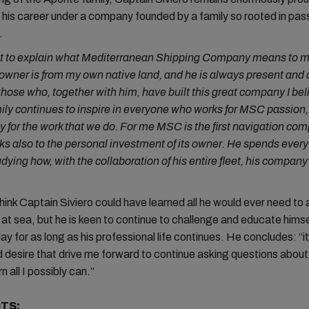
his career under a company founded by a family so rooted in pas
e.
icult to explain what Mediterranean Shipping Company means to m
owner is from my own native land, and he is always present and
 those who, together with him, have built this great company I bel
ily continues to inspire in everyone who works for MSC passion,
y for the work that we do. For me MSC is the first navigation com
ks also to the personal investment of its owner. He spends every
udying how, with the collaboration of his entire fleet, his compan
hink Captain Siviero could have learned all he would ever need to a
 at sea, but he is keen to continue to challenge and educate hims
y for as long as his professional life continues. He concludes: “it i
 desire that drive me forward to continue asking questions about 
n all I possibly can.”
TS: