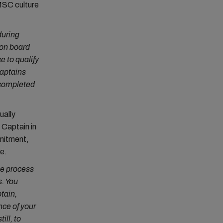
 MSC culture
during
 on board
e to qualify
captains
o completed
ually
Captain in
mmitment,
e.
he process
s. You
tain,
nce of your
ill, to