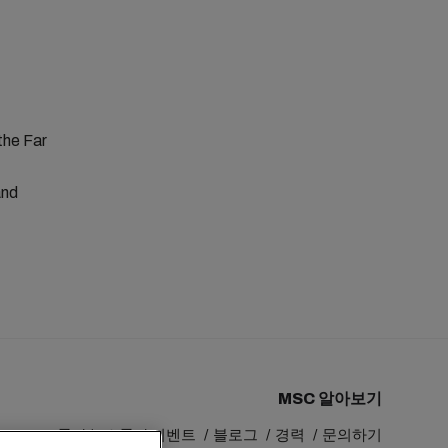
the Far
and
MSC 알아보기
MSC 그룹
뉴스룸
이벤트
블로그
경력
문의하기