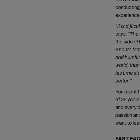
conducting 
experienc
“It is diff
says. “The 
the side of
Aponte fam
and humilit
world, than
his time st
better.”
You might t
of 39 years
and every da
passion and
want to lear
FAST FAC