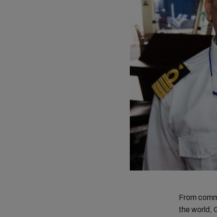
From comman
the world, 