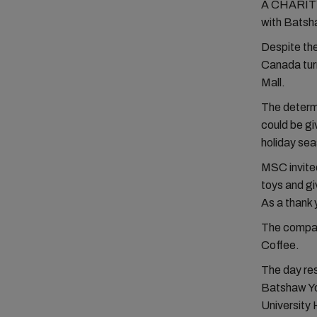
A CHARITY t
with Batsh
Despite th
Canada turn
Mall.
The determi
could be gi
holiday se
MSC invited
toys and gi
As a thank 
The compan
Coffee.
The day res
Batshaw Yo
University 