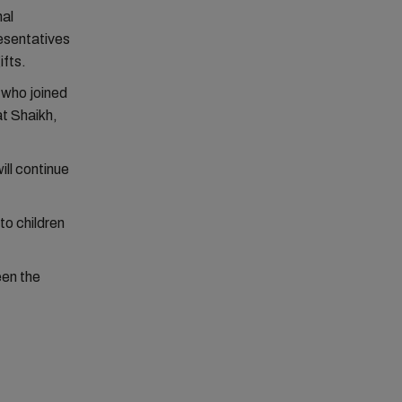
nal
resentatives
ifts.
s who joined
at Shaikh,
ll continue
to children
een the