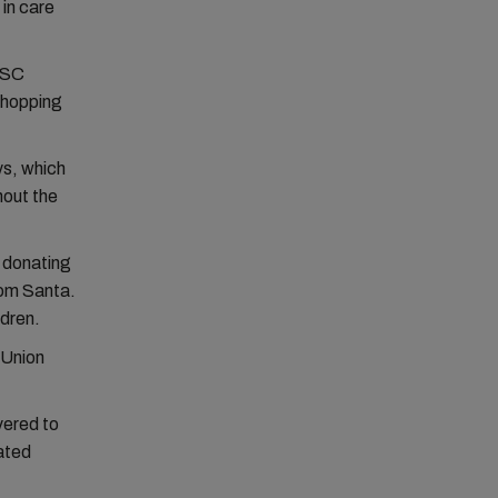
 in care
 MSC
 Shopping
ys, which
hout the
n donating
rom Santa.
ldren.
 Union
vered to
ated