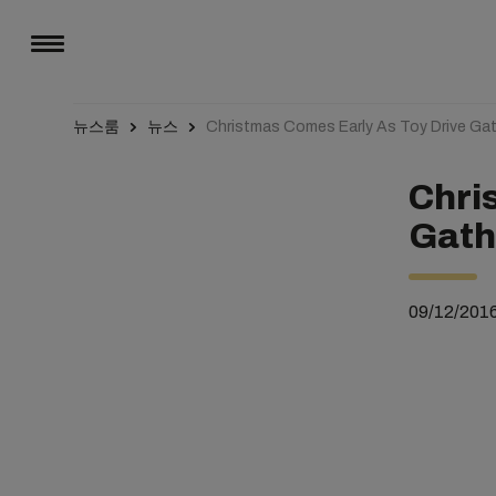
뉴스룸
뉴스
Christmas Comes Early As Toy Drive Gat
Chri
Gath
09/12/201