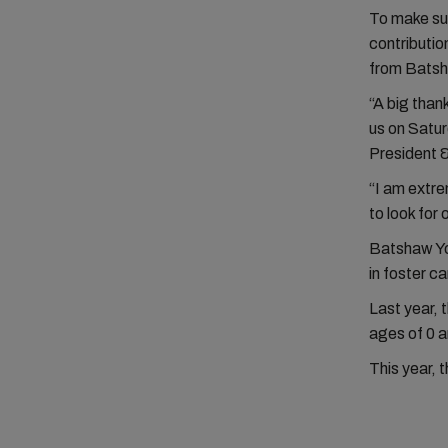
To make sur
contributio
from Batsha
“A big than
us on Satur
President
“I am extre
to look for
Batshaw You
in foster c
Last year, 
ages of 0 a
This year, 