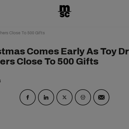
hers Close To 500 Gifts
stmas Comes Early As Toy Dr
ers Close To 500 Gifts
6