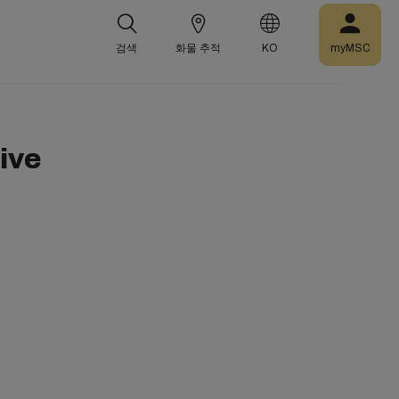
검색
화물 추적
KO
myMSC
ive