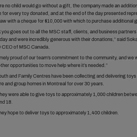
e no child would go without a gift, the company made an additio
n for every toy donated, and at the end of the day presented rep
w with a cheque for $10,000 with which to purchase additional g
k you goes out to all the MSC staff, clients, and business partner
day and were incredibly generous with their donations,” said Sok
 & CEO of MSC Canada.
mely proud of our team’s commitment to the community, and we wi
 other opportunities to move help where it’s needed.”
th and Family Centres have been collecting and delivering toys 
are and group homes in Montreal for over 30 years.
they were able to give toys to approximately 1,000 children betw
nd 18.
they hope to deliver toys to approximately 1,400 children.