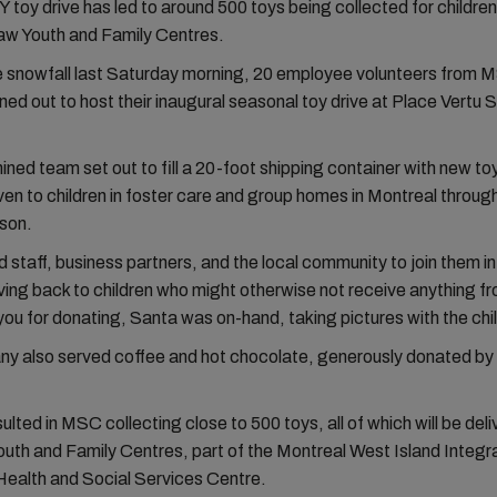
oy drive has led to around 500 toys being collected for children
aw Youth and Family Centres.
e snowfall last Saturday morning, 20 employee volunteers from
ed out to host their inaugural seasonal toy drive at Place Vertu
ned team set out to fill a 20-foot shipping container with new to
ven to children in foster care and group homes in Montreal throug
ason.
 staff, business partners, and the local community to join them i
ving back to children who might otherwise not receive anything f
you for donating, Santa was on-hand, taking pictures with the chi
y also served coffee and hot chocolate, generously donated by
ulted in MSC collecting close to 500 toys, all of which will be deli
uth and Family Centres, part of the Montreal West Island Integr
Health and Social Services Centre.