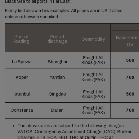
Black Sea to all ports in Far East.
Kindly find below a few examples. All prices are in US Dollars
unless otherwise specified.
Port of
Port of
Base Rate
Commodity
loading
discharge
DV
Freight All
500
La Spezia
Shanghai
Kinds
(FAK)
Freight All
Koper
Yantian
700
Kinds
(FAK)
Freight All
Istanbul
Qingdao
500
Kinds
(FAK)
Freight All
Constanta
Dalian
700
Kinds
(FAK)
The above rates are subject to the following charges
VATOS: Contingency Adjustment Charge (CAC), Bunker
Charges, ETS, ECA, FEU, THC at Origin, THC at