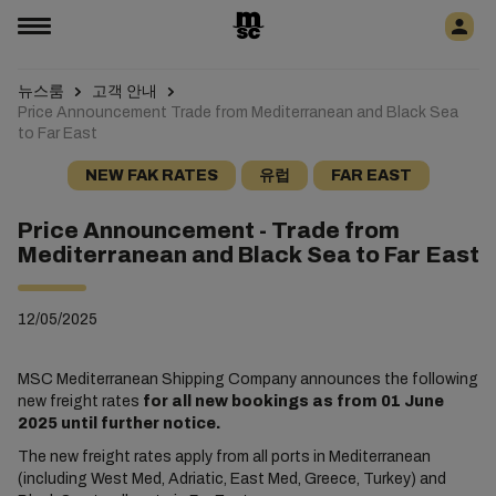
뉴스룸
고객 안내
Price Announcement Trade from Mediterranean and Black Sea
to Far East
NEW FAK RATES
유럽
FAR EAST
Price Announcement - Trade from
Mediterranean and Black Sea to Far East
12/05/2025
MSC Mediterranean Shipping Company announces the following
new freight rates
for all new bookings as from 01 June
2025 until further notice.
The new freight rates apply from all ports in Mediterranean
(including West Med, Adriatic, East Med, Greece, Turkey) and