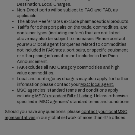
Destination, Local Charges.
Non-Direct ports will be subject to TAO and TAD, as
applicable.
The above Reefer rates exclude pharmaceutical products.
Tariffs for other port pairs on the trade, commodities, and
container types (including reefers) that are not listed
above may also be subject to increases. Please contact
your MSC local agent for queries related to commodities
not included in FAK rates, port pairs, or specific equipment
or other pricing information not included in this Price
Announcement.
FAK excludes all IMO Category commodities and high
value commodities.
Local and contingency charges may also apply, for further
information please contact your
MSC local agent.
MSC agencies’ standard terms and conditions apply
including
MSC’s standard Bill of Lading.
Unless otherwise
specified in MSC agencies’ standard terms and conditions.
Should you have any questions, please
contact your local MSC
representatives
in our global network of more than 675 offices.