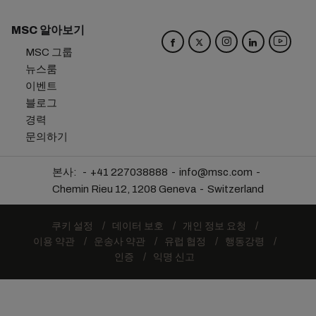
MSC 알아보기
MSC 그룹
뉴스룸
이벤트
블로그
경력
문의하기
본사:
+41 227038888
info@msc.com
Chemin Rieu 12, 1208 Geneva
Switzerland
쿠키 설정
데이터 보호
개인 정보 요청
이용 약관
운송사 약관
유럽 협정
행동강령
인증
익명 신고