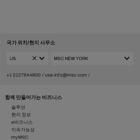
국가 위치/현지 사무소
+1 2127644800
usa-info@msc.com
함께 만들어가는 비즈니스
솔루션
현지 정보
e비즈니스
지속가능성
myMSC