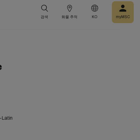
검색
화물 추적
KO
myMSC
e
-Latin