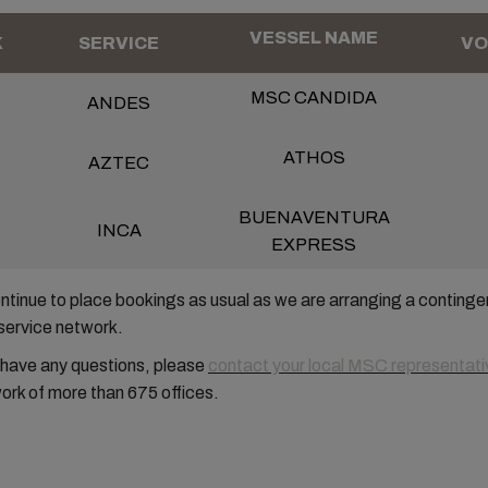
VESSEL NAME
K
SERVICE
VO
MSC CANDIDA
ANDES
ATHOS
AZTEC
BUENAVENTURA
INCA
EXPRESS
tinue to place bookings as usual as we are arranging a continge
service network.
 have any questions, please
contact your local MSC representati
ork of more than 675 offices.