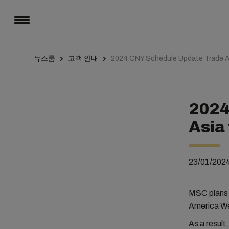
뉴스룸
고객 안내
2024 CNY Schedule Update Trade 
2024
Asia
23/01/202
MSC plans t
America We
As a result