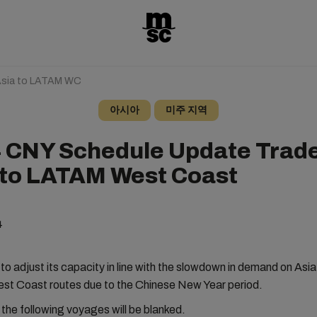
Asia to LATAM WC
아시아
미주 지역
 CNY Schedule Update Trad
 to LATAM West Coast
4
o adjust its capacity in line with the slowdown in demand on Asia
st Coast routes due to the Chinese New Year period.
, the following voyages will be blanked.