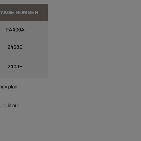
YAGE NUMBER
FA406A
2408E
2409E
ncy plan
ves
in our