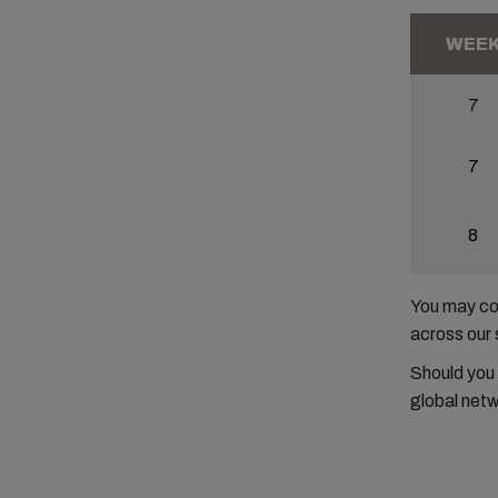
WEE
7
7
8
You may con
across our 
Should you
global netw