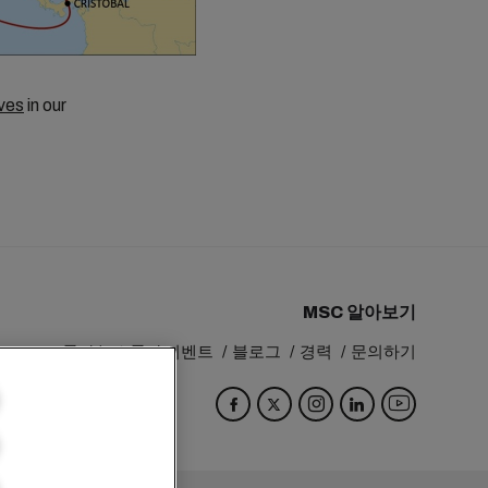
ves
in our
MSC 알아보기
MSC 그룹
뉴스룸
이벤트
블로그
경력
문의하기