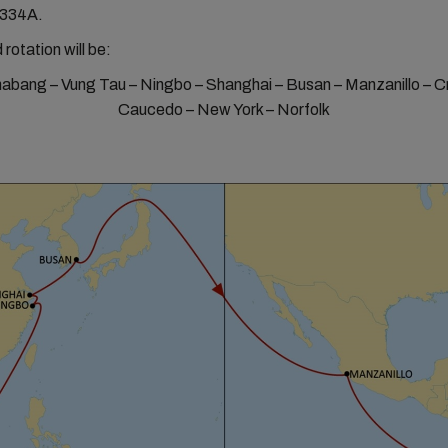
334A.
 rotation will be:
bang – Vung Tau – Ningbo – Shanghai – Busan – Manzanillo – Cr
Caucedo – New York – Norfolk