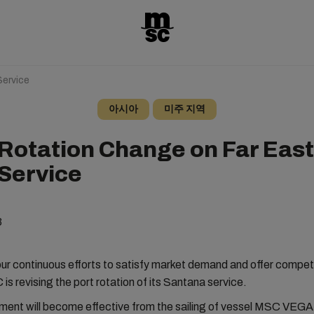
ervice
아시아
미주 지역
 Rotation Change on Far East
Service
3
our continuous efforts to satisfy market demand and offer competi
is revising the port rotation of its Santana service.
tment will become effective from the sailing of vessel MSC VEG