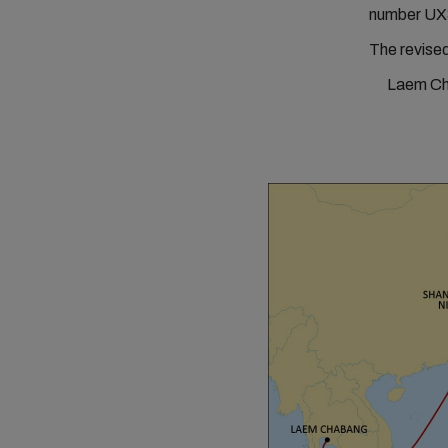
number UX
The revised
Laem Cha