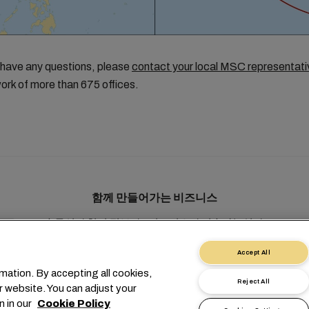
 have any questions, please
contact your local MSC representati
ork of more than 675 offices.
함께 만들어가는 비즈니스
솔루션
현지 정보
e비즈니스
지속가능성
myMSC
Accept All
mation. By accepting all cookies,
Reject All
r website. You can adjust your
n in our
Cookie Policy