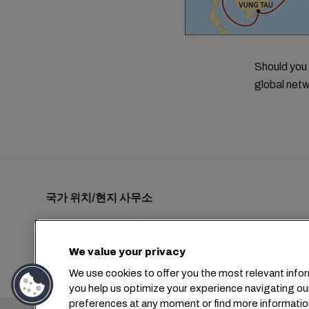
Should you
global netw
국가 위치/현지 사무소
We value your privacy
+1 2127644800
usa-info@msc.com
We use cookies to offer you the most relevant infor
you help us optimize your experience navigating ou
preferences at any moment or find more informatio