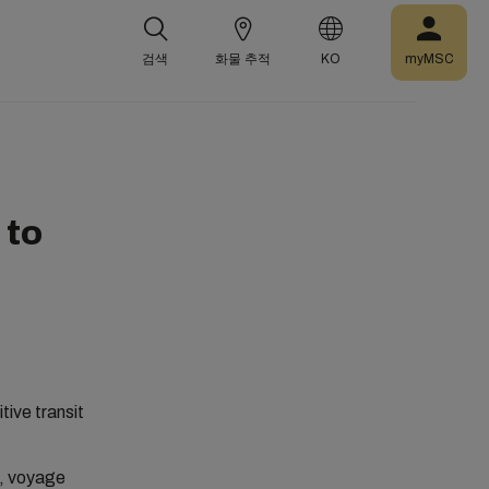
검색
화물 추적
KO
myMSC
 to
tive transit
A, voyage