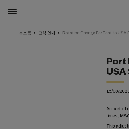
뉴스룸
고객 안내
Rotation Change Far East to USA S
Port
USA 
15/08/202
As part of 
times, MSC 
This adjus