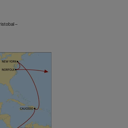
istobal –