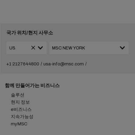
국가 위치/현지 사무소
+1 2127644800
usa-info@msc.com
함께 만들어가는 비즈니스
솔루션
현지 정보
e비즈니스
지속가능성
myMSC