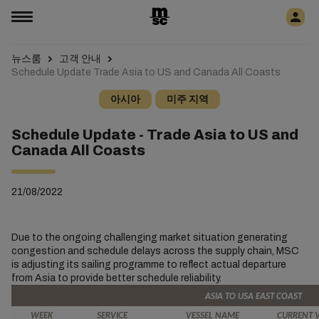
뉴스룸
고객 안내
Schedule Update Trade Asia to US and Canada All Coasts
아시아
미주 지역
Schedule Update - Trade Asia to US and
Canada All Coasts
21/08/2022
Due to the ongoing challenging market situation generating
congestion and schedule delays across the supply chain, MSC
is adjusting its sailing programme to reflect actual departure
from Asia to provide better schedule reliability.
ASIA TO USA EAST COAST
WEEK
SERVICE
VESSEL NAME
CURRENT 