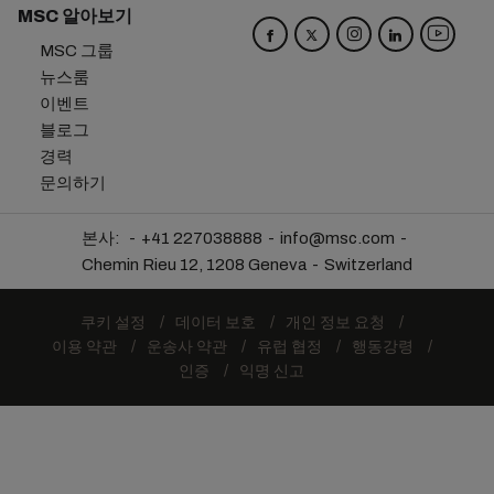
MSC 알아보기
MSC 그룹
뉴스룸
이벤트
블로그
경력
문의하기
본사:
+41 227038888
info@msc.com
Chemin Rieu 12, 1208 Geneva
Switzerland
쿠키 설정
데이터 보호
개인 정보 요청
이용 약관
운송사 약관
유럽 협정
행동강령
인증
익명 신고