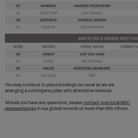
39
AMERICA
MAERSK STADELHORN
36
LONE STAR
MSC DAMLA
38
ELEPHANT
MAERSK SAIGON
36
PELICAN
ZIM ALABAMA
ASIA TO USA & CANADA WEST COA
WEEK
SERVICE
VESSEL NAME
CURRENT 
40
ORIENT
CAP SAN JUAN
35
EAGLE
MV TYNDALL
36
MAPLE
NORTHERN JAMBOREE
40
SEQUOIA
TBN
You may continue to place bookings as usual as we are
arranging a contingency plan with alternative services.
Should you have any questions, please
contact your local MSC
representatives
in our global network of more than 600 offices.