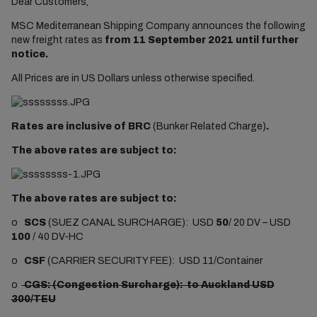
Dear Customers,
MSC Mediterranean Shipping Company announces the following
new freight rates as
from 11 September 2021 until further
notice.
All Prices are in US Dollars unless otherwise specified.
Rates are inclusive of BRC
(Bunker Related Charge)
.
The above rates are subject to:
The above rates are subject to:
o
SCS
(SUEZ CANAL SURCHARGE): USD
50
/ 20 DV – USD
100
/ 40 DV-HC
o
CSF
(CARRIER SECURITY FEE): USD 11/Container
o
CGS: (Congestion Surcharge): to Auckland USD
300/TEU