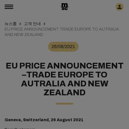
뉴스룸
고객 안내
EU PRICE ANNOUNCEMENT TRADE EUROPE TO AUTRALIA
AND NEW ZEALAND
26/08/2021
EU PRICE ANNOUNCEMENT
–TRADE EUROPE TO
AUTRALIA AND NEW
ZEALAND
Geneva, Switzerland, 26 August 2021