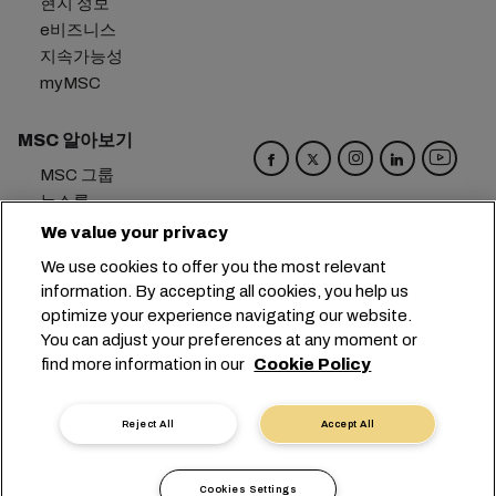
현지 정보
e비즈니스
지속가능성
myMSC
MSC 알아보기
MSC 그룹
뉴스룸
이벤트
We value your privacy
블로그
We use cookies to offer you the most relevant
경력
information. By accepting all cookies, you help us
문의하기
optimize your experience navigating our website.
You can adjust your preferences at any moment or
본사:
+41 227038888
info@msc.com
find more information in our
Cookie Policy
Chemin Rieu 12, 1208 Geneva
Switzerland
Reject All
Accept All
쿠키 설정
데이터 보호
개인 정보 요청
이용 약관
운송사 약관
유럽 협정
행동강령
Cookies Settings