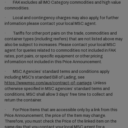
· FAK excludes all IMO Category commodities and high value
commodities.
· Local and contingency charges may also apply, for further
information please contact your local MSC agent.
· Tariffs for other port pairs on the trade, commodities and
container types (including reefers) that are not listed above may
also be subject to increases. Please contact your local MSC
agent for queries related to commodities not included in FAK
rates, port pairs, or specific equipment or other pricing
information not included in this Price Announcement.
· MSC Agencies’ standard terms and conditions apply
including MSC’s standard Bill of Lading, see
https://www.msc.com/aus/contract-of-carriage
. Unless
otherwise specified in MSC agencies’ standard terms and
conditions, MSC shall allow 3 days’ free time to collect and
return the container.
· For Price Items that are accessible only by a link from this
Price Announcement, the price of the Item may change.
Therefore, you must check the Price of the linked item on the
same day that you contact your local MSC agent for a