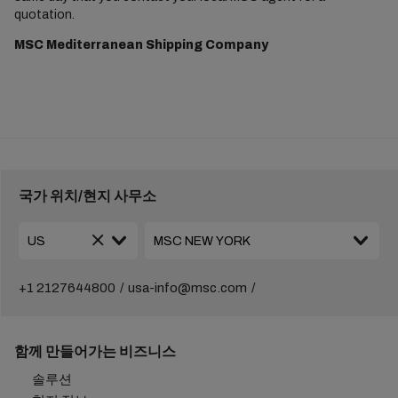
quotation.
MSC Mediterranean Shipping Company
국가 위치/현지 사무소
+1 2127644800
usa-info@msc.com
함께 만들어가는 비즈니스
솔루션