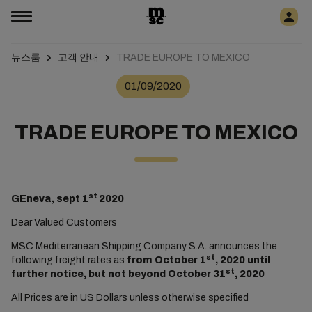
뉴스룸
고객 안내
TRADE EUROPE TO MEXICO
01/09/2020
TRADE EUROPE TO MEXICO
st
GEneva, sept 1
2020
Dear Valued Customers
MSC Mediterranean Shipping Company S.A. announces the
st
following freight rates as
from October 1
, 2020 until
st
further notice, but not beyond October 31
, 2020
All Prices are in US Dollars unless otherwise specified