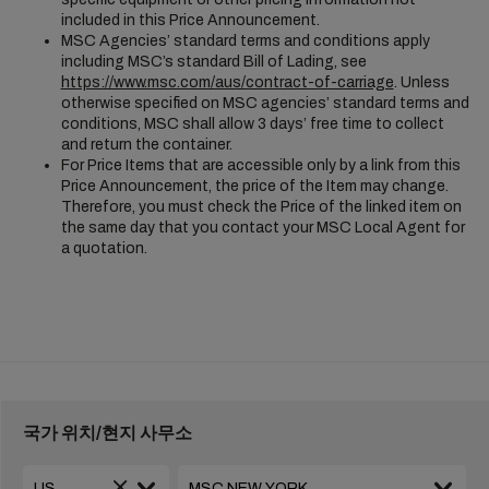
included in this Price Announcement.
MSC Agencies’ standard terms and conditions apply
including MSC’s standard Bill of Lading, see
https://www.msc.com/aus/contract-of-carriage
. Unless
otherwise specified on MSC agencies’ standard terms and
conditions, MSC shall allow 3 days’ free time to collect
and return the container.
For Price Items that are accessible only by a link from this
Price Announcement, the price of the Item may change.
Therefore, you must check the Price of the linked item on
the same day that you contact your MSC Local Agent for
a quotation.
국가 위치/현지 사무소