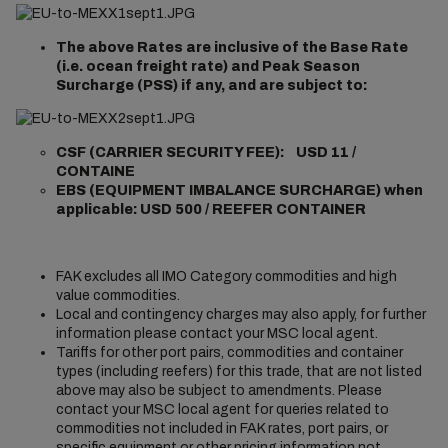
The above Rates are inclusive of the Base Rate
(i.e. ocean freight rate) and Peak Season
Surcharge (PSS) if any, and are subject to:
CSF (CARRIER SECURITY FEE): USD 11 /
CONTAINE
EBS (EQUIPMENT IMBALANCE SURCHARGE) when
applicable: USD 500 / REEFER CONTAINER
FAK excludes all IMO Category commodities and high
value commodities.
Local and contingency charges may also apply, for further
information please contact your MSC local agent.
Tariffs for other port pairs, commodities and container
types (including reefers) for this trade, that are not listed
above may also be subject to amendments. Please
contact your MSC local agent for queries related to
commodities not included in FAK rates, port pairs, or
specific equipment or other pricing information not