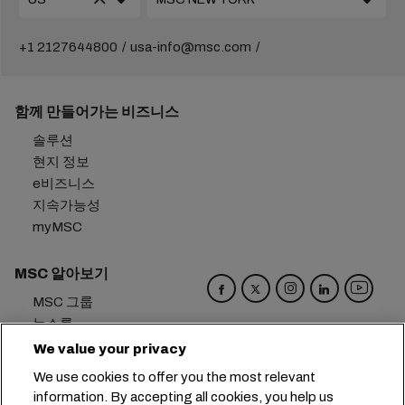
+1 2127644800
usa-info@msc.com
함께 만들어가는 비즈니스
솔루션
현지 정보
e비즈니스
지속가능성
myMSC
MSC 알아보기
MSC 그룹
뉴스룸
이벤트
We value your privacy
블로그
We use cookies to offer you the most relevant
경력
information. By accepting all cookies, you help us