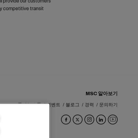
ill provide our customers
 competitive transit
MSC 알아보기
MSC 그룹
뉴스룸
이벤트
블로그
경력
문의하기