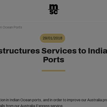
an Ocean Ports
29/01/2018
tructures Services to Indi
Ports
ion in Indian Ocean ports, and in order to improve our Australia
lls from our Australia Express service.