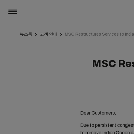
뉴스룸
고객 안내
MSC Restructures Services to Indi
MSC Res
Dear Customers,
Due to persistent congest
to remove Indian Ocean ca