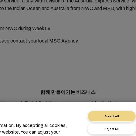
w service, along with revision of the Australia Express Service, w
to the Indian Ocean and Australia from NWC and MED, with highly
from NWC during Week 09.
please contact your local MSC Agency.
함께 만들어가는 비즈니스
솔루션
현지 정보
e비즈니스
지속가능성
myMSC
Accept All
mation. By accepting all cookies,
Reject All
r website. You can adjust your