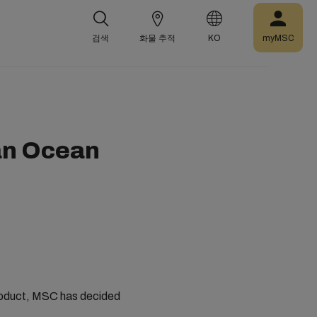
검색
화물 추적
KO
myMSC
an Ocean
 product, MSC has decided