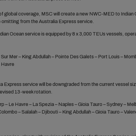
l of global coverage, MSC will create a new NWC-MED to Indian O
 omitting from the Australia Express service.
n Ocean service is equipped by 8 x 3,000 TEUs vessels, operat
 Sur Mer – King Abdullah – Pointe Des Galets – Port Louis – Mom
e Havre
alia Express service will be downgraded from the current vessel s
revised 13-week rotation.
 – Le Havre – La Spezia – Naples – Gioia Tauro – Sydney – Melb
olombo – Salalah – Djibouti – King Abdullah – Gioia Tauro – Val