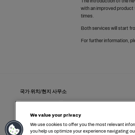
The introduction of the ne
with an improved product 
times.
Both services will start 
For further information, 
국가 위치/현지 사무소
We value your privacy
+1 2127644800
usa-info@msc.com
We use cookies to offer you the most relevant infor
you help us optimize your experience navigating ou