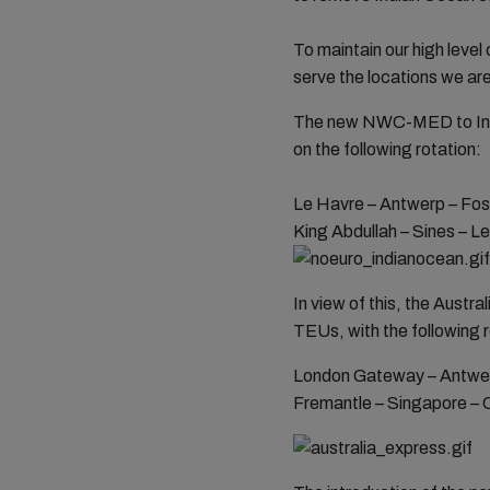
To maintain our high leve
serve the locations we are
The new NWC-MED to India
on the following rotation:
Le Havre – Antwerp – Fos
King Abdullah – Sines – L
In view of this, the Austr
TEUs, with the following 
London Gateway – Antwerp
Fremantle – Singapore – C