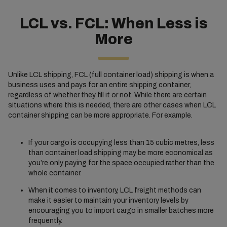
LCL vs. FCL: When Less is
More
Unlike LCL shipping, FCL (full container load) shipping is when a
business uses and pays for an entire shipping container,
regardless of whether they fill it or not. While there are certain
situations where this is needed, there are other cases when LCL
container shipping can be more appropriate. For example.
If your cargo is occupying less than 15 cubic metres, less
than container load shipping may be more economical as
you’re only paying for the space occupied rather than the
whole container.
When it comes to inventory, LCL freight methods can
make it easier to maintain your inventory levels by
encouraging you to import cargo in smaller batches more
frequently.