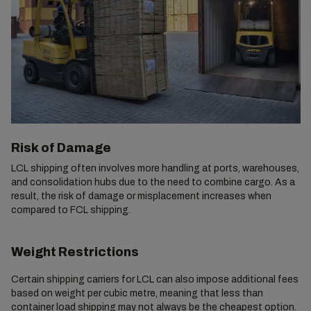
Risk of Damage
LCL shipping often involves more handling at ports, warehouses,
and consolidation hubs due to the need to combine cargo. As a
result, the risk of damage or misplacement increases when
compared to FCL shipping.
Weight Restrictions
Certain shipping carriers for LCL can also impose additional fees
based on weight per cubic metre, meaning that less than
container load shipping may not always be the cheapest option.