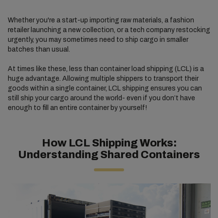
Whether you're a start-up importing raw materials, a fashion
retailer launching a new collection, or a tech company restocking
urgently, you may sometimes need to ship cargo in smaller
batches than usual.
At times like these, less than container load shipping (LCL) is a
huge advantage. Allowing multiple shippers to transport their
goods within a single container, LCL shipping ensures you can
still ship your cargo around the world- even if you don’t have
enough to fill an entire container by yourself!
How LCL Shipping Works:
Understanding Shared Containers