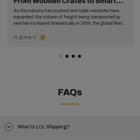
From Wooden Crates to Smart
Containers
As the industry has evolved and trade networks have
expanded, the volume of freight being transported by
sea has increased dramatically. In 2000, the global fleet
consisted of approximately 2,400 container ships with a
capacity of 4.3 million TEUs. By 2010 this had tripled,
더 읽어보기
with cargo capacity being spread across approximately
4,700 ships. Add on another 12 years, and by mid-2022
there were around 6,406 container ships with a TEU of
25.8 million tonnes.
FAQs
What is LCL Shipping?