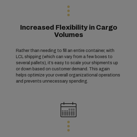
Increased Flexibility in Cargo
Volumes
Rather than needing to fill an entire container, with
LCL shipping (which can vary from a few boxes to
several pallets), it’s easy to scale your shipments up
or down based on customer demand. This again
helps optimize your overall organizational operations
and prevents unnecessary spending.