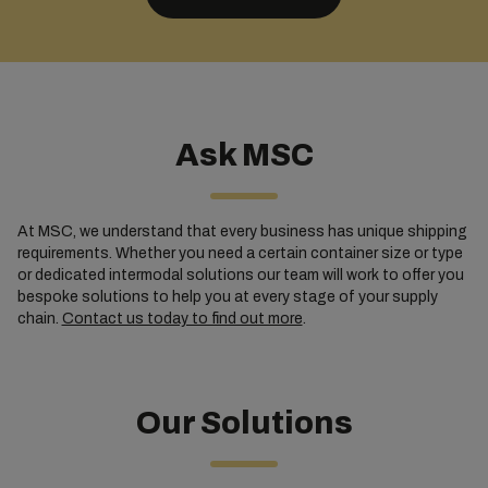
Ask MSC
At MSC, we understand that every business has unique shipping
requirements. Whether you need a certain container size or type
or dedicated intermodal solutions our team will work to offer you
bespoke solutions to help you at every stage of your supply
chain.
Contact us today to find out more
.
Our Solutions