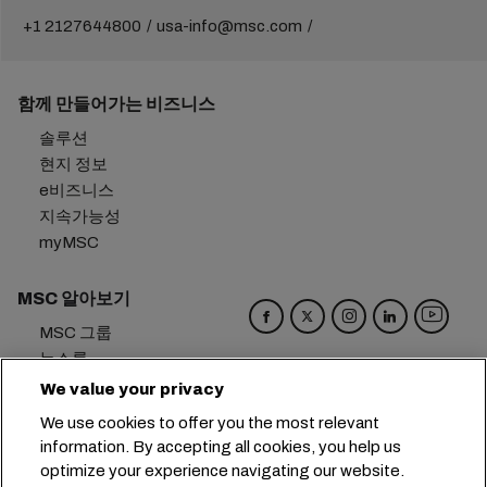
+1 2127644800
usa-info@msc.com
함께 만들어가는 비즈니스
솔루션
현지 정보
e비즈니스
지속가능성
myMSC
MSC 알아보기
MSC 그룹
뉴스룸
이벤트
We value your privacy
블로그
We use cookies to offer you the most relevant
경력
information. By accepting all cookies, you help us
문의하기
optimize your experience navigating our website.