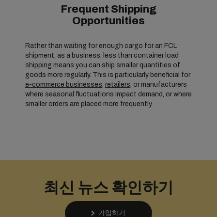
Frequent Shipping
Opportunities
Rather than waiting for enough cargo for an FCL
shipment, as a business, less than container load
shipping means you can ship smaller quantities of
goods more regularly. This is particularly beneficial for
e-commerce businesses
,
retailers
, or manufacturers
where seasonal fluctuations impact demand, or where
smaller orders are placed more frequently.
최신 뉴스 확인하기
가입하기