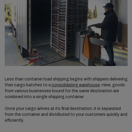
Less than container load shipping begins with shippers delivering
their cargo batches to a
consolidating warehouse
. Here, goods
from various businesses bound for the same destination are
combined into a single shipping container.
Once your cargo arrives at its final destination, it is separated
from the container and distributed to your customers quickly and
efficiently.