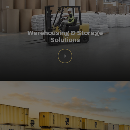
Warehousing & Storage
Solutions