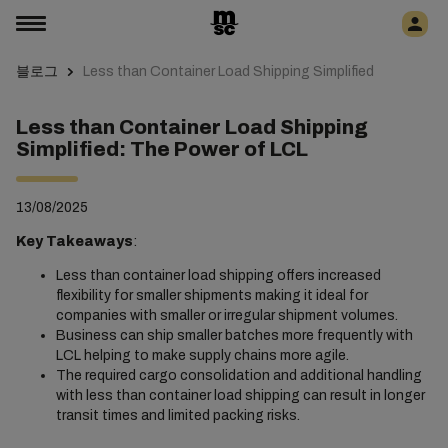
블로그
Less than Container Load Shipping Simplified
Less than Container Load Shipping
Simplified: The Power of LCL
13/08/2025
Key Takeaways
:
Less than container load shipping offers increased
flexibility for smaller shipments making it ideal for
companies with smaller or irregular shipment volumes.
Business can ship smaller batches more frequently with
LCL helping to make supply chains more agile.
The required cargo consolidation and additional handling
with less than container load shipping can result in longer
transit times and limited packing risks.