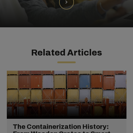
Related Articles
The Containerization History: