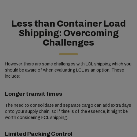
Less than Container Load
Shipping: Overcoming
Challenges
However, there are some challenges with LCL shipping which you
should be aware of when evaluating LCL as an option. These
include:
Longer transit times
The need to consolidate and separate cargo can add extra days
onto your supply chain, so if time is of the essence, it might be
worth considering FCL shipping.
Limited Packing Control