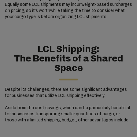
Equally some LCL shipments may incur weight-based surcharges
on pricing, so it’s worthwhile taking the time to consider what
your cargo type is before organizing LCL shipments.
LCL Shipping:
The Benefits of a Shared
Space
Despite its challenges, there are some significant advantages
for businesses that utilize LCL shipping effectively.
Aside from the cost savings, which can be particularly beneficial
for businesses transporting smaller quantities of cargo, or
those with a limited shipping budget, other advantages include: