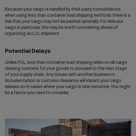
Because your cargo is handled by third-party consolidators,
when using less than container load shipping methods there is a
risk that your cargo may not be packed optimally. For delicate
cargo in particular, this may be worth considering ahead of
organizing an LCL shipment.
Potential Delays
Unlike FCL, less than container load shipping relies on all cargo
clearing customs for your goods to proceed to the next stage
of your supply chain. Any issues with another business’s
documentation or customs clearance will impact your cargo
release so in cases where your cargo is time sensitive, this might
be a factor you need to consider.