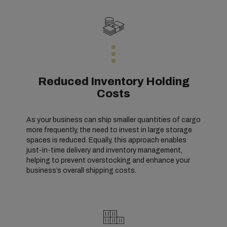
Reduced Inventory Holding
Costs
As your business can ship smaller quantities of cargo
more frequently, the need to invest in large storage
spaces is reduced. Equally, this approach enables
just-in-time delivery and inventory management,
helping to prevent overstocking and enhance your
business’s overall shipping costs.