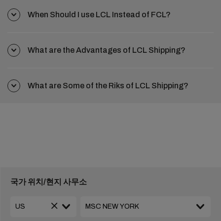
When Should I use LCL Instead of FCL?
What are the Advantages of LCL Shipping?
What are Some of the Riks of LCL Shipping?
국가 위치/현지 사무소