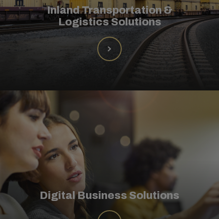
Inland Transportation &
Logistics Solutions
Digital Business Solutions