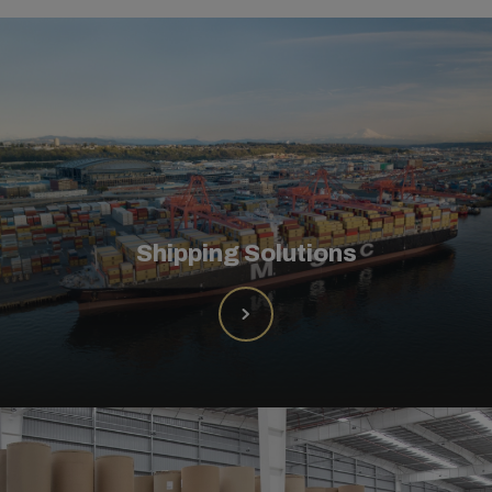
Shipping Solutions