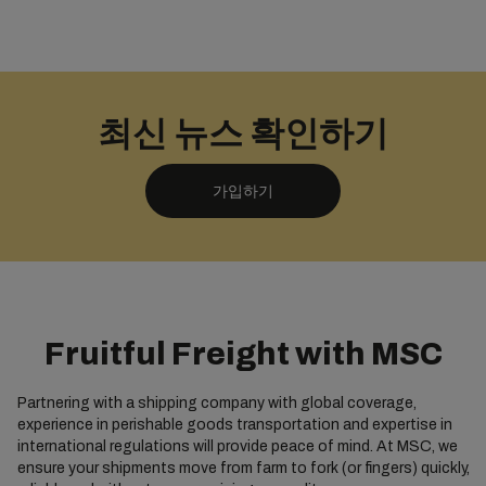
최신 뉴스 확인하기
가입하기
Fruitful Freight with MSC
Partnering with a shipping company with global coverage,
experience in perishable goods transportation and expertise in
international regulations will provide peace of mind. At MSC, we
ensure your shipments move from farm to fork (or fingers) quickly,