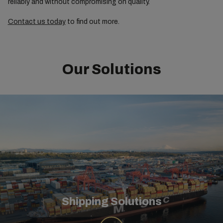
reliably and without compromising on quality.
Contact us today
to find out more.
Our Solutions
Shipping Solutions