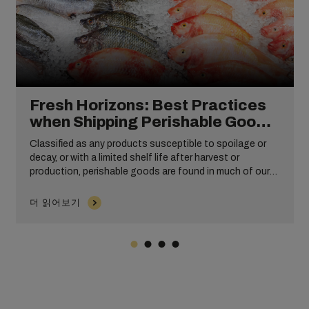
Fresh Horizons: Best Practices
when Shipping Perishable Goods
Internationally
Classified as any products susceptible to spoilage or
decay, or with a limited shelf life after harvest or
production, perishable goods are found in much of our
everyday life. From delicious baked goods and eggs
eaten at breakfast to the cosmetics products you may
더 읽어보기
use to get ready, to the meat, fish, or dairy products you
might enjoy at dinner, these commodities are an inherent
part of everyday life.