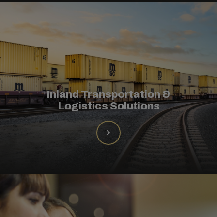
Inland Transportation &
Logistics Solutions