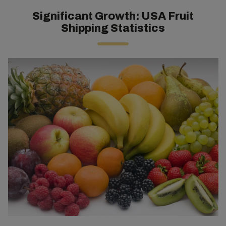
Significant Growth: USA Fruit
Shipping Statistics