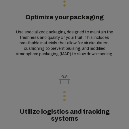
Optimize your packaging
Use specialized packaging designed to maintain the
freshness and quality of your fruit. This includes
breathable materials that allow for air circulation,
cushioning to prevent bruising, and modified
atmosphere packaging (MAP) to slow down ripening.
Utilize logistics and tracking
systems