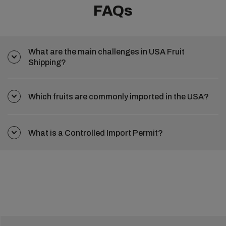
FAQs
What are the main challenges in USA Fruit
Shipping?
Which fruits are commonly imported in the USA?
What is a Controlled Import Permit?