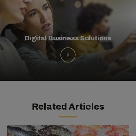
Digital Business Solutions
Related Articles