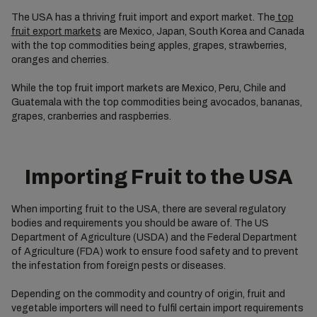
The USA has a thriving fruit import and export market. The
top
fruit export markets
are Mexico, Japan, South Korea and Canada
with the top commodities being apples, grapes, strawberries,
oranges and cherries.
While the top fruit import markets are Mexico, Peru, Chile and
Guatemala with the top commodities being avocados, bananas,
grapes, cranberries and raspberries.
Importing Fruit to the USA
When importing fruit to the USA, there are several regulatory
bodies and requirements you should be aware of. The US
Department of Agriculture (USDA) and the Federal Department
of Agriculture (FDA) work to ensure food safety and to prevent
the infestation from foreign pests or diseases.
Depending on the commodity and country of origin, fruit and
vegetable importers will need to fulfil certain import requirements