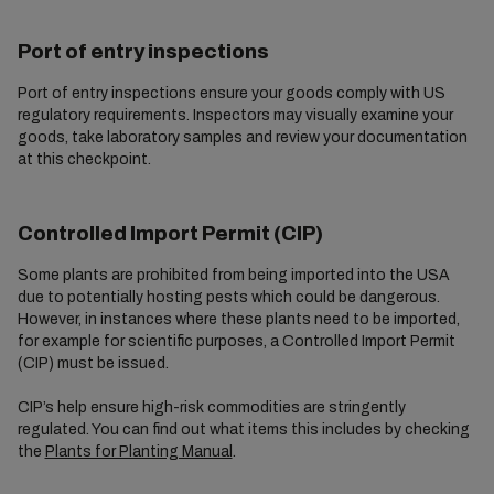
Port of entry inspections
Port of entry inspections ensure your goods comply with US
regulatory requirements. Inspectors may visually examine your
goods, take laboratory samples and review your documentation
at this checkpoint.
Controlled Import Permit (CIP)
Some plants are prohibited from being imported into the USA
due to potentially hosting pests which could be dangerous.
However, in instances where these plants need to be imported,
for example for scientific purposes, a Controlled Import Permit
(CIP) must be issued.
CIP’s help ensure high-risk commodities are stringently
regulated. You can find out what items this includes by checking
the
Plants for Planting Manual
.