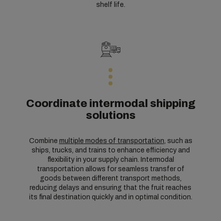
shelf life.
Coordinate intermodal shipping
solutions
Combine
multiple modes of transportation
, such as
ships, trucks, and trains to enhance efficiency and
flexibility in your supply chain. Intermodal
transportation allows for seamless transfer of
goods between different transport methods,
reducing delays and ensuring that the fruit reaches
its final destination quickly and in optimal condition.