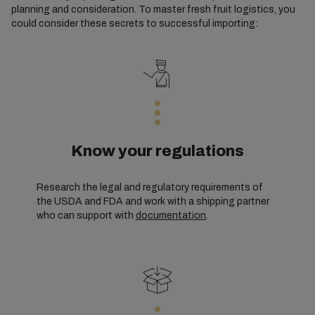
planning and consideration. To master fresh fruit logistics, you
could consider these secrets to successful importing:
Know your regulations
Research the legal and regulatory requirements of
the USDA and FDA and work with a shipping partner
who can support with
documentation
.