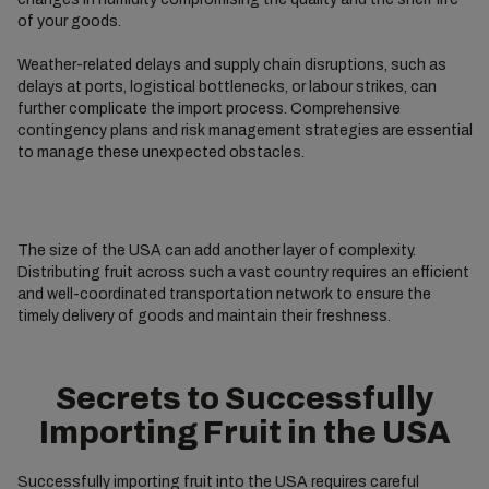
of your goods.
Weather-related delays and supply chain disruptions, such as
delays at ports, logistical bottlenecks, or labour strikes, can
further complicate the import process. Comprehensive
contingency plans and risk management strategies are essential
to manage these unexpected obstacles.
The size of the USA can add another layer of complexity.
Distributing fruit across such a vast country requires an efficient
and well-coordinated transportation network to ensure the
timely delivery of goods and maintain their freshness.
Secrets to Successfully
Importing Fruit in the USA
Successfully importing fruit into the USA requires careful