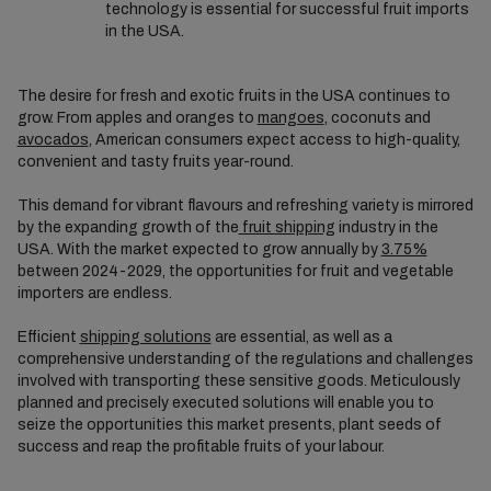
technology is essential for successful fruit imports
in the USA.
The desire for fresh and exotic fruits in the USA continues to
grow. From apples and oranges to
mangoes
, coconuts and
avocados
, American consumers expect access to high-quality,
convenient and tasty fruits year-round.
This demand for vibrant flavours and refreshing variety is mirrored
by the expanding growth of the
fruit shipping
industry in the
USA. With the market expected to grow annually by
3.75%
between 2024-2029, the opportunities for fruit and vegetable
importers are endless.
Efficient
shipping solutions
are essential, as well as a
comprehensive understanding of the regulations and challenges
involved with transporting these sensitive goods. Meticulously
planned and precisely executed solutions will enable you to
seize the opportunities this market presents, plant seeds of
success and reap the profitable fruits of your labour.