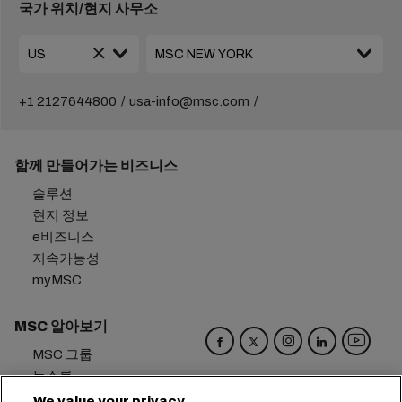
국가 위치/현지 사무소
+1 2127644800
usa-info@msc.com
함께 만들어가는 비즈니스
솔루션
현지 정보
e비즈니스
지속가능성
myMSC
MSC 알아보기
MSC 그룹
뉴스룸
이벤트
We value your privacy