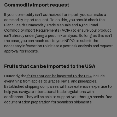
Commodity import request
If your commodity isn’t authorized for import, you can make a
commodity import request. To do this, you should check the
Plant Health Commodity Trade Manuals and Agricultural
Commodity Import Requirements (ACIR) to ensure your product
isn’t already undergoing a pest risk analysis. So long as this isn’t
the case, you can reach out to your NPPO to submit the
necessary information to initiate a pest risk analysis and request
approval for imports.
Fruits that can be imported to the USA
Currently, the
fruits that can be imported to the USA
include
everything from
apples to grapes, kiwis, and pineapples
.
Established shipping companies will have extensive expertise to
help you navigate international trade regulations with
confidence. They will be able to support you through hassle-free
documentation preparation for seamless shipments.