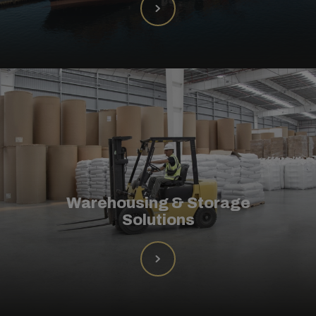
Warehousing & Storage
Solutions