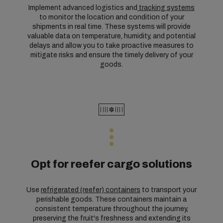
Implement advanced logistics and
tracking systems
to monitor the location and condition of your
shipments in real time. These systems will provide
valuable data on temperature, humidity, and potential
delays and allow you to take proactive measures to
mitigate risks and ensure the timely delivery of your
goods.
Opt for reefer cargo solutions
Use
refrigerated (reefer) containers
to transport your
perishable goods. These containers maintain a
consistent temperature throughout the journey,
preserving the fruit's freshness and extending its