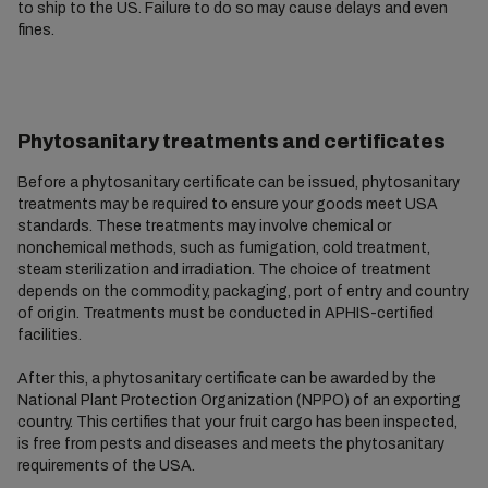
to ship to the US. Failure to do so may cause delays and even
fines.
Phytosanitary treatments and certificates
Before a phytosanitary certificate can be issued, phytosanitary
treatments may be required to ensure your goods meet USA
standards. These treatments may involve chemical or
nonchemical methods, such as fumigation, cold treatment,
steam sterilization and irradiation. The choice of treatment
depends on the commodity, packaging, port of entry and country
of origin. Treatments must be conducted in APHIS-certified
facilities.
After this, a phytosanitary certificate can be awarded by the
National Plant Protection Organization (NPPO) of an exporting
country. This certifies that your fruit cargo has been inspected,
is free from pests and diseases and meets the phytosanitary
requirements of the USA.