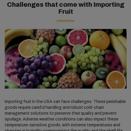
Challenges that come with Importing
Fruit
Importing fruit in the USA can face challenges. These perishable
goods require careful handling and robust cold-chain
management solutions to preserve their quality and prevent
spoilage. Adverse weather conditions can also impact these
temperature-sensitive goods, with extreme temperatures and
changes in humidity compromising the quality and the shelf life