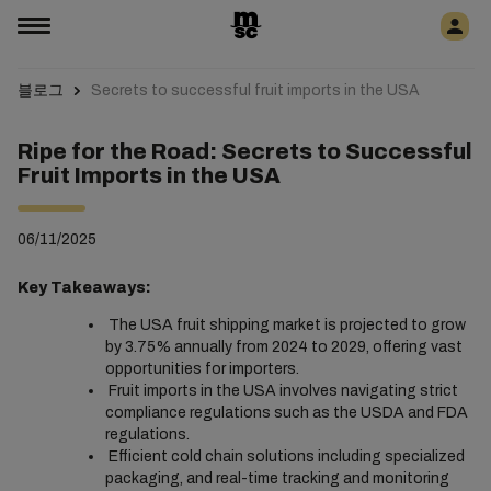
블로그
Secrets to successful fruit imports in the USA
Ripe for the Road: Secrets to Successful
Fruit Imports in the USA
06/11/2025
Key Takeaways:
The USA fruit shipping market is projected to grow
by 3.75% annually from 2024 to 2029, offering vast
opportunities for importers.
Fruit imports in the USA involves navigating strict
compliance regulations such as the USDA and FDA
regulations.
Efficient cold chain solutions including specialized
packaging, and real-time tracking and monitoring