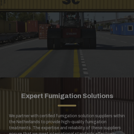
Expert Fumigation Solutions
We partner with certified fumigation solution suppliers within
the Netherlands to provide high-quality fumigation
treatments. The expertise and reliability of these suppliers
ensure that we meet international standards effectively.