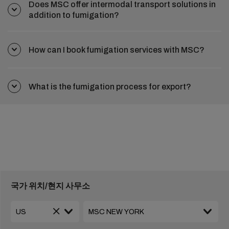
Does MSC offer intermodal transport solutions in
addition to fumigation?
How can I book fumigation services with MSC?
What is the fumigation process for export?
국가 위치/현지 사무소