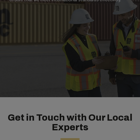
Get in Touch with Our Local
Experts