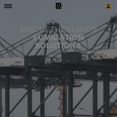
MSC NETHERLANDS
FUMIGATION
SOLUTIONS