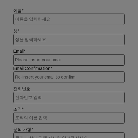
이름*
성*
Email*
Email Confirmation*
전화번호
조직*
문의 사항*