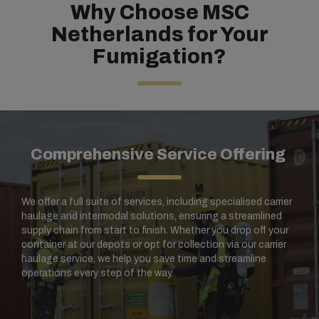
Why Choose MSC
Netherlands for Your
Fumigation?
Comprehensive Service Offering
We offer a full suite of services, including specialised carrier
haulage and intermodal solutions, ensuring a streamlined
supply chain from start to finish. Whether you drop off your
container at our depots or opt for collection via our carrier
haulage service, we help you save time and streamline
operations every step of the way.