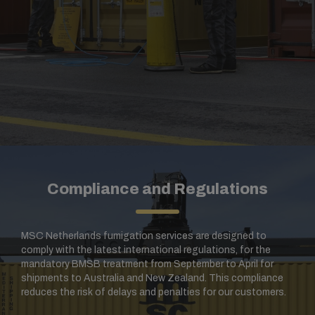
Compliance and Regulations
MSC Netherlands fumigation services are designed to
comply with the latest international regulations, for the
mandatory BMSB treatment from September to April for
shipments to Australia and New Zealand. This compliance
reduces the risk of delays and penalties for our customers.