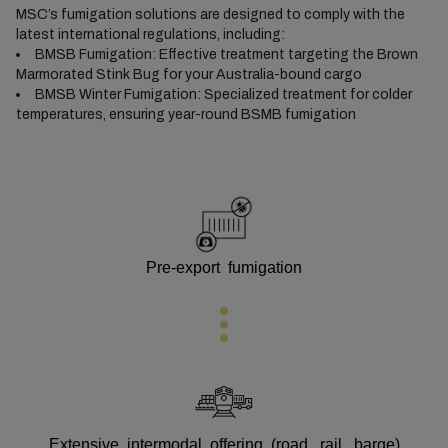
MSC’s fumigation solutions are designed to comply with the
latest international regulations, including:
BMSB Fumigation: Effective treatment targeting the Brown
Marmorated Stink Bug for your Australia-bound cargo
BMSB Winter Fumigation: Specialized treatment for colder
temperatures, ensuring year-round BSMB fumigation
Pre-export fumigation
Extensive intermodal offering (road, rail, barge)