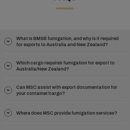
What is BMSB fumigation, and why is it required
for exports to Australia and New Zealand?
Which cargo requires fumigation for export to
Australia/New Zealand?
Can MSC assist with export documentation for
your container/cargo?
Where does MSC provide fumigation services?