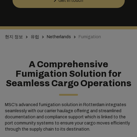
Get in touch
현지 정보
유럽
Netherlands
Fumigation
A Comprehensive
Fumigation Solution for
Seamless Cargo Operations
MSC’s advanced fumigation solution in Rotterdam integrates
seamlessly with our carrier haulage offering and streamlined
documentation and compliance support which is linked to the
port community systems to ensure your cargo moves efficiently
through the supply chain to its destination.