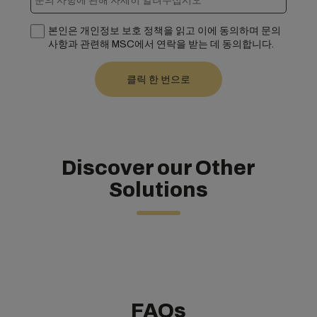
본인은 개인정보 보호 정책을 읽고 이에 동의하며 문의
사항과 관련해 MSC에서 연락을 받는 데 동의합니다.
Discover our Other
Solutions
FAQs