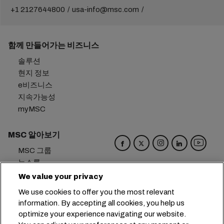
+1 2127644800
usa-info@msc.com
함께 만들어가는 비즈니스
솔루션
현지 정보
e비즈니스
지속가능성
myMSC
MSC 알아보기
MSC 그룹
뉴스룸
이벤트
We value your privacy
블로그
We use cookies to offer you the most relevant
경력
information. By accepting all cookies, you help us
문의하기
optimize your experience navigating our website.