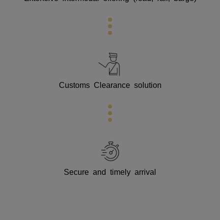
Customs Clearance solution
Secure and timely arrival