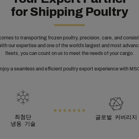
for Shipping Poultry
comes to transporting frozen poultry, precision, care, and consis
With our expertise and one of the world’s largest and most advan
fleets, you can count on us to meet the needs of your cargo.
njoy a seamless and efficient poultry export experience with MS
최첨단
글로벌 커버리지
냉동 기술