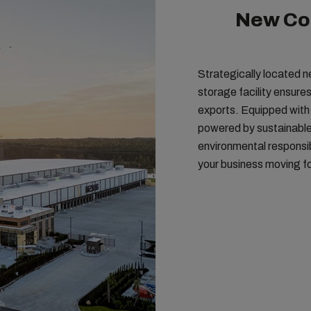
New Col
Strategically located n
storage facility ensures
exports. Equipped wit
powered by sustainable en
environmental responsib
your business moving f