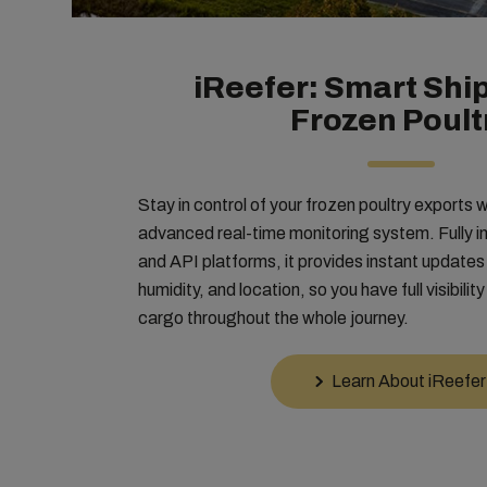
iReefer: Smart Ship
Frozen Poult
Stay in control of your frozen poultry exports 
advanced real-time monitoring system. Fully
and API platforms, it provides instant update
humidity, and location, so you have full visibilit
cargo throughout the whole journey.
Learn About iReefer