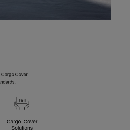
e Cargo Cover
tandards.
Cargo Cover
Solutions