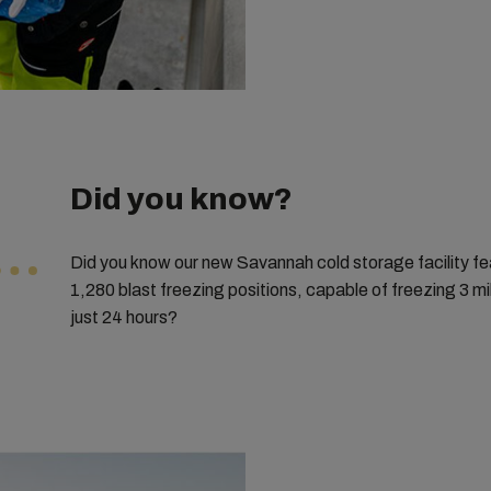
Did you know?
Did you know our new Savannah cold storage facility fe
1,280 blast freezing positions, capable of freezing 3 mi
just 24 hours?