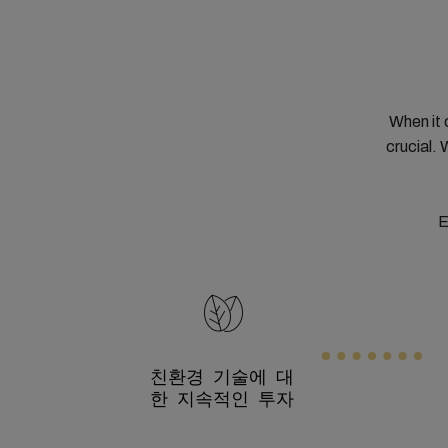
When it 
crucial. 
E
친환경 기술에 대
한 지속적인 투자