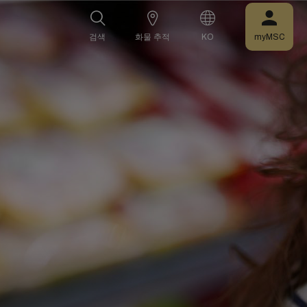
검색
화물 추적
KO
myMSC