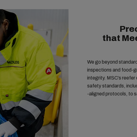
Pre
that Me
We go beyond standard r
inspections and food-g
integrity. MSC’s reefer
safety standards, incl
-aligned protocols, to