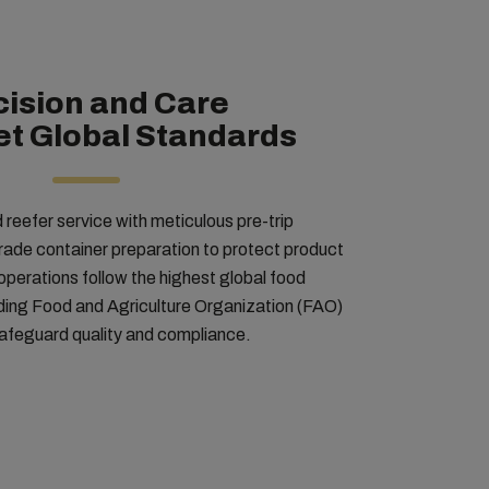
cision and Care
et Global Standards
eefer service with meticulous pre-trip
rade container preparation to protect product
 operations follow the highest global food
uding Food and Agriculture Organization (FAO)
 safeguard quality and compliance.