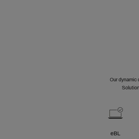
Our dynamic 
Solution
eBL