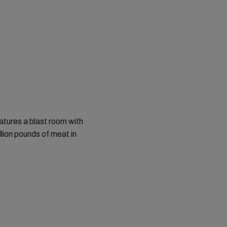
atures a blast room with
llion pounds of meat in