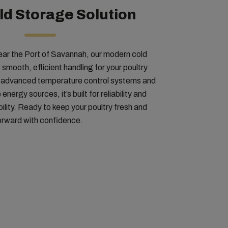
d Storage Solution
ear the Port of Savannah, our modern cold
 smooth, efficient handling for your poultry
h advanced temperature control systems and
ergy sources, it’s built for reliability and
ility. Ready to keep your poultry fresh and
orward with confidence.