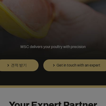
MSC delivers your poultry with precision
견적 받기
Get in touch with an expert
Your Expert Partner