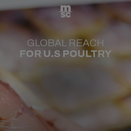
GLOBAL REACH
FOR U.S POULTRY