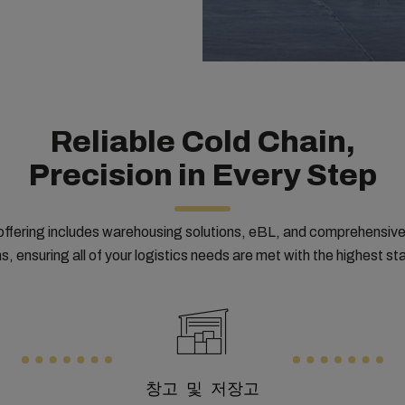
Reliable Cold Chain,
Precision in Every Step
offering includes warehousing solutions, eBL, and comprehensiv
s, ensuring all of your logistics needs are met with the highest s
창고 및 저장고