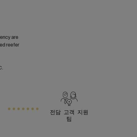
tency are
ced reefer
C.
전담 고객 지원
팀