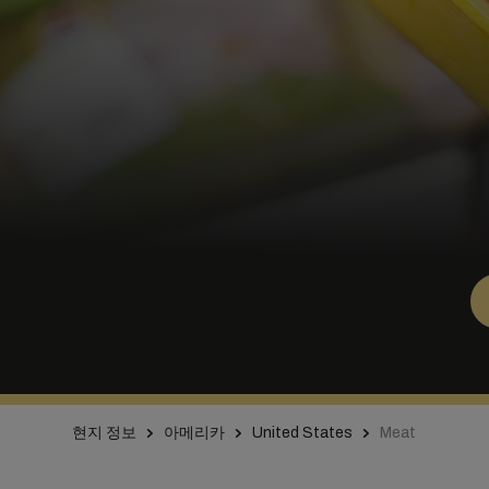
현지 정보
아메리카
United States
Meat