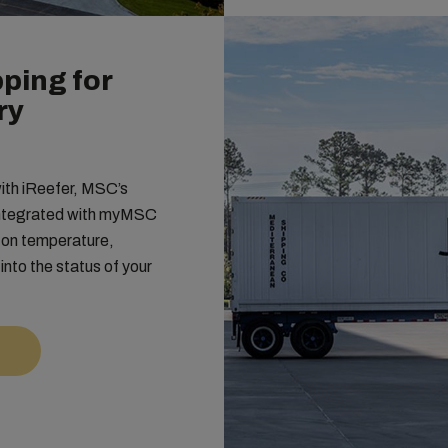
ping for
ry
with iReefer, MSC’s
 integrated with myMSC
s on temperature,
y into the status of your