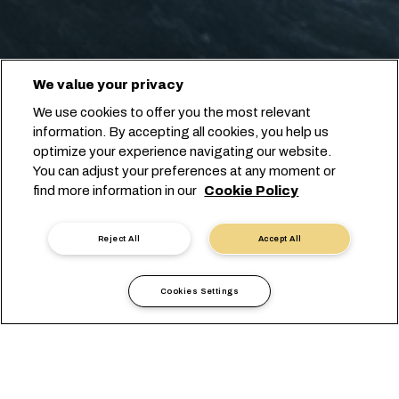
We value your privacy
We use cookies to offer you the most relevant
information. By accepting all cookies, you help us
optimize your experience navigating our website.
You can adjust your preferences at any moment or
find more information in our
Cookie Policy
Reject All
Accept All
Cookies Settings
현지 정보
아메리카
Mexico