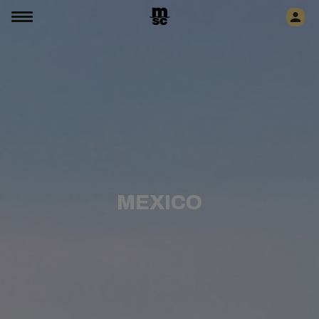
MEXICO