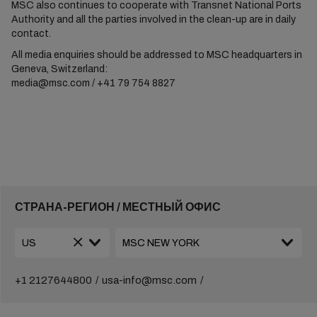
MSC also continues to cooperate with Transnet National Ports
Authority and all the parties involved in the clean-up are in daily
contact.
All media enquiries should be addressed to MSC headquarters in
Geneva, Switzerland:
media@msc.com / +41 79 754 8827
СТРАНА-РЕГИОН / МЕСТНЫЙ ОФИС
+1 2127644800
usa-info@msc.com