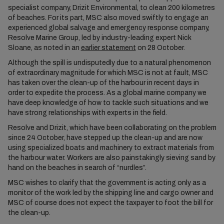
specialist company, Drizit Environmental, to clean 200 kilometres
of beaches. For its part, MSC also moved swiftly to engage an
experienced global salvage and emergency response company,
Resolve Marine Group, led by industry-leading expert Nick
Sloane, as noted in an
earlier statement
on 28 October.
Although the spill is undisputedly due to a natural phenomenon
of extraordinary magnitude for which MSC is not at fault, MSC
has taken over the clean-up of the harbour in recent days in
order to expedite the process. As a global marine company we
have deep knowledge of how to tackle such situations and we
have strong relationships with experts in the field.
Resolve and Drizit, which have been collaborating on the problem
since 24 October, have stepped up the clean-up and are now
using specialized boats and machinery to extract materials from
the harbour water. Workers are also painstakingly sieving sand by
hand on the beaches in search of “nurdles”.
MSC wishes to clarify that the government is acting only as a
monitor of the work led by the shipping line and cargo owner and
MSC of course does not expect the taxpayer to foot the bill for
the clean-up.