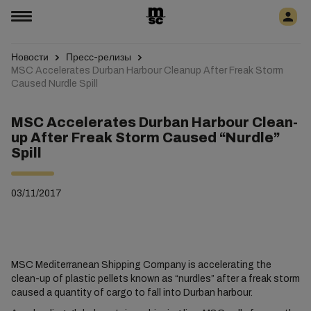
Новости
Пресс-релизы
MSC Accelerates Durban Harbour Cleanup After Freak Storm
Caused Nurdle Spill
MSC Accelerates Durban Harbour Clean-
up After Freak Storm Caused “Nurdle”
Spill
03/11/2017
MSC Mediterranean Shipping Company is accelerating the
clean-up of plastic pellets known as “nurdles” after a freak storm
caused a quantity of cargo to fall into Durban harbour.