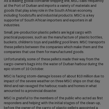
As a leading global container shipping line, MSC calls frequently
at the Port of Durban and imports a variety of materials and
goods that play a key role in the South African economy,
including foodstuffs and industrial products. MSC is a key
supporter of South African importers and exporters in all
industries.
Small, pre-production plastic pellets are legal cargo with
practical purposes, such as the manufacture of plastic bottles,
buckets, children’s toys and paddling pool liners. MSC transports
these pellets between the companies which make them and the
companies that use them for manufactured goods.
Unfortunately, some of these pellets made their way from the
cargo-owner’s bags into the water of Durban harbour during the
epic storm of 10 October.
MSC is facing storm-damage losses of about $10 million due to
impact of the severe weather on three MSC ships on that day.
Wind and rain ravaged the harbour, roads and homes in what
amounted to a provincial disaster.
MSC is grateful to the members of the public who acted as first
responders and helping with the initial stages of the clean-up,
before the owner of the cargo of plastic pellets appointed a