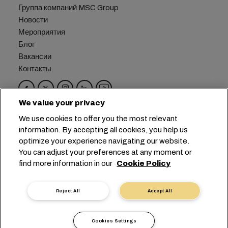
Группа компаний MSC Group
Новости
Мероприятия
Блог
Вакансии
Контакты
We value your privacy
Головной офис:
+41 227038888
info@msc.com
We use cookies to offer you the most relevant
information. By accepting all cookies, you help us
Chemin Rieu 12, 1208 Geneva
Switzerland
optimize your experience navigating our website.
You can adjust your preferences at any moment or
Настройка файлов cookie
find more information in our
Cookie Policy
Конфиденциальность данных
Запрос персональных данных
Условия пользования
Reject All
Accept All
Правила и условия перевозчика
Обязательства ЕС
Кодекс поведения
Cookies Settings
Сертификаты
Горячая линия SpeakUp