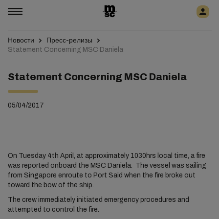
Новости
Пресс-релизы
Statement Concerning MSC Daniela
Statement Concerning MSC Daniela
05/04/2017
On Tuesday 4th April, at approximately 1030hrs local time, a fire
was reported onboard the MSC Daniela. The vessel was sailing
from Singapore enroute to Port Said when the fire broke out
toward the bow of the ship.
The crew immediately initiated emergency procedures and
attempted to control the fire.