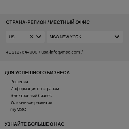
СТРАНА-РЕГИОН / МЕСТНЫЙ ОФИС
+1 2127644800
usa-info@msc.com
ДЛЯ УСПЕШНОГО БИЗНЕСА
Решения
Информация по странам
Электронный бизнес
Устойчивое развитие
myMSC
УЗНАЙТЕ БОЛЬШЕ О НАС