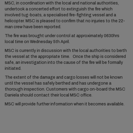
MSC, in coordination with the local and national authorities,
undertook a concerted effort to extinguish the fire which
involved tug-boats, a specialised fire-fighting vessel and a
helicopter. MSC is pleased to confirm that no injuries to the 22-
man crew have been reported.
The fire was brought under control at approximately 0630hrs
local time on Wednesday 5th April.
MSC is currently in discussion with the local authorities to berth
the vessel at the appropriate time. Once the ship is considered
safe, an investigation into the cause of the fire will be formally
initiated.
The extent of the damage and cargo losses will not be known
until the vessel has safely berthed and has undergone a
thorough inspection. Customers with cargo on-board the MSC
Daniela should contact their local MSC office.
MSC will provide further information when it becomes available.