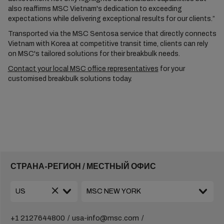
also reaffirms MSC Vietnam's dedication to exceeding
expectations while delivering exceptional results for our clients.”
Transported via the MSC Sentosa service that directly connects
Vietnam with Korea at competitive transit time, clients can rely
on MSC's tailored solutions for their breakbulk needs.
Contact your local MSC office representatives
for your
customised breakbulk solutions today.
СТРАНА-РЕГИОН / МЕСТНЫЙ ОФИС
+1 2127644800
usa-info@msc.com