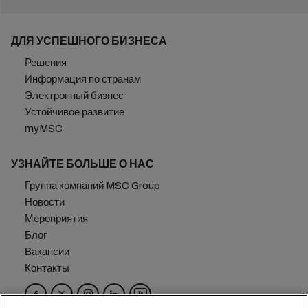
ДЛЯ УСПЕШНОГО БИЗНЕСА
Решения
Информация по странам
Электронный бизнес
Устойчивое развитие
myMSC
УЗНАЙТЕ БОЛЬШЕ О НАС
Группа компаний MSC Group
Новости
Мероприятия
Блог
Вакансии
Контакты