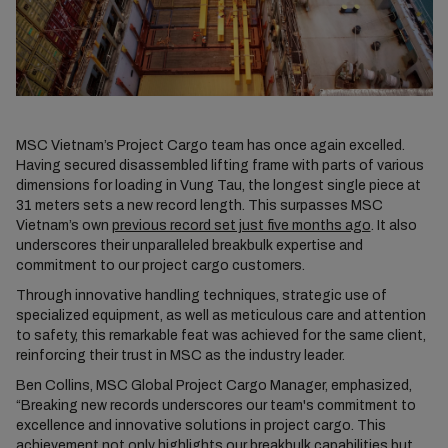
MSC Vietnam’s Project Cargo team has once again excelled.
Having secured disassembled lifting frame with parts of various
dimensions for loading in Vung Tau, the longest single piece at
31 meters sets a new record length. This surpasses MSC
Vietnam’s own
previous record set just five months ago
. It also
underscores their unparalleled breakbulk expertise and
commitment to our project cargo customers.
Through innovative handling techniques, strategic use of
specialized equipment, as well as meticulous care and attention
to safety, this remarkable feat was achieved for the same client,
reinforcing their trust in MSC as the industry leader.
Ben Collins, MSC Global Project Cargo Manager, emphasized,
“Breaking new records underscores our team's commitment to
excellence and innovative solutions in project cargo. This
achievement not only highlights our breakbulk capabilities but