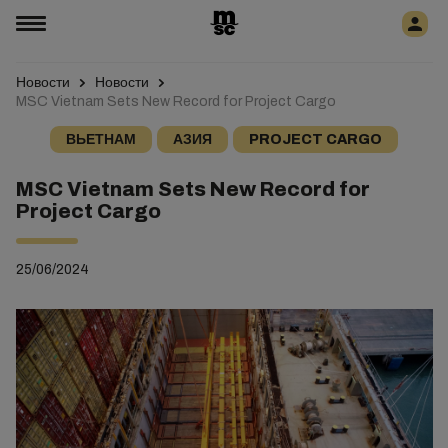
Новости
Новости
MSC Vietnam Sets New Record for Project Cargo
ВЬЕТНАМ
АЗИЯ
PROJECT CARGO
MSC Vietnam Sets New Record for
Project Cargo
25/06/2024