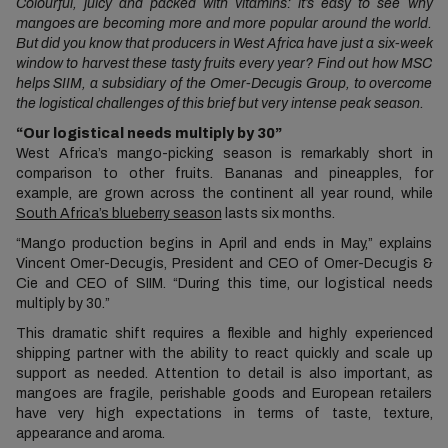
Colourful, juicy and packed with vitamins: it’s easy to see why
mangoes are becoming more and more popular around the world.
But did you know that producers in West Africa have just a six-week
window to harvest these tasty fruits every year? Find out how MSC
helps SIIM, a subsidiary of the Omer-Decugis Group, to overcome
the logistical challenges of this brief but very intense peak season.
“Our logistical needs multiply by 30”
West Africa’s mango-picking season is remarkably short in
comparison to other fruits. Bananas and pineapples, for
example, are grown across the continent all year round, while
South Africa’s blueberry season
lasts six months.
“Mango production begins in April and ends in May,” explains
Vincent Omer-Decugis, President and CEO of Omer-Decugis &
Cie and CEO of SIIM. “During this time, our logistical needs
multiply by 30.”
This dramatic shift requires a flexible and highly experienced
shipping partner with the ability to react quickly and scale up
support as needed. Attention to detail is also important, as
mangoes are fragile, perishable goods and European retailers
have very high expectations in terms of taste, texture,
appearance and aroma.