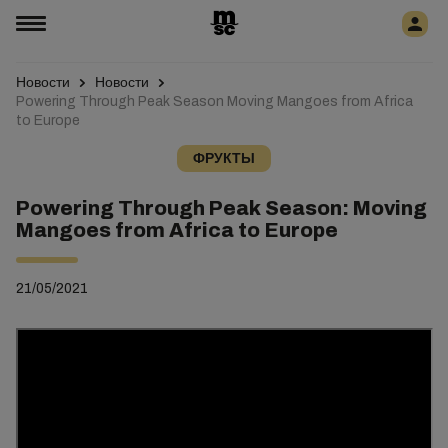
Новости
Новости
Powering Through Peak Season Moving Mangoes from Africa
to Europe
ФРУКТЫ
Powering Through Peak Season: Moving
Mangoes from Africa to Europe
21/05/2021