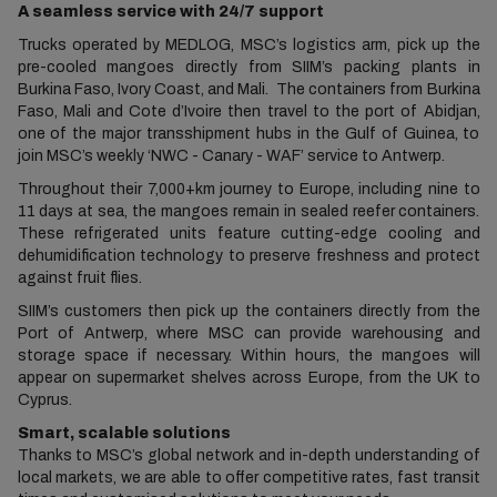
A seamless service with 24/7 support
Trucks operated by MEDLOG, MSC’s logistics arm, pick up the
pre-cooled mangoes directly from SIIM’s packing plants in
Burkina Faso, Ivory Coast, and Mali. The containers from Burkina
Faso, Mali and Cote d’Ivoire then travel to the port of Abidjan,
one of the major transshipment hubs in the Gulf of Guinea, to
join MSC’s weekly ‘NWC - Canary - WAF’ service to Antwerp.
Throughout their 7,000+km journey to Europe, including nine to
11 days at sea, the mangoes remain in sealed reefer containers.
These refrigerated units feature cutting-edge cooling and
dehumidification technology to preserve freshness and protect
against fruit flies.
SIIM’s customers then pick up the containers directly from the
Port of Antwerp, where MSC can provide warehousing and
storage space if necessary. Within hours, the mangoes will
appear on supermarket shelves across Europe, from the UK to
Cyprus.
Smart, scalable solutions
Thanks to MSC’s global network and in-depth understanding of
local markets, we are able to offer competitive rates, fast transit