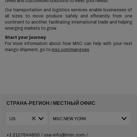
times and customised solutions to meet your needs.
Our transportation and logistics services enable businesses of
all sizes to move produce safely and efficiently from one
continent to another, facilitating international trade and helping
emerging markets to grow.
Start your journey
For more information about how MSC can help with your next
mango shipment, go to
msc.com/mangoes
СТРАНА-РЕГИОН / МЕСТНЫЙ ОФИС
+1 2127644800
usa-info@msc.com