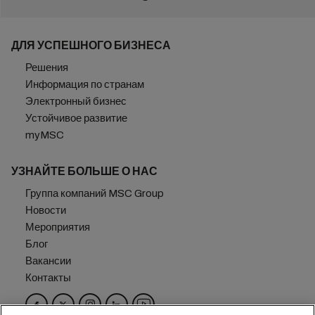
ДЛЯ УСПЕШНОГО БИЗНЕСА
Решения
Информация по странам
Электронный бизнес
Устойчивое развитие
myMSC
УЗНАЙТЕ БОЛЬШЕ О НАС
Группа компаний MSC Group
Новости
Мероприятия
Блог
Вакансии
Контакты