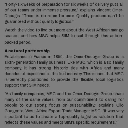
“Forty-six weeks of preparation for six weeks of delivery puts all
of our teams under immense pressure,” explains Vincent Omer-
Decugis. “There is no room for error. Quality produce can’t be
guaranteed without quality logistics.”
Watch the video to find out more about the West African mango
season, and how MSC helps SIIM to sail through this action-
packed period.
A natural partnership
Established in France in 1850, the Omer-Decugis Group is a
sixth-generation family business. Like MSC, which is also family
company, it has strong historic ties with Africa and many
decades of experience in the fruit industry. This means that MSC
is perfectly positioned to provide the flexible, local logistics
support that SIIM needs.
“As family companies, MSC and the Omer-Decugis Group share
many of the same values, from our commitment to caring for
people to our strong focus on sustainability,” explains Clio
Guagente, West Africa Export Trade Manager, MSC. “It was very
important to us to create a top-quality logistics solution that
reflects these values and meets SIIM’s specific requirements.”