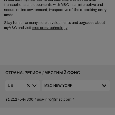
transactions and documents with MSC in an interactive and
secure online environment, irrespective of the e-booking entry
mode.
Stay tuned for many more developments and upgrades about
myMSC and visit
msc.com/technology
СТРАНА-РЕГИОН / МЕСТНЫЙ ОФИС
+1 2127644800
usa-info@msc.com