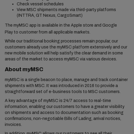
Check vessel schedules
View MSC shipments made via third-party platforms
(INTTRA, GT Nexus, CargoSmart)
The myMSC app is available in the Apple store and Google
Play to customer from all applicable markets.
While our traditional booking processes remain popular, our
customers already use the myMSC platform extensively and our
new mobile solution will help satisfy the clear demand in some
areas of the market to access myMSC via various devices.
About myMSC
myMSC is a single beacon to place, manage and track container
shipments with MSC. It was introduced in 2016 to provide a
straightforward set of e-business tools to MSC customers.
A key advantage of myMSC is 24/7 access to real-time
information, enabling our customers to have a greater visibility
on shipments and access to documentation such as booking
confirmations, non-negotiable Bills of Lading, arrival notices,
invoices.
In addition, myMSC allows our customers to see all their