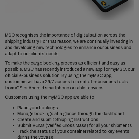
MSC recognises the importance of digitalisation across the
shipping industry. For that reason, we are continually investing in
and developing new technologies to enhance our business and
adapt to our clients’ needs.
To make the cargo booking process as efficient and easy as
possible, MSC has recently introduced a new app for myMSC, our
official e-business solution. By using the myMSC app,
customers will have 24/7 access to a set of e-business tools
from iOS or Android smartphone or tablet devices.
Customers using the myMSC app are able to:
Place your bookings
Manage bookings at a glance through the dashboard
Create and submit Shipping Instructions
Submit VGMs (Verified Gross Mass) for all your shipments
Track the status of your container related to key events
during the voyage