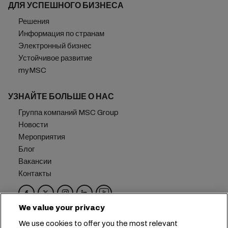
ДЛЯ УСПЕШНОГО БИЗНЕСА
Решения
Информация по странам
Электронный бизнес
Устойчивое развитие
myMSC
УЗНАЙТЕ БОЛЬШЕ О НАС
Группа компаний MSC Group
Новости
Мероприятия
Блог
Вакансии
Контакты
We value your privacy
Головной офис:
+41 227038888
info@msc.com
We use cookies to offer you the most relevant