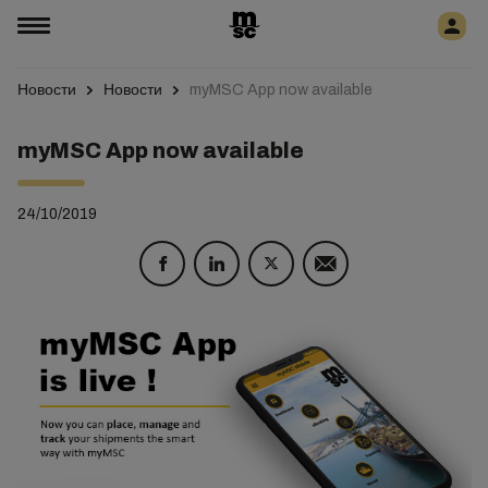
Новости
Новости
myMSC App now available
myMSC App now available
24/10/2019