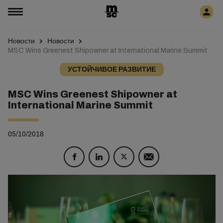
Новости
Новости
MSC Wins Greenest Shipowner at International Marine Summit
УСТОЙЧИВОЕ РАЗВИТИЕ
MSC Wins Greenest Shipowner at
International Marine Summit
05/10/2018