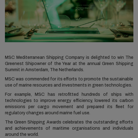
MSC Mediterranean Shipping Company is delighted to win The
Greenest Shipowner of the Year at the annual Green Shipping
Summit in Amsterdam, The Netherlands.
MSC was commended for its efforts to promote the sustainable
use of marine resources and investments in green technologies.
For example, MSC has retrofitted hundreds of ships with
technologies to improve energy efficiency, lowered its carbon
emissions per cargo movement and prepared its fleet for
regulatory changes around marine fuel use.
The Green Shipping Awards celebrates the outstanding efforts
and achievements of maritime organisations and individuals
around the world.