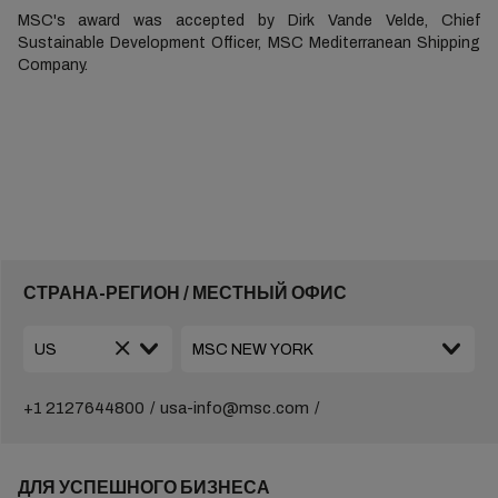
MSC's award was accepted by Dirk Vande Velde, Chief
Sustainable Development Officer, MSC Mediterranean Shipping
Company.
СТРАНА-РЕГИОН / МЕСТНЫЙ ОФИС
+1 2127644800
usa-info@msc.com
ДЛЯ УСПЕШНОГО БИЗНЕСА