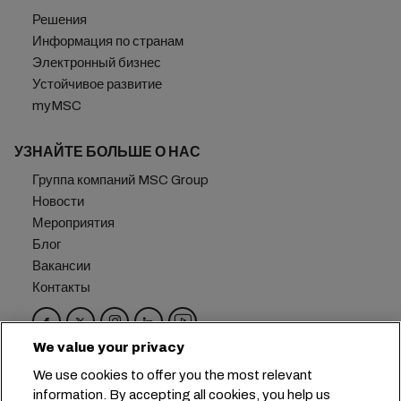
Решения
Информация по странам
Электронный бизнес
Устойчивое развитие
myMSC
УЗНАЙТЕ БОЛЬШЕ О НАС
Группа компаний MSC Group
Новости
Мероприятия
Блог
Вакансии
Контакты
We value your privacy
Головной офис:
+41 227038888
info@msc.com
We use cookies to offer you the most relevant
information. By accepting all cookies, you help us
Chemin Rieu 12, 1208 Geneva
Switzerland