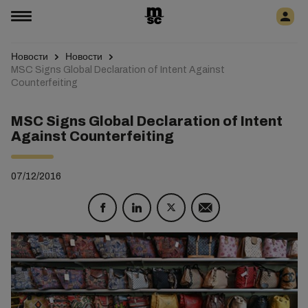
Новости
Новости
MSC Signs Global Declaration of Intent Against
Counterfeiting
MSC Signs Global Declaration of Intent
Against Counterfeiting
07/12/2016