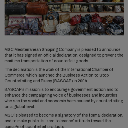
MSC Mediterranean Shipping Company is pleased to announce
that it has signed an official declaration, designed to prevent the
maritime transportation of counterfeit goods.
The declaration is the work of the International Chamber of
Commerce, which launched the Business Action to Stop
Counterfeiting and Piracy (BASCAP) in 2004.
BASCAP’s mission is to encourage government action and to
enhance the campaigning voice of businesses and industries
who see the social and economic harm caused by counterfeiting
on a global level.
MSC is pleased to become a signatory of the formal declaration,
and to make public its ‘zero tolerance’ attitude toward the
carriage of counterfeit products.