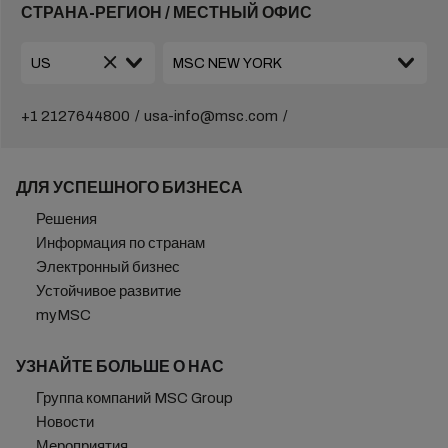
СТРАНА-РЕГИОН / МЕСТНЫЙ ОФИС
+1 2127644800
usa-info@msc.com
ДЛЯ УСПЕШНОГО БИЗНЕСА
Решения
Информация по странам
Электронный бизнес
Устойчивое развитие
myMSC
УЗНАЙТЕ БОЛЬШЕ О НАС
Группа компаний MSC Group
Новости
Мероприятия