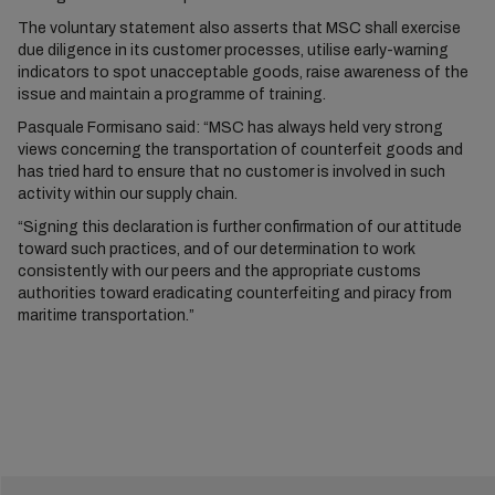
The voluntary statement also asserts that MSC shall exercise
due diligence in its customer processes, utilise early-warning
indicators to spot unacceptable goods, raise awareness of the
issue and maintain a programme of training.
Pasquale Formisano said: “MSC has always held very strong
views concerning the transportation of counterfeit goods and
has tried hard to ensure that no customer is involved in such
activity within our supply chain.
“Signing this declaration is further confirmation of our attitude
toward such practices, and of our determination to work
consistently with our peers and the appropriate customs
authorities toward eradicating counterfeiting and piracy from
maritime transportation.”