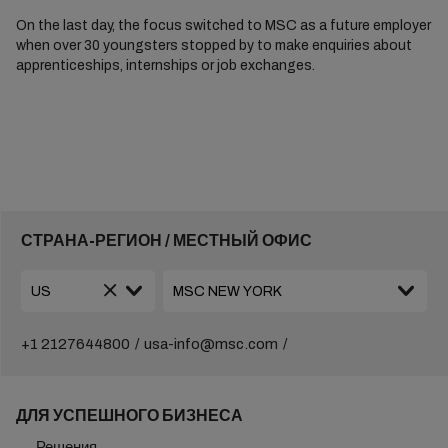
On the last day, the focus switched to MSC as a future employer
when over 30 youngsters stopped by to make enquiries about
apprenticeships, internships or job exchanges.
СТРАНА-РЕГИОН / МЕСТНЫЙ ОФИС
+1 2127644800
usa-info@msc.com
ДЛЯ УСПЕШНОГО БИЗНЕСА
Решения