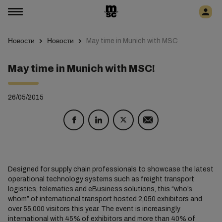
Новости
Новости
May time in Munich with MSC
May time in Munich with MSC!
26/05/2015
Designed for supply chain professionals to showcase the latest
operational technology systems such as freight transport
logistics, telematics and eBusiness solutions, this “who’s
whom” of international transport hosted 2,050 exhibitors and
over 55,000 visitors this year. The event is increasingly
international with 45% of exhibitors and more than 40% of