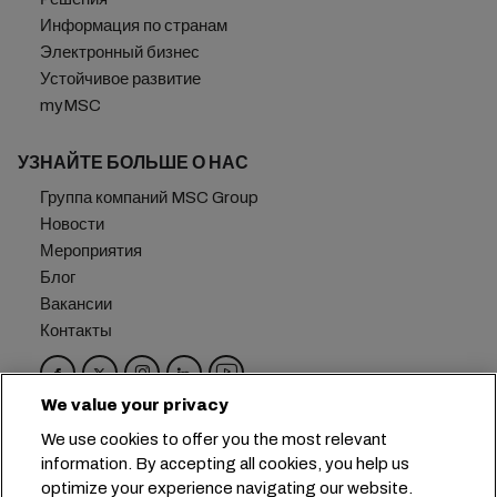
Информация по странам
Электронный бизнес
Устойчивое развитие
myMSC
УЗНАЙТЕ БОЛЬШЕ О НАС
Группа компаний MSC Group
Новости
Мероприятия
Блог
Вакансии
Контакты
We value your privacy
Головной офис:
+41 227038888
info@msc.com
We use cookies to offer you the most relevant
information. By accepting all cookies, you help us
Chemin Rieu 12, 1208 Geneva
Switzerland
optimize your experience navigating our website.