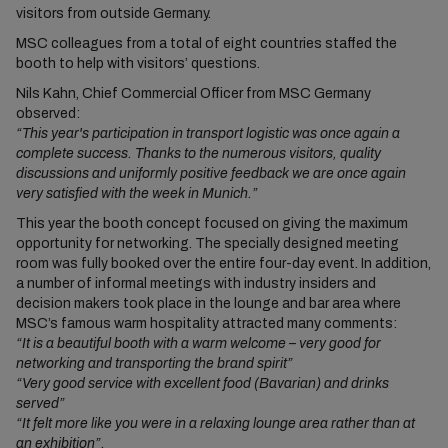
visitors from outside Germany.
MSC colleagues from a total of eight countries staffed the
booth to help with visitors’ questions.
Nils Kahn, Chief Commercial Officer from MSC Germany
observed:
“This year's participation in transport logistic was once again a
complete success. Thanks to the numerous visitors, quality
discussions and uniformly positive feedback we are once again
very satisfied with the week in Munich.”
This year the booth concept focused on giving the maximum
opportunity for networking. The specially designed meeting
room was fully booked over the entire four-day event. In addition,
a number of informal meetings with industry insiders and
decision makers took place in the lounge and bar area where
MSC’s famous warm hospitality attracted many comments:
“It is a beautiful booth with a warm welcome – very good for
networking and transporting the brand spirit”
“Very good service with excellent food (Bavarian) and drinks
served”
“It felt more like you were in a relaxing lounge area rather than at
an exhibition”.