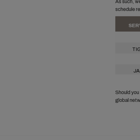
As such, we
schedule rel
SER
TI
JA
Should you
global netw