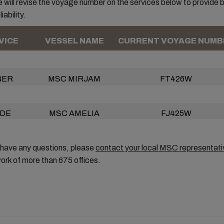
 will revise the voyage number on the services below to provide 
iability.
VICE
VESSEL NAME
CURRENT VOYAGE NUMB
GER
MSC MIRJAM
FT426W
DE
MSC AMELIA
FJ425W
 have any questions, please
contact your local MSC representati
ork of more than 675 offices.