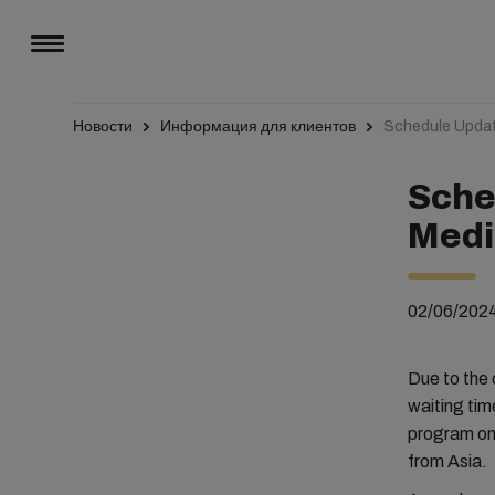
Новости
Информация для клиентов
Schedule Updat
Sche
Medi
02/06/202
Due to the 
waiting tim
program on 
from Asia.