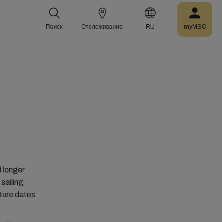
Поиск
Отслеживание
RU
myMSC
d longer
sailing
ture dates