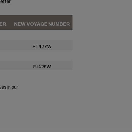
better
ER
NEW VOYAGE NUMBER
FT427W
FJ426W
ves
in our