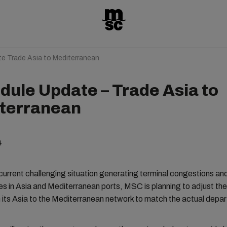
e Trade Asia to Mediterranean
dule Update – Trade Asia to
terranean
4
current challenging situation generating terminal congestions an
es in Asia and Mediterranean ports, MSC is planning to adjust the 
its Asia to the Mediterranean network to match the actual depar