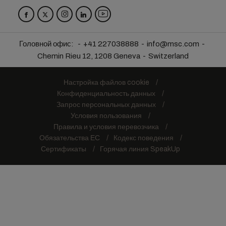
Головной офис:
+41 227038888
info@msc.com
Chemin Rieu 12, 1208 Geneva
Switzerland
Настройка файлов cookie
Конфиденциальность данных
Запрос персональных данных
Условия пользования
Правила и условия перевозчика
Обязательства ЕС
Кодекс поведения
Сертификаты
Горячая линия SpeakUp