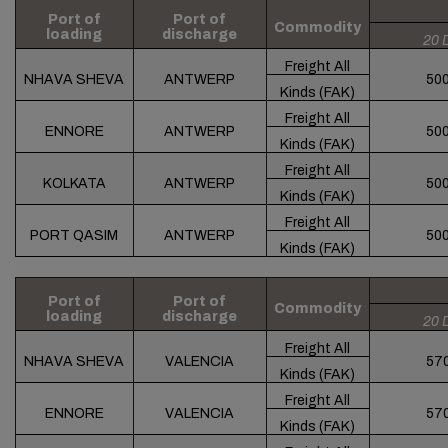
Port of
Port of
Commodity
loading
discharge
20 
Freight All
NHAVA SHEVA
ANTWERP
50
Kinds (FAK)
Freight All
ENNORE
ANTWERP
50
Kinds (FAK)
Freight All
KOLKATA
ANTWERP
50
Kinds (FAK)
Freight All
PORT QASIM
ANTWERP
50
Kinds (FAK)
Port of
Port of
Commodity
loading
discharge
20 
Freight All
NHAVA SHEVA
VALENCIA
57
Kinds (FAK)
Freight All
ENNORE
VALENCIA
57
Kinds (FAK)