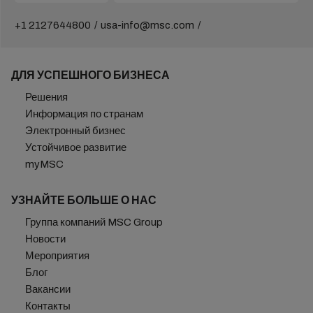
+1 2127644800
usa-info@msc.com
ДЛЯ УСПЕШНОГО БИЗНЕСА
Решения
Информация по странам
Электронный бизнес
Устойчивое развитие
myMSC
УЗНАЙТЕ БОЛЬШЕ О НАС
Группа компаний MSC Group
Новости
Мероприятия
Блог
Вакансии
Контакты