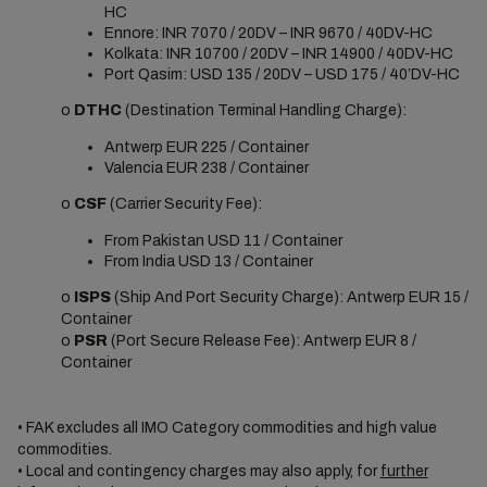
HC
Ennore: INR 7070 / 20DV – INR 9670 / 40DV-HC
Kolkata: INR 10700 / 20DV – INR 14900 / 40DV-HC
Port Qasim: USD 135 / 20DV – USD 175 / 40’DV-HC
o
DTHC
(Destination Terminal Handling Charge):
Antwerp EUR 225 / Container
Valencia EUR 238 / Container
o
CSF
(Carrier Security Fee):
From Pakistan USD 11 / Container
From India USD 13 / Container
o
ISPS
(Ship And Port Security Charge): Antwerp EUR 15 /
Container
o
PSR
(Port Secure Release Fee): Antwerp EUR 8 /
Container
• FAK excludes all IMO Category commodities and high value
commodities.
• Local and contingency charges may also apply, for
further