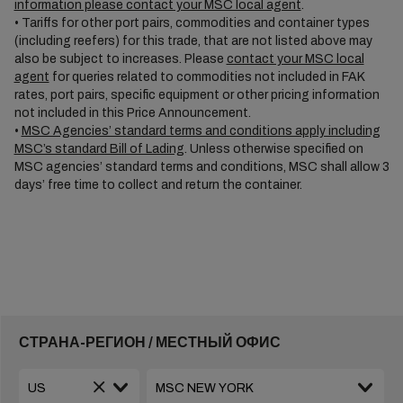
information please contact your MSC local agent
.
• Tariffs for other port pairs, commodities and container types
(including reefers) for this trade, that are not listed above may
also be subject to increases. Please
contact your MSC local
agent
for queries related to commodities not included in FAK
rates, port pairs, specific equipment or other pricing information
not included in this Price Announcement.
•
MSC Agencies’ standard terms and conditions apply including
MSC’s standard Bill of Lading
. Unless otherwise specified on
MSC agencies’ standard terms and conditions, MSC shall allow 3
days’ free time to collect and return the container.
СТРАНА-РЕГИОН / МЕСТНЫЙ ОФИС