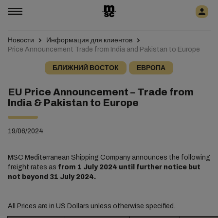
Новости
Информация для клиентов
Price Announcement Trade from India and Pakistan to Europe
БЛИЖНИЙ ВОСТОК
ЕВРОПА
EU Price Announcement – Trade from
India & Pakistan to Europe
19/06/2024
MSC Mediterranean Shipping Company announces the following
freight rates as
from 1 July 2024 until further notice but
not beyond 31 July 2024.
All Prices are in US Dollars unless otherwise specified.