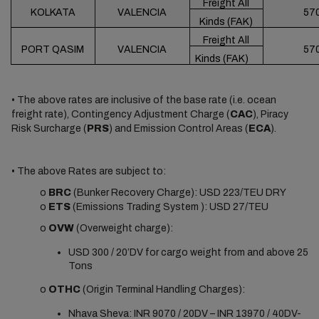
Freight All
KOLKATA
VALENCIA
57
Kinds (FAK)
Freight All
PORT QASIM
VALENCIA
57
Kinds (FAK)
• The above rates are inclusive of the base rate (i.e. ocean
freight rate), Contingency Adjustment Charge (
CAC
), Piracy
Risk Surcharge (
PRS
) and Emission Control Areas (
ECA
).
• The above Rates are subject to:
o
BRC
(Bunker Recovery Charge): USD 223/TEU DRY
o
ETS
(Emissions Trading System ): USD 27/TEU
o
OVW
(Overweight charge):
USD 300 / 20’DV for cargo weight from and above 25
Tons
o
OTHC
(Origin Terminal Handling Charges):
Nhava Sheva: INR 9070 / 20DV – INR 13970 / 40DV-