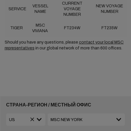
CURRENT
VESSEL
NEW VOYAGE
SERVICE
VOYAGE
NAME
NUMBER
NUMBER
MSC
TIGER
FT234W
FT235W
VIVIANA
Should you have any questions, please
contact your local MSC
representatives
in our global network of more than 600 offices.
СТРАНА-РЕГИОН / МЕСТНЫЙ ОФИС