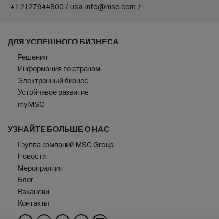
+1 2127644800
usa-info@msc.com
ДЛЯ УСПЕШНОГО БИЗНЕСА
Решения
Информация по странам
Электронный бизнес
Устойчивое развитие
myMSC
УЗНАЙТЕ БОЛЬШЕ О НАС
Группа компаний MSC Group
Новости
Мероприятия
Блог
Вакансии
Контакты