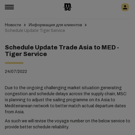
Новости
Информация для клиентов
Schedule Update Tiger Service
Schedule Update Trade Asia to MED -
Tiger Service
24/07/2022
Due to the ongoing challenging market situation generating
congestion and schedule delays across the supply chain, MSC
is planning to adjust the sailing programme on its Asia to
Mediterranean network to better match actual departure dates
from Asia.
As such we will revise the voyage number on the below service to
provide better schedule reliability.