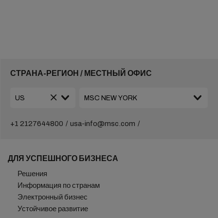
СТРАНА-РЕГИОН / МЕСТНЫЙ ОФИС
+1 2127644800
usa-info@msc.com
ДЛЯ УСПЕШНОГО БИЗНЕСА
Решения
Информация по странам
Электронный бизнес
Устойчивое развитие