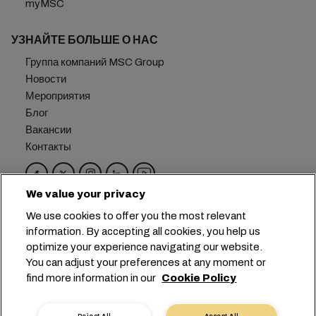
myMSC
УЗНАЙТЕ БОЛЬШЕ О НАС
Группа компаний MSC Group
Новости
Мероприятия
Блог
Вакансии
Контакты
We value your privacy
Головной офис:
+41 227038888
info@msc.com
We use cookies to offer you the most relevant
information. By accepting all cookies, you help us
Chemin Rieu 12, 1208 Geneva
Switzerland
optimize your experience navigating our website.
You can adjust your preferences at any moment or
Настройка файлов cookie
find more information in our
Cookie Policy
Конфиденциальность данных
Запрос персональных данных
Условия пользования