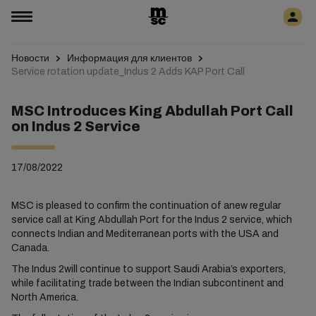
Новости
Информация для клиентов
Service rotation update_Indus 2 Adds KAP Port Call
MSC Introduces King Abdullah Port Call
on Indus 2 Service
17/08/2022
MSC is pleased to confirm the continuation of anew regular
service call at King Abdullah Port for the Indus 2 service, which
connects Indian and Mediterranean ports with the USA and
Canada.
The Indus 2will continue to support Saudi Arabia’s exporters,
while facilitating trade between the Indian subcontinent and
North America.