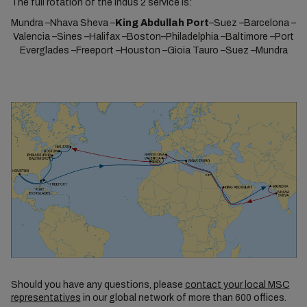
The full rotation of the Indus 2 service is:
Mundra –Nhava Sheva –
King Abdullah Port
–Suez –Barcelona –
Valencia –Sines –Halifax –Boston–Philadelphia –Baltimore –Port
Everglades –Freeport –Houston –Gioia Tauro –Suez –Mundra
Should you have any questions, please
contact your local MSC
representatives
in our global network of more than 600 offices.