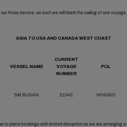
our Rose service, as such we will blank the sailing of one voyage,
ASIA TO USA AND CANADA WEST COAST
CURRENT
VESSEL NAME
VOYAGE
POL
NUMBER
SM BUSAN
2104E
NINGBO
 to place bookings with limited disruption as we are arranging a