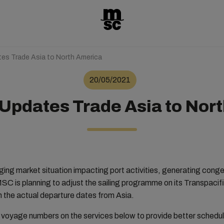
es Trade Asia to North America
20/05/2021
Updates Trade Asia to Nor
nging market situation impacting port activities, generating cong
MSC is planning to adjust the sailing programme on its Transpac
 the actual departure dates from Asia.
e voyage numbers on the services below to provide better schedule