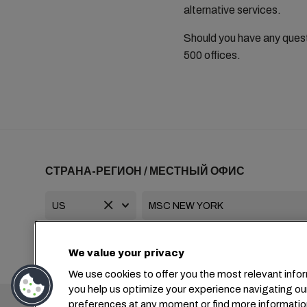
alternative services.
Should you have any ques
500 offices.
СТРАНА-РЕГИОН / МЕСТНЫЙ ОФИС
+1 2127644800
usa-info@msc.com
We value your privacy
We use cookies to offer you the most relevant infor
you help us optimize your experience navigating ou
Головной офис:
preferences at any moment or find more informatio