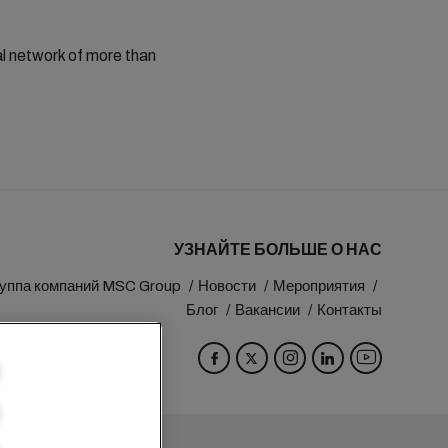
al network of more than
УЗНАЙТЕ БОЛЬШЕ О НАС
уппа компаний MSC Group
Новости
Мероприятия
Блог
Вакансии
Контакты
eva
Switzerland