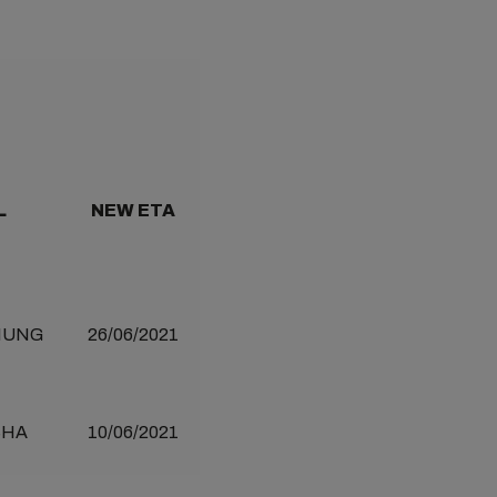
L
NEW ETA
IUNG
26/06/2021
SHA
10/06/2021