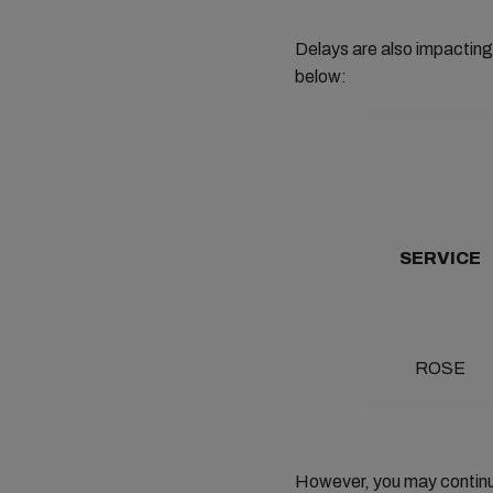
Delays are also impacting 
below:
SERVICE
ROSE
However, you may continue