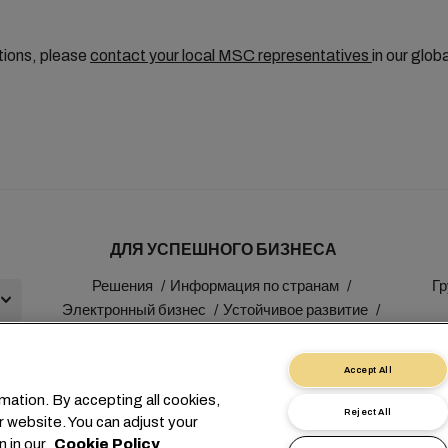
tions, please
contact your local MSC representatives
in our glob
ДЛЯ УСПЕШНОГО БИЗНЕСА
Решения
Информация по странам
Гр
Электронный бизнес
Устойчивое развитие
myMSC
Accept All
mation. By accepting all cookies,
Reject All
r website. You can adjust your
+41 227038888
info@msc.com
Chemin Rieu 12, 1208 Gen
n in our
Cookie Policy