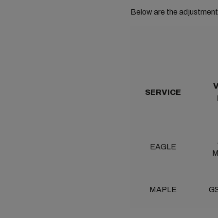
Below are the adjustment 
SERVICE
EAGLE
M
MAPLE
GS