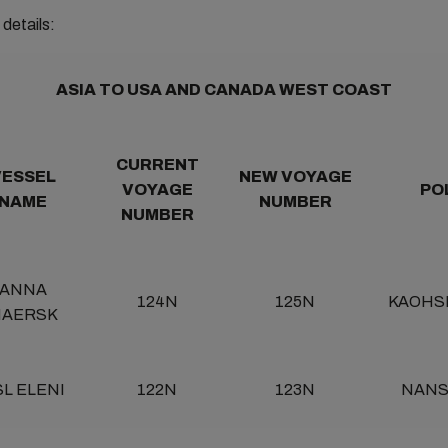
details:
ASIA TO USA AND CANADA WEST COAST
CURRENT
VESSEL
NEW VOYAGE
VOYAGE
PO
NAME
NUMBER
NUMBER
ANNA
124N
125N
KAOHS
AERSK
L ELENI
122N
123N
NAN