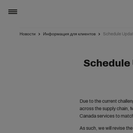
Новости
Информация для клиентов
Schedule Updat
Schedule 
Due to the current challe
across the supply chain, 
Canada services to match
As such, we will revise th