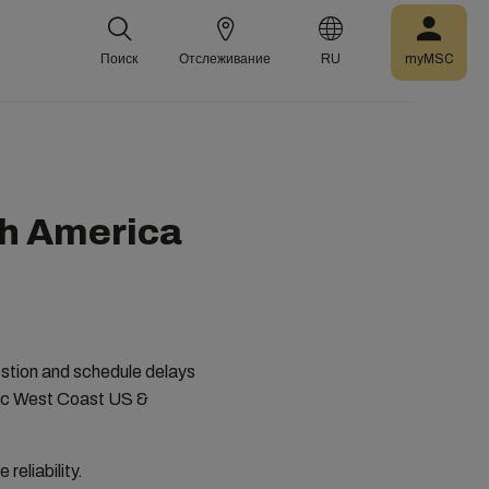
Поиск
Отслеживание
RU
myMSC
th America
estion and schedule delays
ific West Coast US &
 reliability.