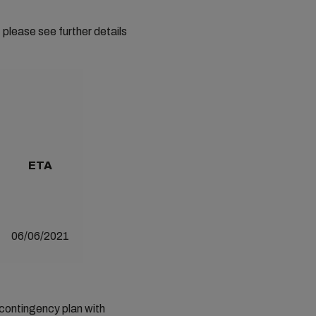
 please see further details
ETA
06/06/2021
 contingency plan with