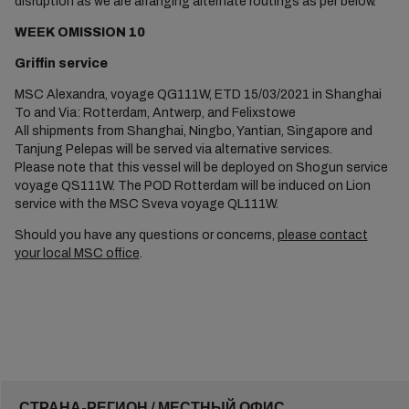
disruption as we are arranging alternate routings as per below.
WEEK OMISSION 10
Griffin service
MSC Alexandra, voyage QG111W, ETD 15/03/2021 in Shanghai
To and Via: Rotterdam, Antwerp, and Felixstowe
All shipments from Shanghai, Ningbo, Yantian, Singapore and
Tanjung Pelepas will be served via alternative services.
Please note that this vessel will be deployed on Shogun service
voyage QS111W. The POD Rotterdam will be induced on Lion
service with the MSC Sveva voyage QL111W.
Should you have any questions or concerns,
please contact
your local MSC office
.
СТРАНА-РЕГИОН / МЕСТНЫЙ ОФИС