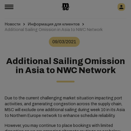
Новости
Информация для клиентов
Additional Sailing Omission in Asia to NWC Network
09/03/2021
Additional Sailing Omission
in Asia to NWC Network
Due to the current challenging market situation impacting port
activities, and generating congestion across the supply chain,
MSC will exclude one additional sailing during week 10 in its Asia
to Northern Europe network to enhance schedule reliability.
However, you may continue to place bookings with limited