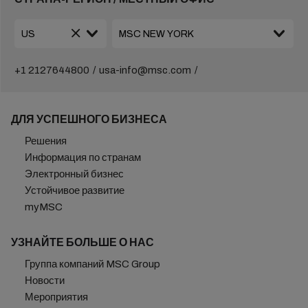
+1 2127644800
usa-info@msc.com
ДЛЯ УСПЕШНОГО БИЗНЕСА
Решения
Информация по странам
Электронный бизнес
Устойчивое развитие
myMSC
УЗНАЙТЕ БОЛЬШЕ О НАС
Группа компаний MSC Group
Новости
Мероприятия